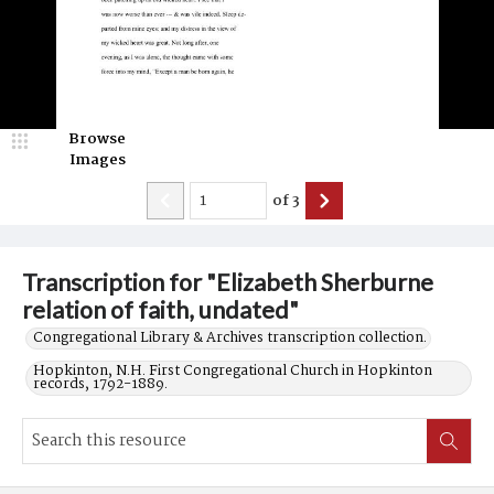
Browse
Images
of
3
Transcription for "Elizabeth Sherburne
relation of faith, undated"
Congregational Library & Archives transcription collection.
Hopkinton, N.H. First Congregational Church in Hopkinton
records, 1792-1889.