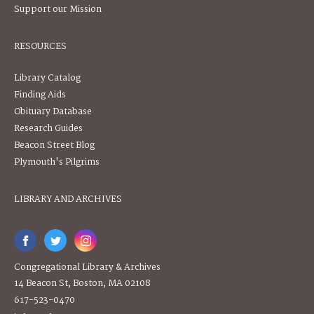
Support our Mission
RESOURCES
Library Catalog
Finding Aids
Obituary Database
Research Guides
Beacon Street Blog
Plymouth's Pilgrims
LIBRARY AND ARCHIVES
Congregational Library & Archives
14 Beacon St, Boston, MA 02108
617-523-0470