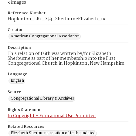
3 images
Reference Number
Hopkinton_LR1_233_SherburneElizabeth_nd
Creator
American Congregational Association
Description
This relation of faith was written by/for Elizabeth
Sherburne as part of her membership into the First
Congregational Church in Hopkinton, New Hampshire.
Language
English
Source
Congregational Library & Archives
Rights Statement
In Copyright – Educational Use Permitted
Related Resources
Elizabeth Sherburne relation of faith, undated