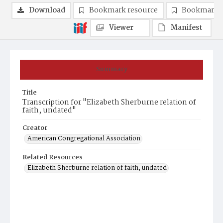
Download
Bookmark resource
Bookmark 
Viewer
Manifest
Summary
Title
Transcription for "Elizabeth Sherburne relation of
faith, undated"
Creator
American Congregational Association
Related Resources
Elizabeth Sherburne relation of faith, undated