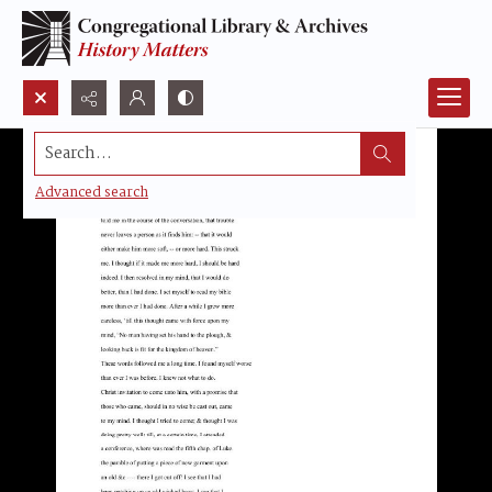
Search...
Advanced search