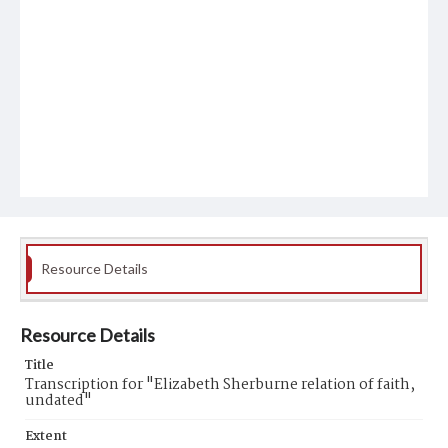
Resource Details
Resource Details
Title
Transcription for "Elizabeth Sherburne relation of faith,
undated"
Extent