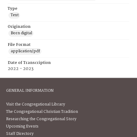
Type
Text
Origination
Born digital
File Format
application/pdf
Date of Transcription
2022 - 2023
GENERAL INFORMATION
Visit the Congregational Library
The Congregational Christian Tradition
Researching the Congregational Story
Upcoming Events
Staff Directory