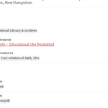
n, New Hampshire.
tional Library & Archives
atement
ght – Educational Use Permitted
esources
 Carr relation of faith, 1811
on
tal
at
ion/pdf