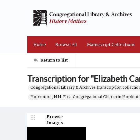
Home
Browse All
Manuscript Collections
Return to list
Transcription for "Elizabeth Car
Congregational Library & Archives transcription collection
Hopkinton, N.H. First Congregational Church in Hopkint
Browse
Images