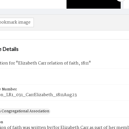
ookmark image
 Details
ion for "Elizabeth Carr relation of faith, 1811"
e Number
n_LR1_031_CarrElizabeth_1811Aug23
 Congregational Association
on
tion of faith was written by/for Elizabeth Carr as part of her me