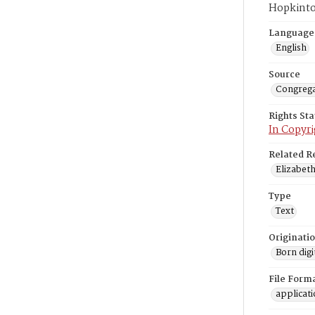
Hopkinto
Language
English
Source
Congrega
Rights St
In Copyri
Related R
Elizabeth
Type
Text
Originati
Born digi
File Form
applicat