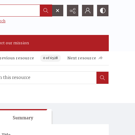
rch
rt our mission
revious resource
Next resource
0 of 6528
Summary