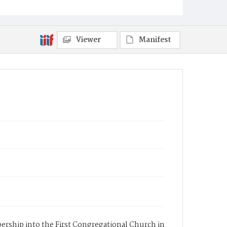
Viewer
Manifest
mbership into the First Congregational Church in