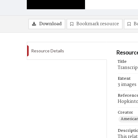
Download
Bookmark resource
B
Resource Details
Resource
Title
Transcript
Extent
3 images
Referenc
Hopkinto
Creator
American
Descripti
This rela