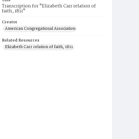
Title
Transcription for "Elizabeth Carr relation of
faith, 1811"
Creator
American Congregational Association
Related Resources
Elizabeth Carr relation of faith, 1811