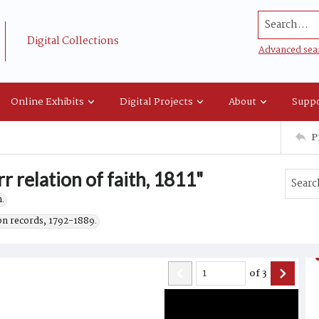
Search...
Digital Collections
Advanced sea
Online Exhibits
Digital Projects
About
Suppo
P
r relation of faith, 1811"
.
on records, 1792-1889.
of
3