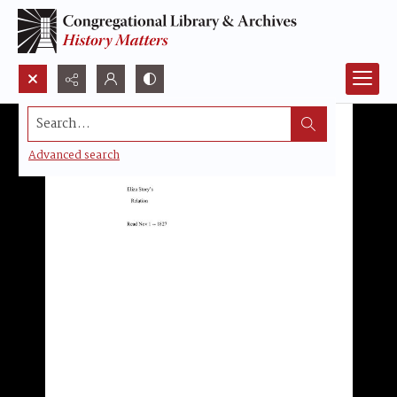
Search...
Advanced search