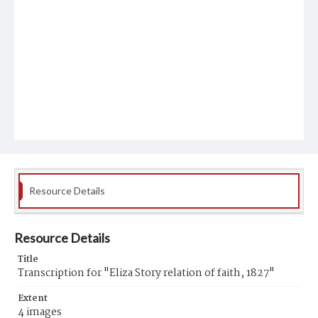
Resource Details
Resource Details
Title
Transcription for "Eliza Story relation of faith, 1827"
Extent
4 images