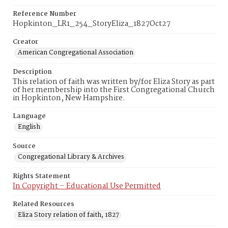
Reference Number
Hopkinton_LR1_254_StoryEliza_1827Oct27
Creator
American Congregational Association
Description
This relation of faith was written by/for Eliza Story as part
of her membership into the First Congregational Church
in Hopkinton, New Hampshire.
Language
English
Source
Congregational Library & Archives
Rights Statement
In Copyright – Educational Use Permitted
Related Resources
Eliza Story relation of faith, 1827