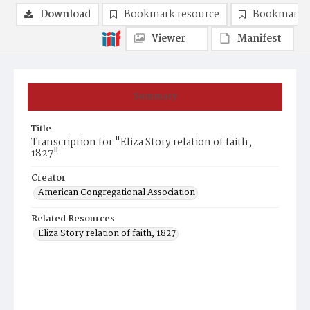
Download
Bookmark resource
Bookmark 
Viewer
Manifest
Summary
Title
Transcription for "Eliza Story relation of faith,
1827"
Creator
American Congregational Association
Related Resources
Eliza Story relation of faith, 1827