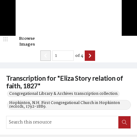
Browse
Images
of
4
Transcription for "Eliza Story relation of
faith, 1827"
Congregational Library & Archives transcription collection.
Hopkinton, N.H. First Congregational Church in Hopkinton
records, 1792-1889.