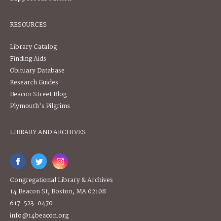
RESOURCES
Library Catalog
Finding Aids
Obituary Database
Research Guides
Beacon Street Blog
Plymouth's Pilgrims
LIBRARY AND ARCHIVES
Congregational Library & Archives
14 Beacon St, Boston, MA 02108
617-523-0470
info@14beacon.org