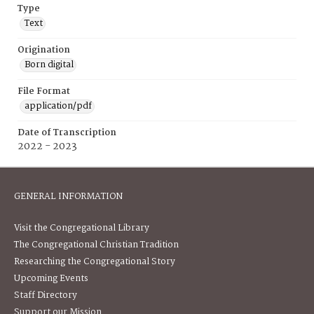
Type
Text
Origination
Born digital
File Format
application/pdf
Date of Transcription
2022 - 2023
GENERAL INFORMATION
Visit the Congregational Library
The Congregational Christian Tradition
Researching the Congregational Story
Upcoming Events
Staff Directory
Support our Mission