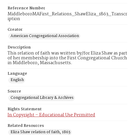
Reference Number
MiddleboroMAFirst_Relations_ShawEliza_1863_Transcr
iption
Creator
American Congregational Association
Description
This relation of faith was written by/for Eliza Shaw as part
of her membership into the First Congregational Church
in Middleboro, Massachusetts.
Language
English
Source
Congregational Library & Archives
Rights Statement
In Copyright – Educational Use Permitted
Related Resources
Eliza Shaw relation of faith, 1863