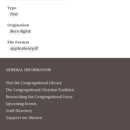
Type
Text
Origination
Born digital
File Format
application/pdf
GENERAL INFORMATION
Visit the Congregational Library
The Congregational Christian Tradition
Researching the Congregational Story
Upcoming Events
Staff Directory
Support our Mission