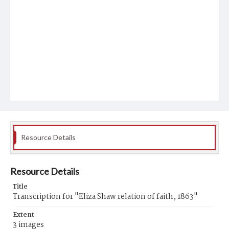
Resource Details
Resource Details
Title
Transcription for "Eliza Shaw relation of faith, 1863"
Extent
3 images