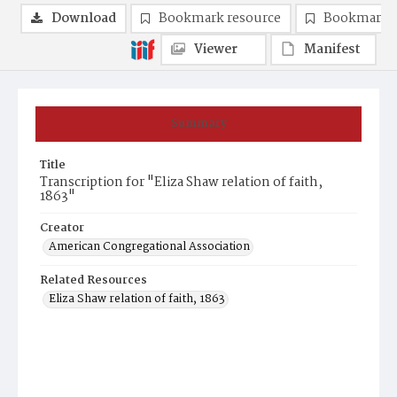
Download
Bookmark resource
Bookmark 
Viewer
Manifest
Summary
Title
Transcription for "Eliza Shaw relation of faith,
1863"
Creator
American Congregational Association
Related Resources
Eliza Shaw relation of faith, 1863