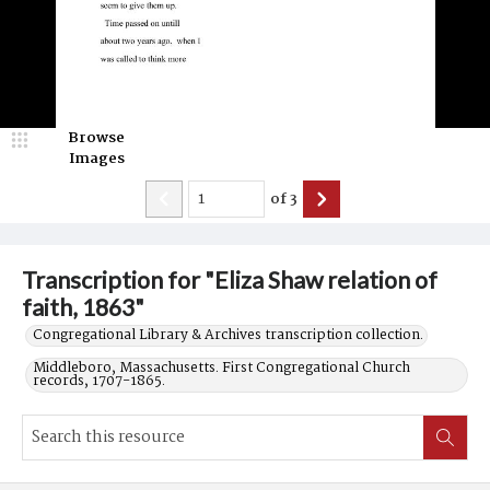
Browse
Images
of
3
Transcription for "Eliza Shaw relation of
faith, 1863"
Congregational Library & Archives transcription collection.
Middleboro, Massachusetts. First Congregational Church
records, 1707-1865.