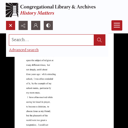
Search...
Advanced search