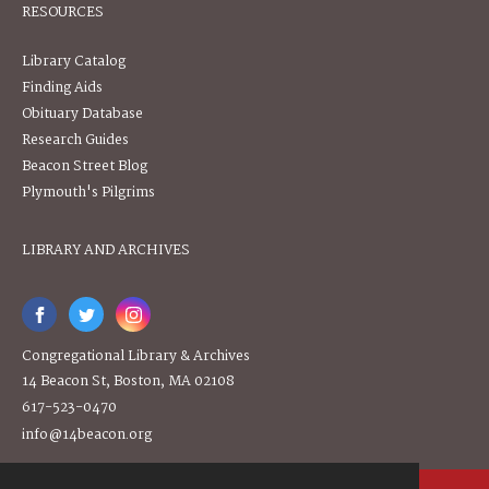
RESOURCES
Library Catalog
Finding Aids
Obituary Database
Research Guides
Beacon Street Blog
Plymouth's Pilgrims
LIBRARY AND ARCHIVES
Congregational Library & Archives
14 Beacon St, Boston, MA 02108
617-523-0470
info@14beacon.org