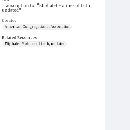
Title
Transcription for "Eliphalet Holmes of faith,
undated"
Creator
American Congregational Association
Related Resources
Eliphalet Holmes of faith, undated