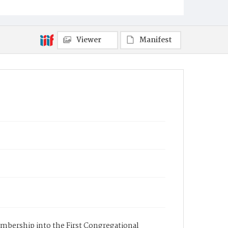
Viewer
Manifest
membership into the First Congregational