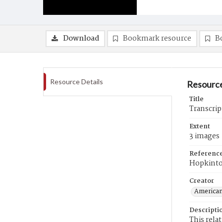
Download
Bookmark resource
B
Resource Details
Resource
Title
Transcrip
Extent
3 images
Referenc
Hopkint
Creator
American
Descripti
This rela