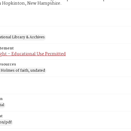
n Hopkinton, New Hampshire.
tional Library & Archives
atement
ght – Educational Use Permitted
esources
 Holmes of faith, undated
on
tal
at
ion/pdf