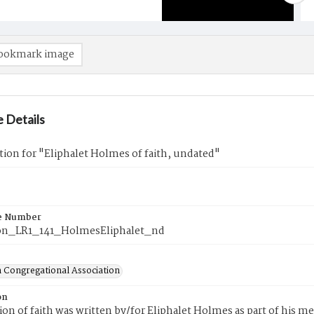
ookmark image
 Details
tion for "Eliphalet Holmes of faith, undated"
e Number
on_LR1_141_HolmesEliphalet_nd
 Congregational Association
on
tion of faith was written by/for Eliphalet Holmes as part of his 