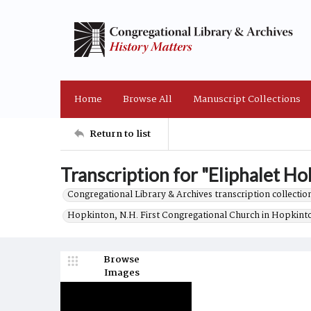
Home
Browse All
Manuscript Collections
Return to list
Transcription for "Eliphalet Ho
Congregational Library & Archives transcription collection
Hopkinton, N.H. First Congregational Church in Hopkint
Browse
Images