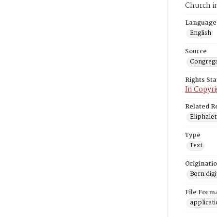
Church i
Language
English
Source
Congrega
Rights St
In Copyri
Related R
Eliphalet
Type
Text
Originati
Born digi
File Form
applicat