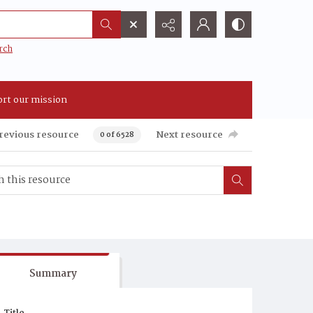
rch
rt our mission
revious resource
Next resource
0 of 6528
Summary