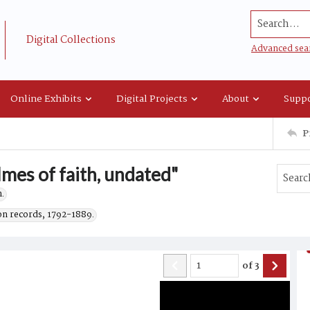
Search...
Digital Collections
Advanced sea
Online Exhibits
Digital Projects
About
Suppo
P
lmes of faith, undated"
.
on records, 1792-1889.
of
3