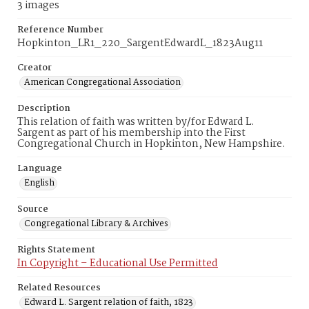
3 images
Reference Number
Hopkinton_LR1_220_SargentEdwardL_1823Aug11
Creator
American Congregational Association
Description
This relation of faith was written by/for Edward L.
Sargent as part of his membership into the First
Congregational Church in Hopkinton, New Hampshire.
Language
English
Source
Congregational Library & Archives
Rights Statement
In Copyright – Educational Use Permitted
Related Resources
Edward L. Sargent relation of faith, 1823