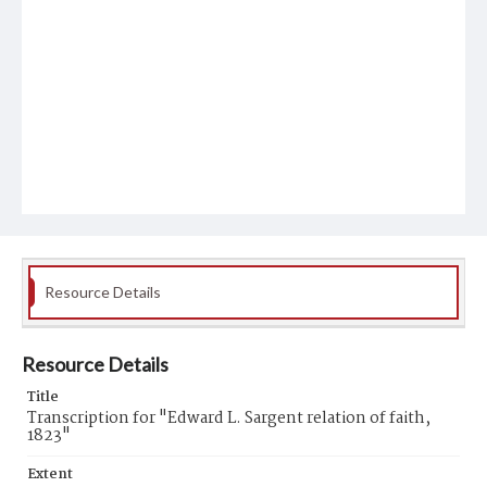
Resource Details
Resource Details
Title
Transcription for "Edward L. Sargent relation of faith,
1823"
Extent