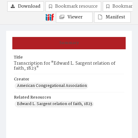
Download
Bookmark resource
Bookmark 
Viewer
Manifest
Summary
Title
Transcription for "Edward L. Sargent relation of
faith, 1823"
Creator
American Congregational Association
Related Resources
Edward L. Sargent relation of faith, 1823