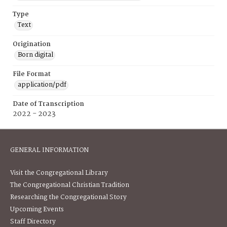
Type
Text
Origination
Born digital
File Format
application/pdf
Date of Transcription
2022 - 2023
GENERAL INFORMATION
Visit the Congregational Library
The Congregational Christian Tradition
Researching the Congregational Story
Upcoming Events
Staff Directory