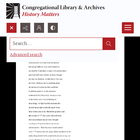
Search...
Advanced search