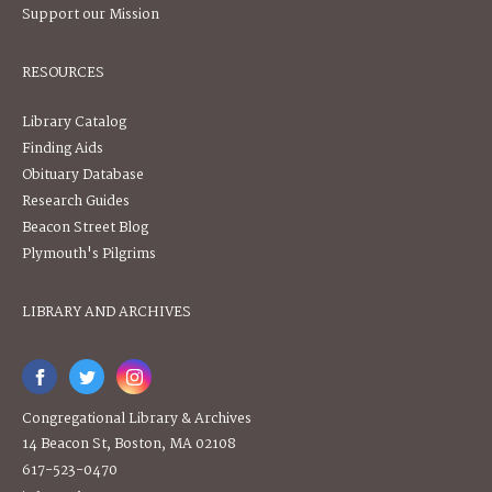
Support our Mission
RESOURCES
Library Catalog
Finding Aids
Obituary Database
Research Guides
Beacon Street Blog
Plymouth's Pilgrims
LIBRARY AND ARCHIVES
Congregational Library & Archives
14 Beacon St, Boston, MA 02108
617-523-0470