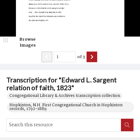
Browse
Images
of
3
Transcription for "Edward L. Sargent
relation of faith, 1823"
Congregational Library & Archives transcription collection.
Hopkinton, N.H. First Congregational Church in Hopkinton
records, 1792-1889.