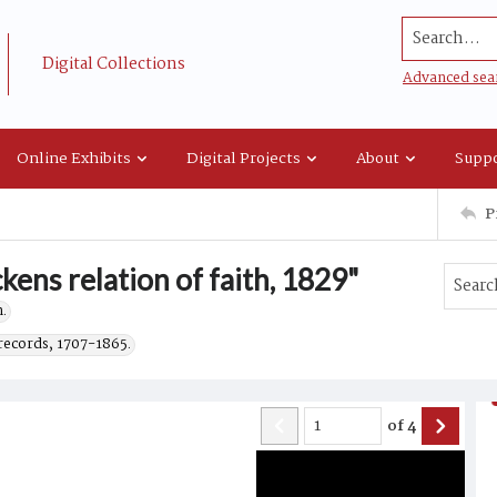
Search...
Digital Collections
Advanced sea
Online Exhibits
Digital Projects
About
Suppo
P
kens relation of faith, 1829"
.
records, 1707-1865.
of
4