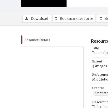
Download
Bookmark resource
B
Resource Details
Resource
Title
Transcrip
Extent
4 images
Referenc
Middlebo
Creator
American
Descripti
This rela