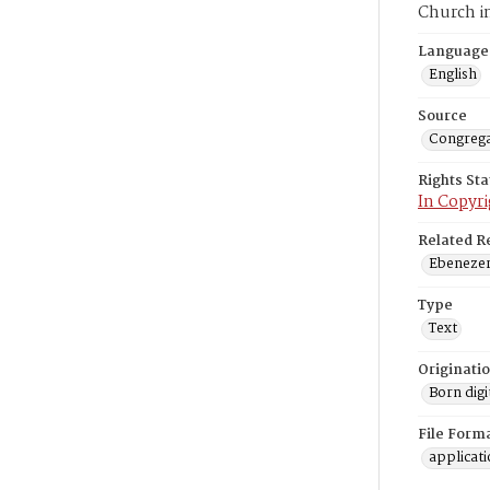
Church i
Language
English
Source
Congrega
Rights St
In Copyri
Related R
Ebenezer 
Type
Text
Originati
Born digi
File Form
applicat