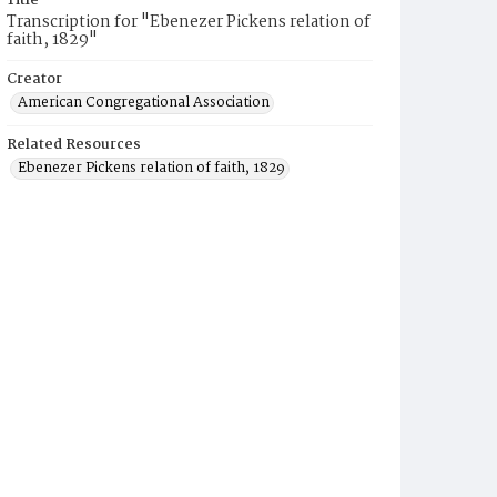
Title
Transcription for "Ebenezer Pickens relation of
faith, 1829"
Creator
American Congregational Association
Related Resources
Ebenezer Pickens relation of faith, 1829