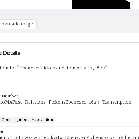
ookmark image
 Details
tion for "Ebenezer Pickens relation of faith, 1829"
e Number
roMAFirst_Relations_PickensEbenezer_1829_Transcription
 Congregational Association
on
tion of faith was written by/for Ebenezer Pickens as part of her 