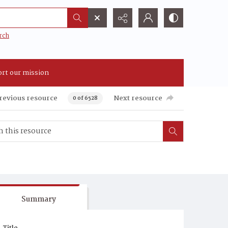
rch
rt our mission
revious resource
Next resource
0 of 6528
Summary