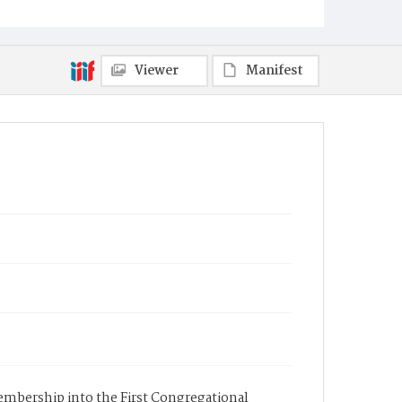
Viewer
Manifest
membership into the First Congregational