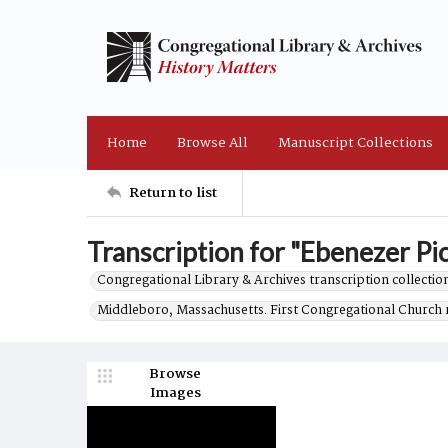
Home
Browse All
Manuscript Collections
Return to list
Transcription for "Ebenezer Pic
Congregational Library & Archives transcription collection
Middleboro, Massachusetts. First Congregational Church 
Browse
Images