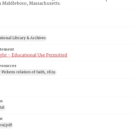
n Middleboro, Massachusetts.
tional Library & Archives
atement
ght – Educational Use Permitted
esources
Pickens relation of faith, 1829
on
tal
at
ion/pdf