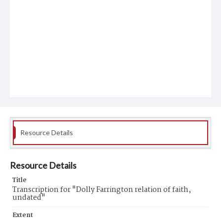
Resource Details
Resource Details
Title
Transcription for "Dolly Farrington relation of faith,
undated"
Extent