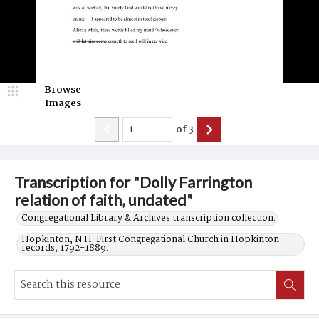
Browse
Images
of
3
Transcription for "Dolly Farrington
relation of faith, undated"
Congregational Library & Archives transcription collection.
Hopkinton, N.H. First Congregational Church in Hopkinton
records, 1792-1889.