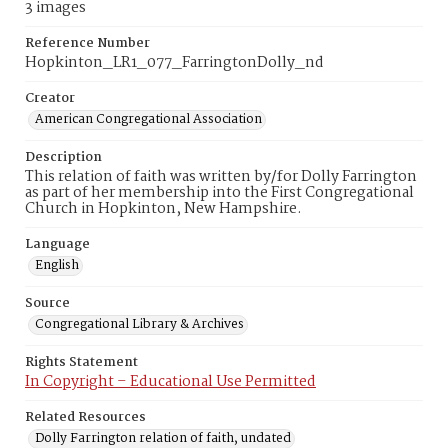
3 images
Reference Number
Hopkinton_LR1_077_FarringtonDolly_nd
Creator
American Congregational Association
Description
This relation of faith was written by/for Dolly Farrington
as part of her membership into the First Congregational
Church in Hopkinton, New Hampshire.
Language
English
Source
Congregational Library & Archives
Rights Statement
In Copyright – Educational Use Permitted
Related Resources
Dolly Farrington relation of faith, undated