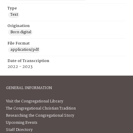
Type
Text
Origination
Born digital
File Format
application/pdf
Date of Transcription
2022 - 2023
GENERAL INFORMATION
Visit the Congregational Library
The Congregational Christian Tradition
Researching the Congregational Story
Upcoming Events
Staff Directory