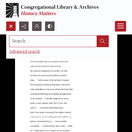
Search...
Advanced search