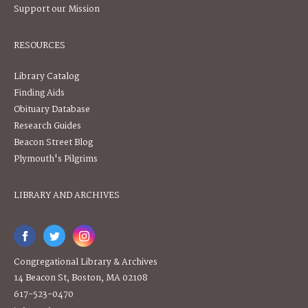
Support our Mission
RESOURCES
Library Catalog
Finding Aids
Obituary Database
Research Guides
Beacon Street Blog
Plymouth's Pilgrims
LIBRARY AND ARCHIVES
Congregational Library & Archives
14 Beacon St, Boston, MA 02108
617-523-0470