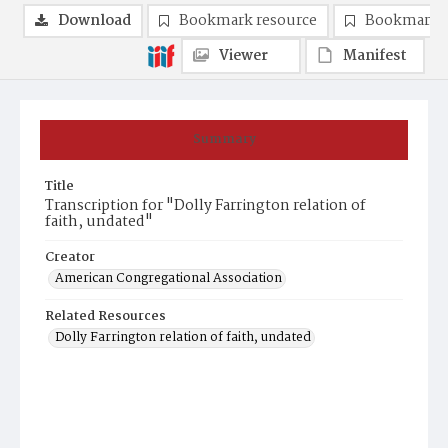
Download
Bookmark resource
Bookmark 
Viewer
Manifest
Summary
Title
Transcription for "Dolly Farrington relation of
faith, undated"
Creator
American Congregational Association
Related Resources
Dolly Farrington relation of faith, undated