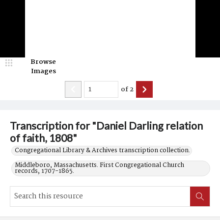
Browse
Images
of
2
Transcription for "Daniel Darling relation
of faith, 1808"
Congregational Library & Archives transcription collection.
Middleboro, Massachusetts. First Congregational Church
records, 1707-1865.