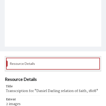
Resource Details
Resource Details
Title
Transcription for "Daniel Darling relation of faith, 1808"
Extent
2 images