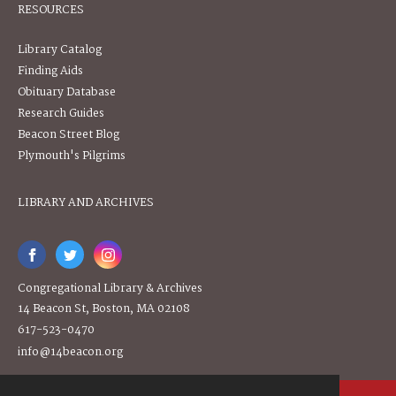
RESOURCES
Library Catalog
Finding Aids
Obituary Database
Research Guides
Beacon Street Blog
Plymouth's Pilgrims
LIBRARY AND ARCHIVES
Congregational Library & Archives
14 Beacon St, Boston, MA 02108
617-523-0470
info@14beacon.org