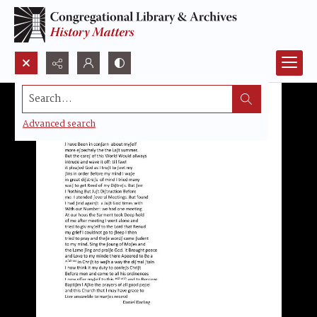
Search...
Advanced search