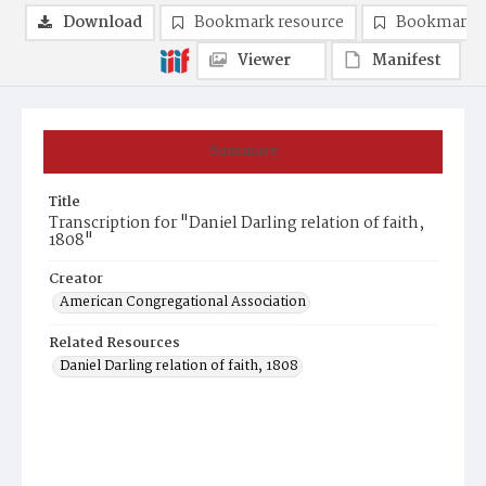
Download
Bookmark resource
Bookmark 
Viewer
Manifest
Summary
Title
Transcription for "Daniel Darling relation of faith,
1808"
Creator
American Congregational Association
Related Resources
Daniel Darling relation of faith, 1808