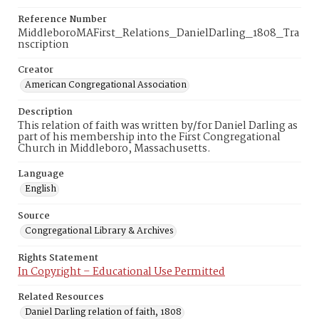
Reference Number
MiddleboroMAFirst_Relations_DanielDarling_1808_Tra
nscription
Creator
American Congregational Association
Description
This relation of faith was written by/for Daniel Darling as
part of his membership into the First Congregational
Church in Middleboro, Massachusetts.
Language
English
Source
Congregational Library & Archives
Rights Statement
In Copyright – Educational Use Permitted
Related Resources
Daniel Darling relation of faith, 1808