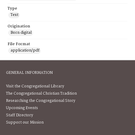
Type
Text
Origination
Born digital
File Format
application/pdf
GENERAL INFORMATION
Visit the Congregational Library
The Congregational Christian Tradition
Researching the Congregational Story
Upcoming Events
Staff Directory
Support our Mission