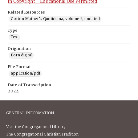
In Copyright – Educational Use Permitted
Related Resources
Cotton Mather's Quotidiana, volume 2, undated
Type
Text
Origination
Born digital
File Format
application/pdf
Date of Transcription
2024
GENERAL INFORMATION
Visit the Congregational Library
The Congregational Christian Tradition