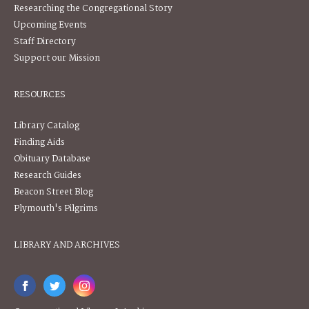
Researching the Congregational Story
Upcoming Events
Staff Directory
Support our Mission
RESOURCES
Library Catalog
Finding Aids
Obituary Database
Research Guides
Beacon Street Blog
Plymouth's Pilgrims
LIBRARY AND ARCHIVES