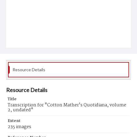
Resource Details
Resource Details
Title
Transcription for "Cotton Mather's Quotidiana, volume
2, undated"
Extent
235 images