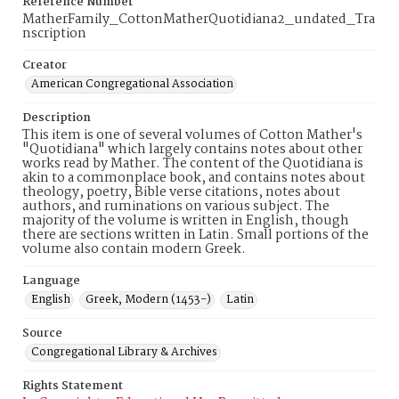
Reference Number
MatherFamily_CottonMatherQuotidiana2_undated_Tra
nscription
Creator
American Congregational Association
Description
This item is one of several volumes of Cotton Mather's
"Quotidiana" which largely contains notes about other
works read by Mather. The content of the Quotidiana is
akin to a commonplace book, and contains notes about
theology, poetry, Bible verse citations, notes about
authors, and ruminations on various subject. The
majority of the volume is written in English, though
there are sections written in Latin. Small portions of the
volume also contain modern Greek.
Language
English
Greek, Modern (1453-)
Latin
Source
Congregational Library & Archives
Rights Statement