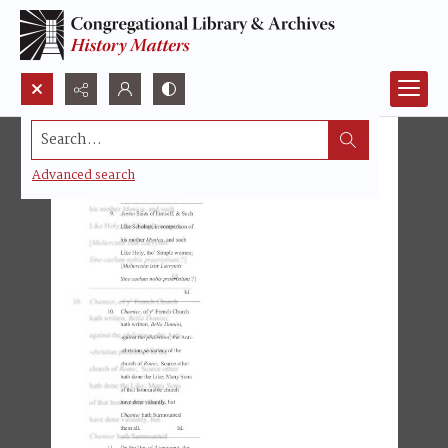
Search...
Advanced search