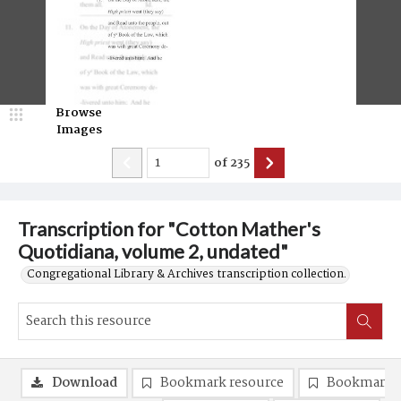
Browse
Images
of
235
Transcription for "Cotton Mather's
Quotidiana, volume 2, undated"
Congregational Library & Archives transcription collection.
Download
Bookmark resource
Bookmark 