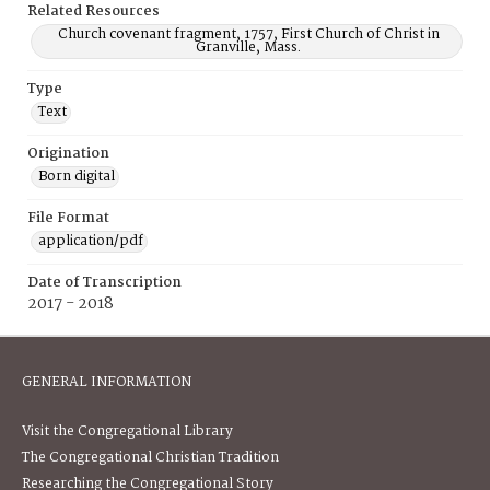
Related Resources
Church covenant fragment, 1757, First Church of Christ in
Granville, Mass.
Type
Text
Origination
Born digital
File Format
application/pdf
Date of Transcription
2017 - 2018
GENERAL INFORMATION
Visit the Congregational Library
The Congregational Christian Tradition
Researching the Congregational Story