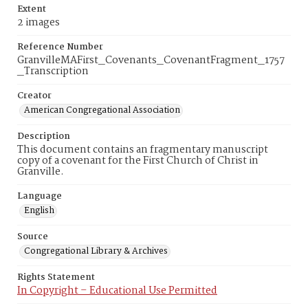
Extent
2 images
Reference Number
GranvilleMAFirst_Covenants_CovenantFragment_1757
_Transcription
Creator
American Congregational Association
Description
This document contains an fragmentary manuscript
copy of a covenant for the First Church of Christ in
Granville.
Language
English
Source
Congregational Library & Archives
Rights Statement
In Copyright – Educational Use Permitted