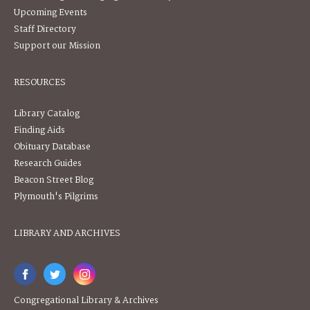
Upcoming Events
Staff Directory
Support our Mission
RESOURCES
Library Catalog
Finding Aids
Obituary Database
Research Guides
Beacon Street Blog
Plymouth's Pilgrims
LIBRARY AND ARCHIVES
Congregational Library & Archives