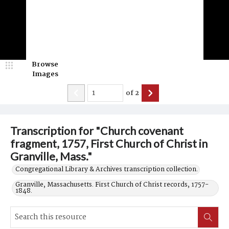
Browse
Images
of
2
Transcription for "Church covenant
fragment, 1757, First Church of Christ in
Granville, Mass."
Congregational Library & Archives transcription collection.
Granville, Massachusetts. First Church of Christ records, 1757-
1848.