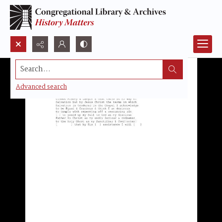
Search...
Advanced search