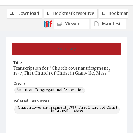
Download
Bookmark resource
Bookmark 
Viewer
Manifest
Summary
Title
Transcription for "Church covenant fragment,
1757, First Church of Christ in Granville, Mass."
Creator
American Congregational Association
Related Resources
Church covenant fragment, 1757, First Church of Christ
in Granville, Mass.