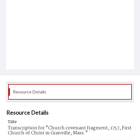
Resource Details
Resource Details
Title
Transcription for "Church covenant fragment, 1757, First
Church of Christ in Granville, Mass."