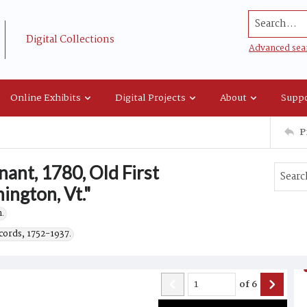
Search...
Digital Collections
Advanced sea
Online Exhibits
Digital Projects
About
Suppo
P
ant, 1780, Old First
ngton, Vt."
.
cords, 1752-1937.
of
6