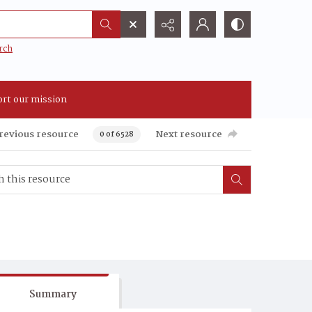
rch
rt our mission
revious resource
Next resource
0 of 6528
Summary