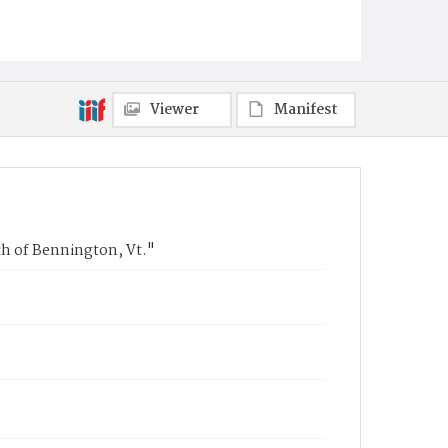
Viewer
Manifest
ch of Bennington, Vt."