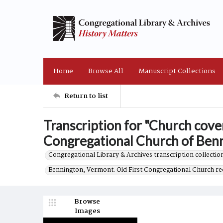
Home
Browse All
Manuscript Collections
Return to list
Transcription for "Church coven
Congregational Church of Benni
Congregational Library & Archives transcription collection
Bennington, Vermont. Old First Congregational Church re
Browse
Images