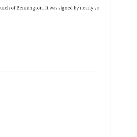
urch of Bennington. It was signed by nearly 70