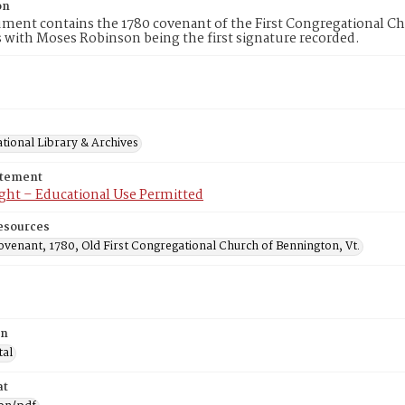
on
ment contains the 1780 covenant of the First Congregational Ch
with Moses Robinson being the first signature recorded.
tional Library & Archives
atement
ght – Educational Use Permitted
esources
venant, 1780, Old First Congregational Church of Bennington, Vt.
on
tal
at