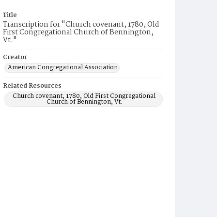
Title
Transcription for "Church covenant, 1780, Old
First Congregational Church of Bennington,
Vt."
Creator
American Congregational Association
Related Resources
Church covenant, 1780, Old First Congregational
Church of Bennington, Vt.