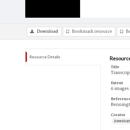
Download
Bookmark resource
B
Resource Details
Resource
Title
Transcrip
Extent
6 images
Referenc
Benningt
Creator
American