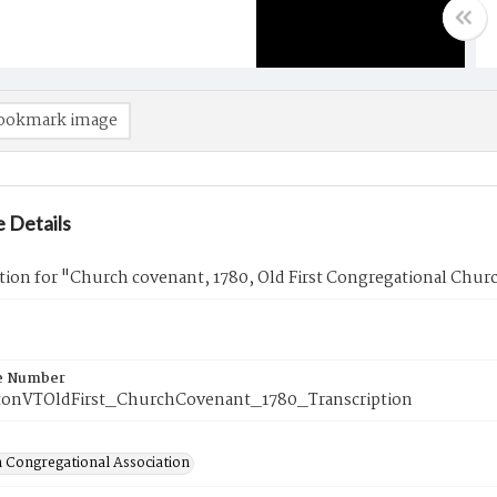
ookmark image
 Details
tion for "Church covenant, 1780, Old First Congregational Chur
e Number
onVTOldFirst_ChurchCovenant_1780_Transcription
 Congregational Association