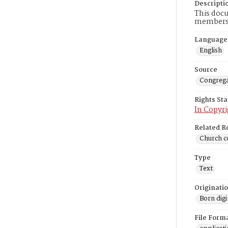
Descripti
This docu
members 
Language
English
Source
Congrega
Rights St
In Copyri
Related R
Church co
Type
Text
Originati
Born digi
File Form