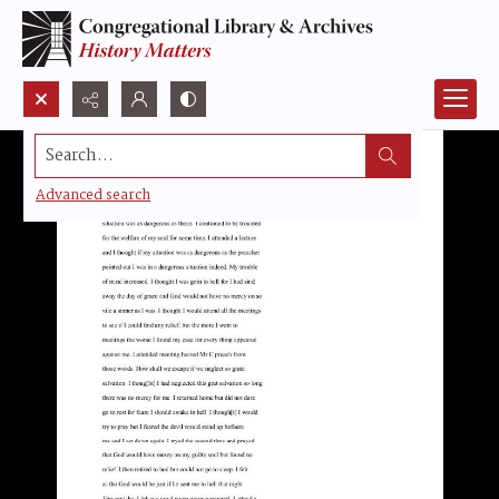
Search...
Advanced search