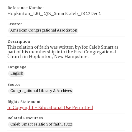
Reference Number
Hopkinton_LR1_238_SmartCaleb_1822Dec2
Creator
American Congregational Association
Description
This relation of faith was written by/for Caleb Smart as
part of his membership into the First Congregational
Church in Hopkinton, New Hampshire.
Language
English
Source
Congregational Library & Archives
Rights Statement
In Copyright – Educational Use Permitted
Related Resources
Caleb Smart relation of faith, 1822