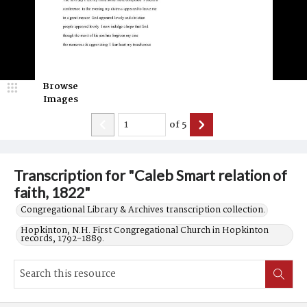
Browse
Images
of
5
Transcription for "Caleb Smart relation of
faith, 1822"
Congregational Library & Archives transcription collection.
Hopkinton, N.H. First Congregational Church in Hopkinton
records, 1792-1889.