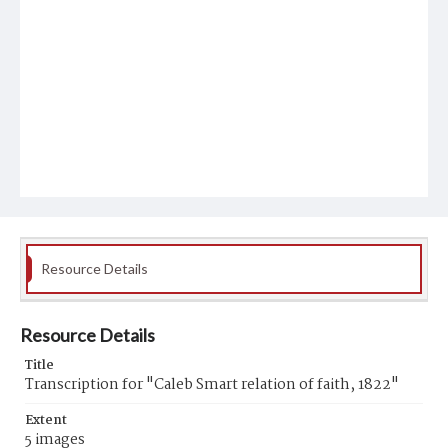
Resource Details
Resource Details
Title
Transcription for "Caleb Smart relation of faith, 1822"
Extent
5 images