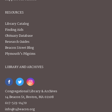
RESOURCES
Library Catalog
Finding Aids
Obituary Database
Research Guides
Beacon Street Blog
Plymouth's Pilgrims
LIBRARY AND ARCHIVES
Congregational Library & Archives
14 Beacon St, Boston, MA 02108
617-523-0470
info@14beacon.org