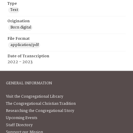
Type
Text
Origination
Born digital
File Format
application/pdf
Date of Transcription
2022 - 2023
GENERAL INFORMATION
Visit the Congregational Library
The Congregational Christian Tradition
Researching the Congregational Story
Upcoming Events
Staff Directory
Support our Mission