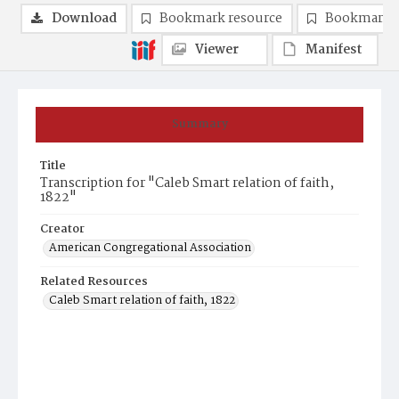
Download
Bookmark resource
Bookmark 
Viewer
Manifest
Summary
Title
Transcription for "Caleb Smart relation of faith,
1822"
Creator
American Congregational Association
Related Resources
Caleb Smart relation of faith, 1822