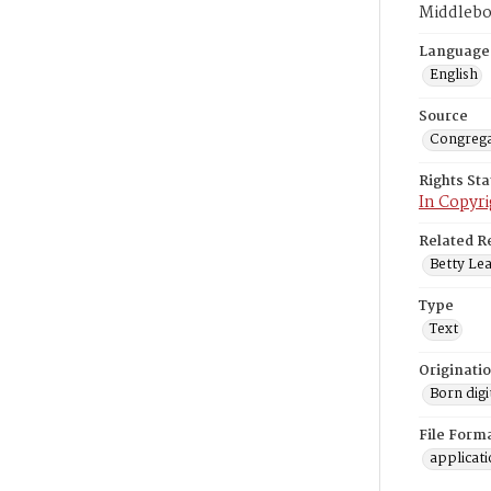
Middlebo
Language
English
Source
Congrega
Rights St
In Copyri
Related R
Betty Lea
Type
Text
Originati
Born digi
File Form
applicat