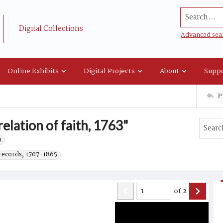
Search...
Digital Collections
Advanced sea
Online Exhibits
Digital Projects
About
Suppo
P
elation of faith, 1763"
.
records, 1707-1865.
of
2