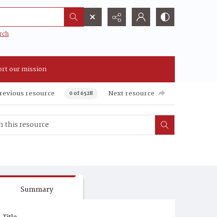
rch
rt our mission
revious resource
Next resource
0 of 6528
Summary