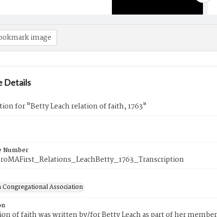
ookmark image
 Details
tion for "Betty Leach relation of faith, 1763"
e Number
roMAFirst_Relations_LeachBetty_1763_Transcription
 Congregational Association
on
tion of faith was written by/for Betty Leach as part of her membe