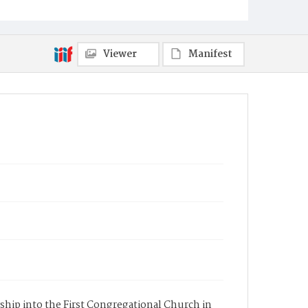
Viewer
Manifest
rship into the First Congregational Church in