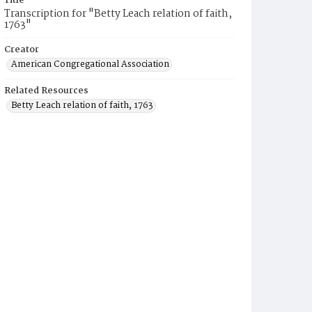
Title
Transcription for "Betty Leach relation of faith,
1763"
Creator
American Congregational Association
Related Resources
Betty Leach relation of faith, 1763