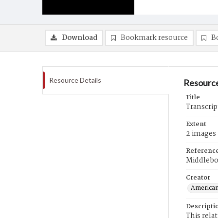
Download
Bookmark resource
B
Resource Details
Resource
Title
Transcrip
Extent
2 images
Referenc
Middlebo
Creator
American
Descripti
This rela