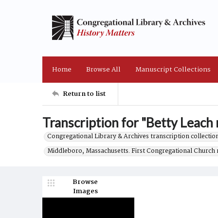
Home
Browse All
Manuscript Collections
Return to list
Transcription for "Betty Leach r
Congregational Library & Archives transcription collection
Middleboro, Massachusetts. First Congregational Church 
Browse
Images