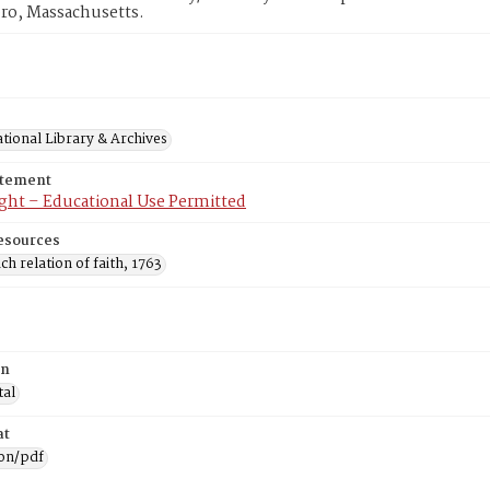
ro, Massachusetts.
tional Library & Archives
atement
ght – Educational Use Permitted
esources
ch relation of faith, 1763
on
tal
at
ion/pdf