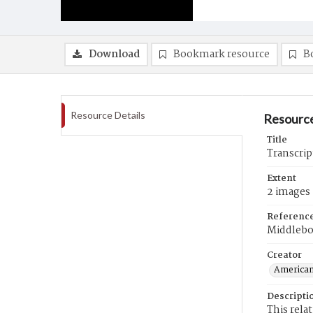
Download
Bookmark resource
B
Resource Details
Resource
Title
Transcrip
Extent
2 images
Referenc
Middlebo
Creator
American
Descripti
This rela