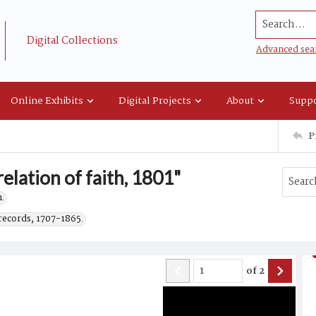
Search...
Digital Collections
Advanced sea
Online Exhibits
Digital Projects
About
Suppo
P
relation of faith, 1801"
.
records, 1707-1865.
of
2