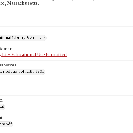
ro, Massachusetts.
tional Library & Archives
atement
ght – Educational Use Permitted
esources
ler relation of faith, 1801
on
tal
at
ion/pdf