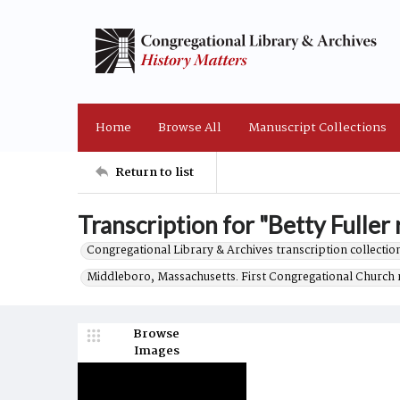
Home
Browse All
Manuscript Collections
Return to list
Transcription for "Betty Fuller 
Congregational Library & Archives transcription collection
Middleboro, Massachusetts. First Congregational Church 
Browse
Images