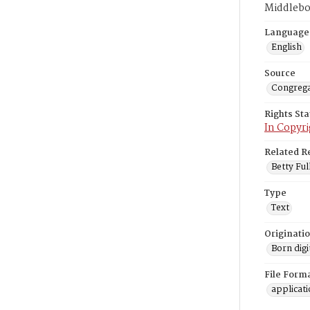
Middlebo
Language
English
Source
Congrega
Rights St
In Copyri
Related R
Betty Ful
Type
Text
Originati
Born digi
File Form
applicat