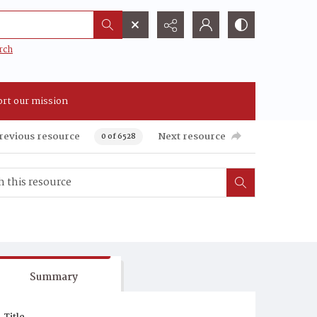
rch
rt our mission
revious resource
Next resource
0 of 6528
Summary