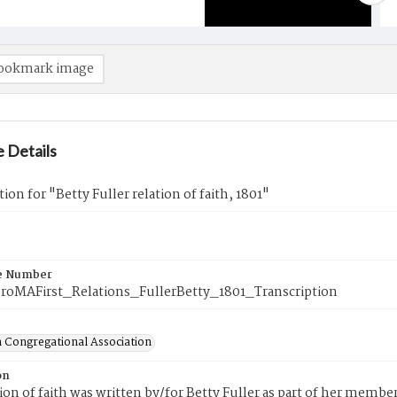
ookmark image
 Details
tion for "Betty Fuller relation of faith, 1801"
e Number
roMAFirst_Relations_FullerBetty_1801_Transcription
 Congregational Association
on
tion of faith was written by/for Betty Fuller as part of her memb