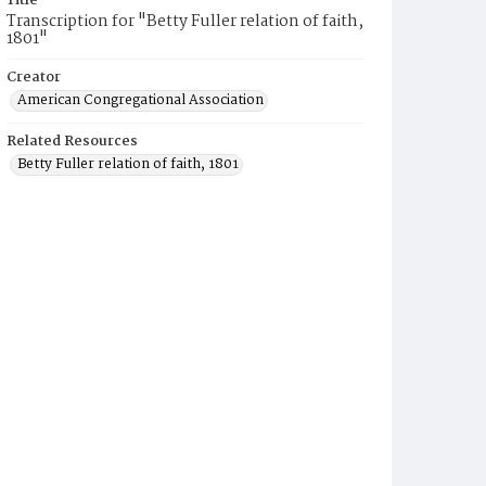
Title
Transcription for "Betty Fuller relation of faith,
1801"
Creator
American Congregational Association
Related Resources
Betty Fuller relation of faith, 1801