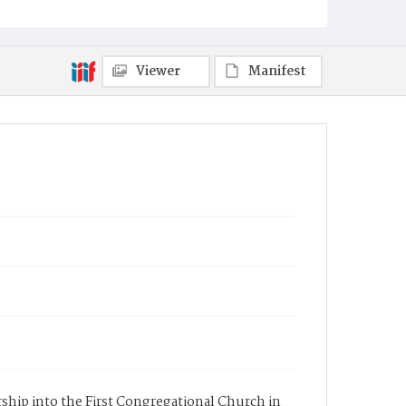
Viewer
Manifest
ership into the First Congregational Church in