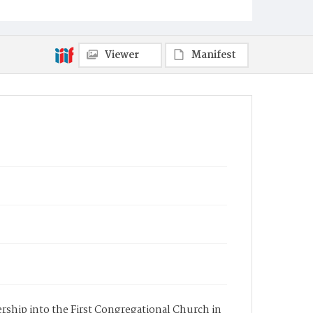
Viewer
Manifest
ership into the First Congregational Church in