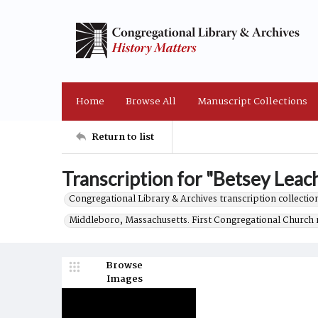
Home
Browse All
Manuscript Collections
Return to list
Transcription for "Betsey Leach
Congregational Library & Archives transcription collection
Middleboro, Massachusetts. First Congregational Church 
Browse
Images