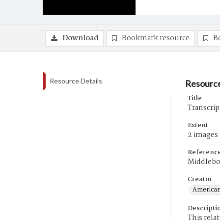
Download
Bookmark resource
B
Resource Details
Resource
Title
Transcrip
Extent
2 images
Referenc
Middlebo
Creator
American
Descripti
This rela