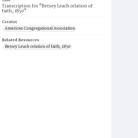
Title
Transcription for "Betsey Leach relation of
faith, 1850"
Creator
American Congregational Association
Related Resources
Betsey Leach relation of faith, 1850