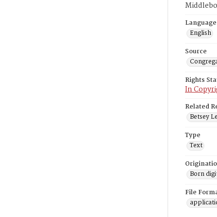
Middlebo
Language
English
Source
Congrega
Rights St
In Copyri
Related R
Betsey Le
Type
Text
Originati
Born digi
File Form
applicat