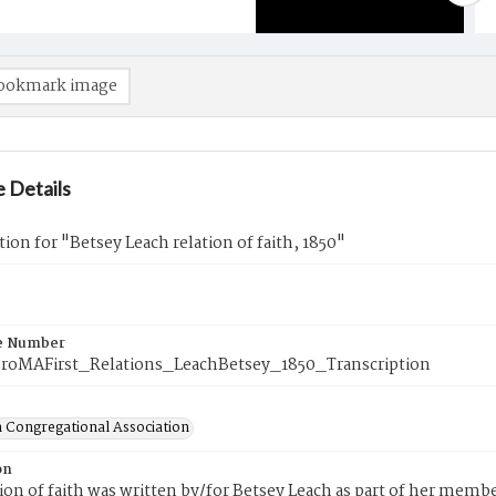
ookmark image
 Details
tion for "Betsey Leach relation of faith, 1850"
e Number
roMAFirst_Relations_LeachBetsey_1850_Transcription
 Congregational Association
on
tion of faith was written by/for Betsey Leach as part of her memb