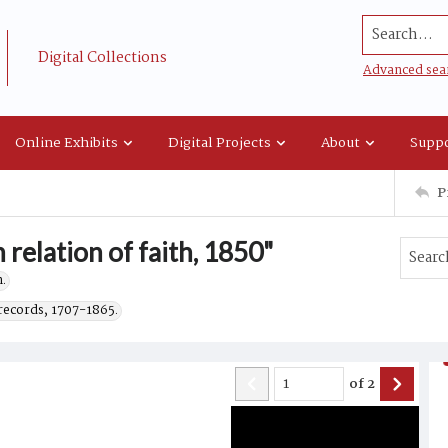
Search...
Digital Collections
Advanced sea
Online Exhibits
Digital Projects
About
Suppo
P
 relation of faith, 1850"
.
records, 1707-1865.
of
2