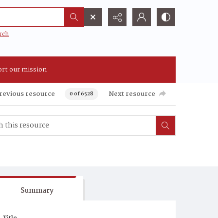
rch
rt our mission
revious resource
Next resource
0 of 6528
Summary