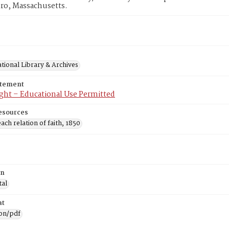
ro, Massachusetts.
tional Library & Archives
atement
ght – Educational Use Permitted
esources
ach relation of faith, 1850
on
tal
at
ion/pdf