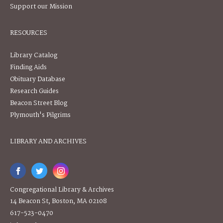
Support our Mission
RESOURCES
Library Catalog
Finding Aids
Obituary Database
Research Guides
Beacon Street Blog
Plymouth's Pilgrims
LIBRARY AND ARCHIVES
Congregational Library & Archives
14 Beacon St, Boston, MA 02108
617-523-0470