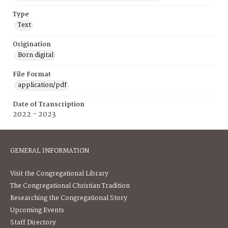
Type
Text
Origination
Born digital
File Format
application/pdf
Date of Transcription
2022 - 2023
GENERAL INFORMATION
Visit the Congregational Library
The Congregational Christian Tradition
Researching the Congregational Story
Upcoming Events
Staff Directory