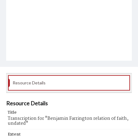
Resource Details
Resource Details
Title
Transcription for "Benjamin Farrington relation of faith,
undated"
Extent