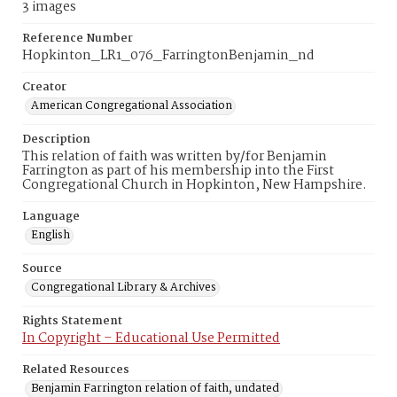
3 images
Reference Number
Hopkinton_LR1_076_FarringtonBenjamin_nd
Creator
American Congregational Association
Description
This relation of faith was written by/for Benjamin
Farrington as part of his membership into the First
Congregational Church in Hopkinton, New Hampshire.
Language
English
Source
Congregational Library & Archives
Rights Statement
In Copyright – Educational Use Permitted
Related Resources
Benjamin Farrington relation of faith, undated