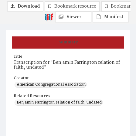
Download
Bookmark resource
Bookmark 
Viewer
Manifest
Summary
Title
Transcription for "Benjamin Farrington relation of
faith, undated"
Creator
American Congregational Association
Related Resources
Benjamin Farrington relation of faith, undated