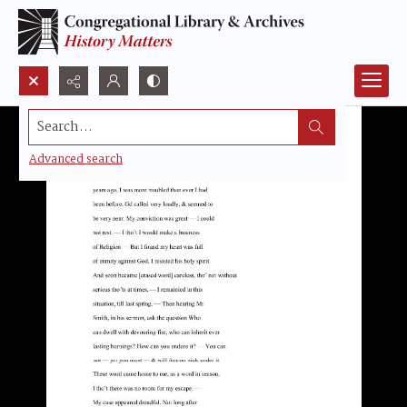
Search...
Advanced search