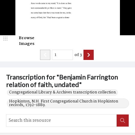
Browse
Images
of
3
Transcription for "Benjamin Farrington
relation of faith, undated"
Congregational Library & Archives transcription collection.
Hopkinton, N.H. First Congregational Church in Hopkinton
records, 1792-1889.