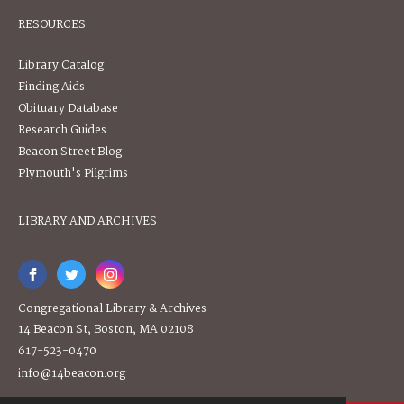
RESOURCES
Library Catalog
Finding Aids
Obituary Database
Research Guides
Beacon Street Blog
Plymouth's Pilgrims
LIBRARY AND ARCHIVES
Congregational Library & Archives
14 Beacon St, Boston, MA 02108
617-523-0470
info@14beacon.org