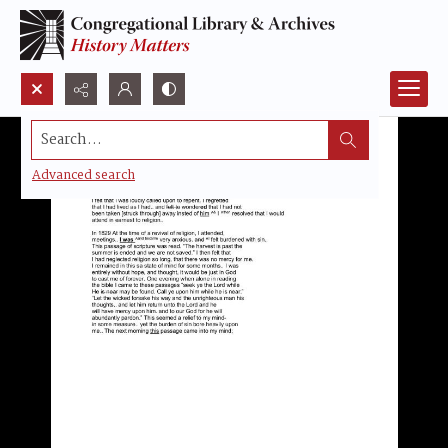
Search...
Advanced search