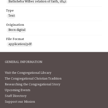
Bathsheba Wilber relation of faith, 1841
Type
Text
Origination
Born digital
File Format
application/pdf
GENERAL INFORMATION
Visit the Congregational Library
The Congregational Christian Tradition
Researching the Congregational Story
Upcoming Events
Staff Directory
Support our Mission