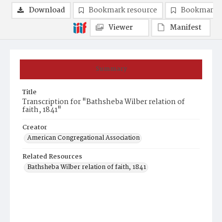
Download
Bookmark resource
Bookmark 
Viewer
Manifest
Summary
Title
Transcription for "Bathsheba Wilber relation of
faith, 1841"
Creator
American Congregational Association
Related Resources
Bathsheba Wilber relation of faith, 1841