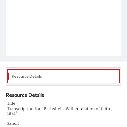
Resource Details
Resource Details
Title
Transcription for "Bathsheba Wilber relation of faith,
1841"
Extent