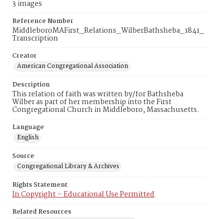
3 images
Reference Number
MiddleboroMAFirst_Relations_WilberBathsheba_1841_
Transcription
Creator
American Congregational Association
Description
This relation of faith was written by/for Bathsheba
Wilber as part of her membership into the First
Congregational Church in Middleboro, Massachusetts.
Language
English
Source
Congregational Library & Archives
Rights Statement
In Copyright – Educational Use Permitted
Related Resources