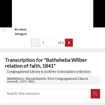
Browse
Images
of
3
Transcription for "Bathsheba Wilber
relation of faith, 1841"
Congregational Library & Archives transcription collection.
Middleboro, Massachusetts. First Congregational Church
records, 1707-1865.