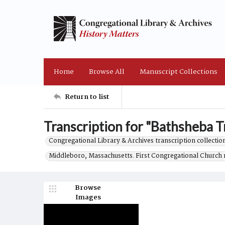
Home
Browse All
Manuscript Collections
Return to list
Transcription for "Bathsheba Tr
Congregational Library & Archives transcription collection
Middleboro, Massachusetts. First Congregational Church 
Browse
Images