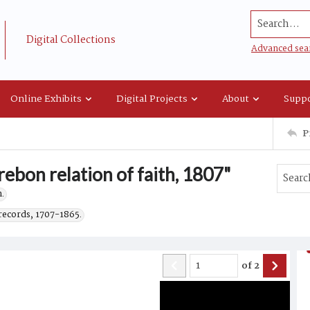
Search...
Digital Collections
Advanced sea
Online Exhibits
Digital Projects
About
Suppo
P
ebon relation of faith, 1807"
.
records, 1707-1865.
of
2