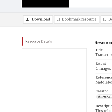
Download
Bookmark resource
B
Resource Details
Resource
Title
Transcrip
Extent
2 images
Referenc
Middlebo
Creator
American
Descripti
This rela