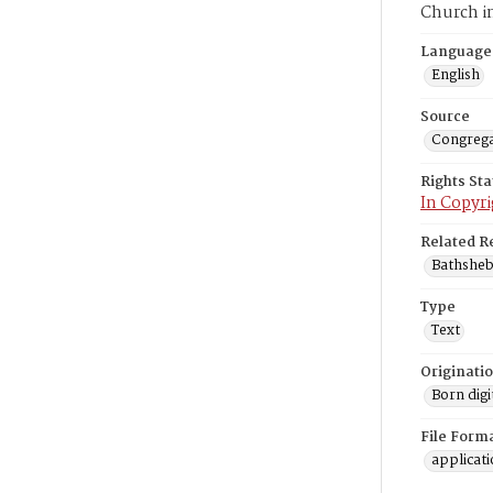
Church i
Language
English
Source
Congrega
Rights St
In Copyri
Related R
Bathsheba
Type
Text
Originati
Born digi
File Form
applicat