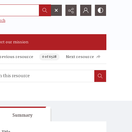
rch
rt our mission
revious resource
Next resource
0 of 6528
Summary