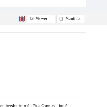
Viewer
Manifest
 membership into the First Congregational