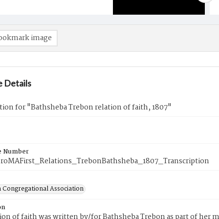
ookmark image
 Details
tion for "Bathsheba Trebon relation of faith, 1807"
e Number
roMAFirst_Relations_TrebonBathsheba_1807_Transcription
 Congregational Association
on
tion of faith was written by/for Bathsheba Trebon as part of her