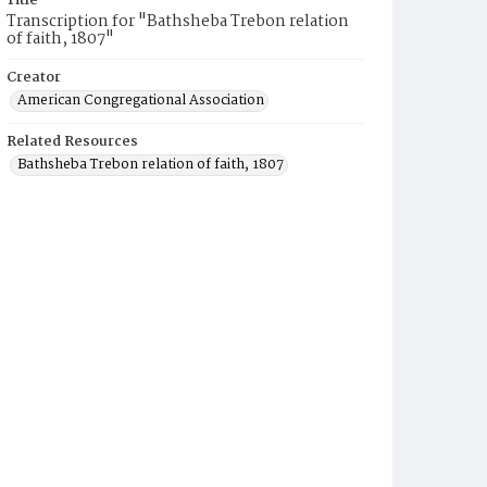
Title
Transcription for "Bathsheba Trebon relation
of faith, 1807"
Creator
American Congregational Association
Related Resources
Bathsheba Trebon relation of faith, 1807