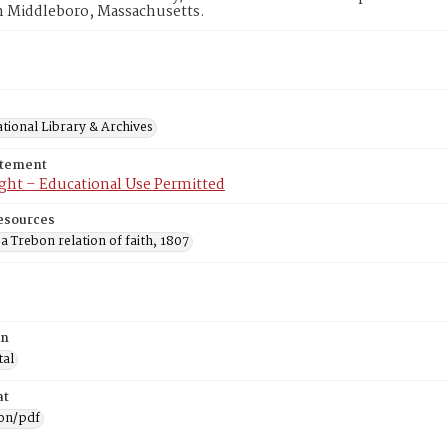
n Middleboro, Massachusetts.
tional Library & Archives
atement
ght – Educational Use Permitted
esources
 Trebon relation of faith, 1807
on
tal
at
ion/pdf