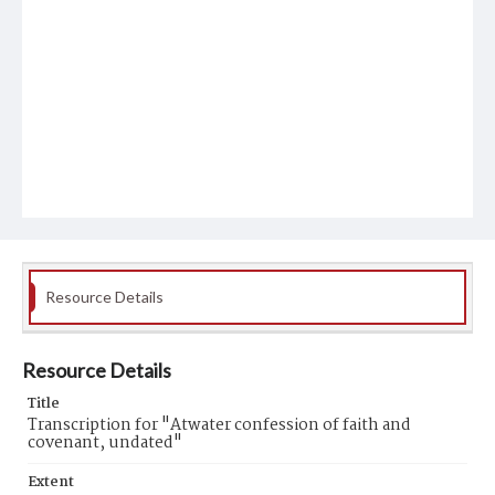
Resource Details
Resource Details
Title
Transcription for "Atwater confession of faith and
covenant, undated"
Extent