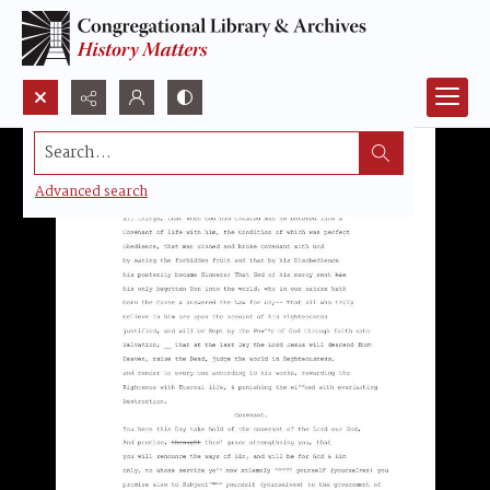
Search...
Advanced search