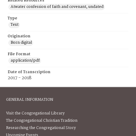
Related Resources
Atwater confession of faith and covenant, undated
Type
Text
Origination
Born digital
File Format
application/pdf
Date of Transcription
2017 - 2018
GENERAL INFORMATION
Visit the Congregational Library
The Congregational Christian Tradition
Researching the Congregational Story
Upcoming Events