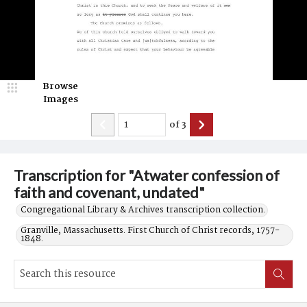
Browse
Images
of
3
Transcription for "Atwater confession of
faith and covenant, undated"
Congregational Library & Archives transcription collection.
Granville, Massachusetts. First Church of Christ records, 1757-
1848.