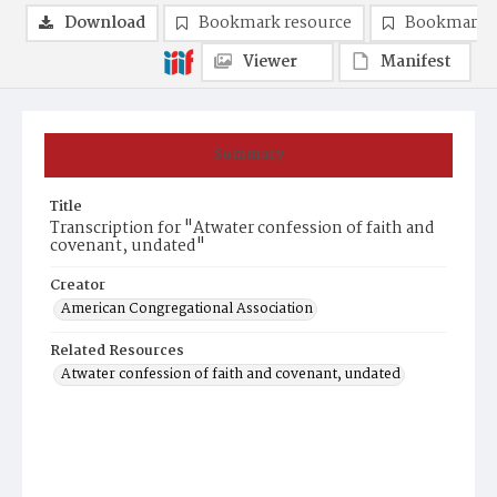
Download
Bookmark resource
Bookmark 
Viewer
Manifest
Summary
Title
Transcription for "Atwater confession of faith and
covenant, undated"
Creator
American Congregational Association
Related Resources
Atwater confession of faith and covenant, undated