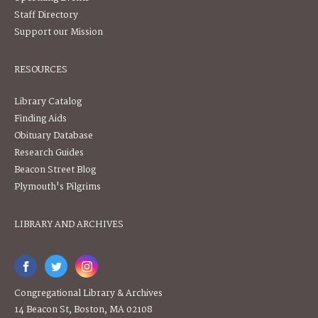
Staff Directory
Support our Mission
RESOURCES
Library Catalog
Finding Aids
Obituary Database
Research Guides
Beacon Street Blog
Plymouth's Pilgrims
LIBRARY AND ARCHIVES
Congregational Library & Archives
14 Beacon St, Boston, MA 02108