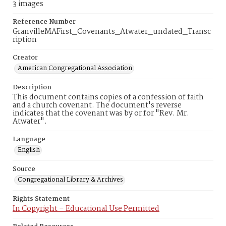
3 images
Reference Number
GranvilleMAFirst_Covenants_Atwater_undated_Transc
ription
Creator
American Congregational Association
Description
This document contains copies of a confession of faith
and a church covenant. The document's reverse
indicates that the covenant was by or for "Rev. Mr.
Atwater".
Language
English
Source
Congregational Library & Archives
Rights Statement
In Copyright – Educational Use Permitted