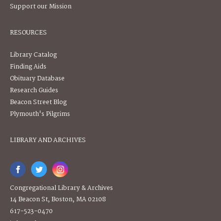
Support our Mission
RESOURCES
Library Catalog
Finding Aids
Obituary Database
Research Guides
Beacon Street Blog
Plymouth's Pilgrims
LIBRARY AND ARCHIVES
Congregational Library & Archives
14 Beacon St, Boston, MA 02108
617-523-0470