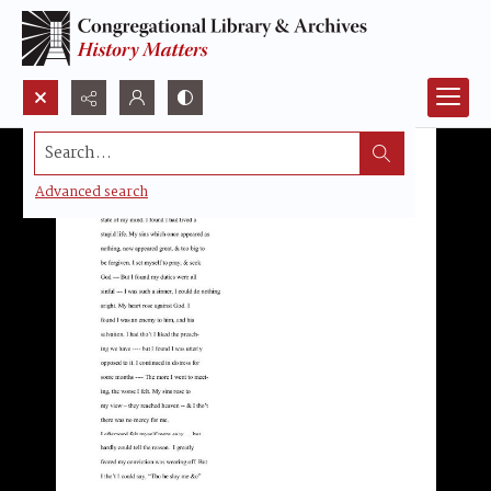
Search...
Advanced search