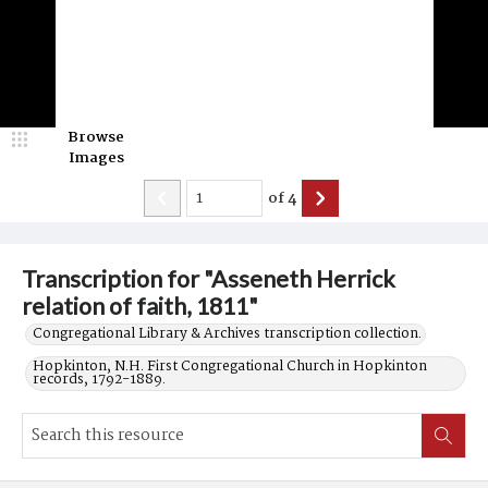
Browse
Images
of
4
Transcription for "Asseneth Herrick
relation of faith, 1811"
Congregational Library & Archives transcription collection.
Hopkinton, N.H. First Congregational Church in Hopkinton
records, 1792-1889.