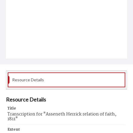
Resource Details
Resource Details
Title
Transcription for "Asseneth Herrick relation of faith,
1811"
Extent