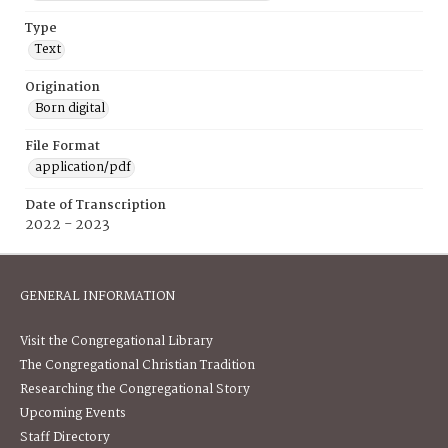
Type
Text
Origination
Born digital
File Format
application/pdf
Date of Transcription
2022 - 2023
GENERAL INFORMATION
Visit the Congregational Library
The Congregational Christian Tradition
Researching the Congregational Story
Upcoming Events
Staff Directory