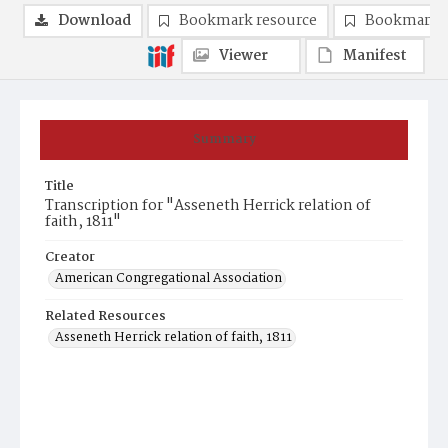
Download
Bookmark resource
Bookmark 
Viewer
Manifest
Summary
Title
Transcription for "Asseneth Herrick relation of
faith, 1811"
Creator
American Congregational Association
Related Resources
Asseneth Herrick relation of faith, 1811