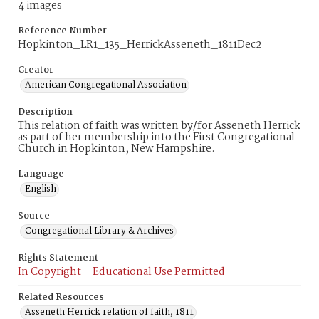
4 images
Reference Number
Hopkinton_LR1_135_HerrickAsseneth_1811Dec2
Creator
American Congregational Association
Description
This relation of faith was written by/for Asseneth Herrick
as part of her membership into the First Congregational
Church in Hopkinton, New Hampshire.
Language
English
Source
Congregational Library & Archives
Rights Statement
In Copyright – Educational Use Permitted
Related Resources
Asseneth Herrick relation of faith, 1811