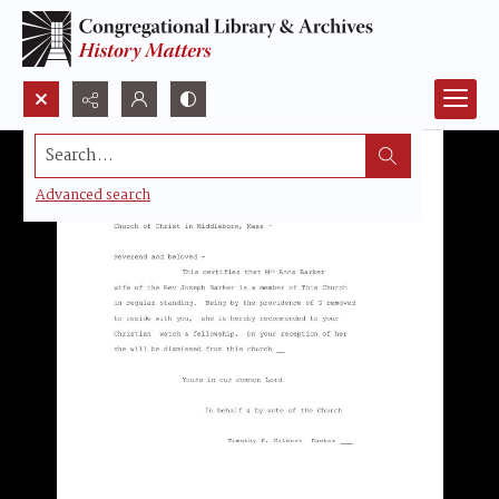
Search...
Advanced search