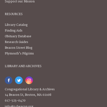
Support our Mission
RESOURCES
Library Catalog
Finding Aids
Obituary Database
Research Guides
Beacon Street Blog
Plymouth's Pilgrims
LIBRARY AND ARCHIVES
Congregational Library & Archives
14 Beacon St, Boston, MA 02108
617-523-0470
info@14beacon.org