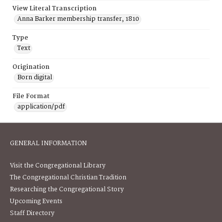
View Literal Transcription
Anna Barker membership transfer, 1810
Type
Text
Origination
Born digital
File Format
application/pdf
GENERAL INFORMATION
Visit the Congregational Library
The Congregational Christian Tradition
Researching the Congregational Story
Upcoming Events
Staff Directory