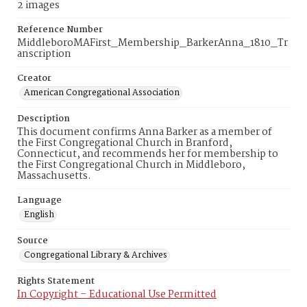
2 images
Reference Number
MiddleboroMAFirst_Membership_BarkerAnna_1810_Tr
anscription
Creator
American Congregational Association
Description
This document confirms Anna Barker as a member of
the First Congregational Church in Branford,
Connecticut, and recommends her for membership to
the First Congregational Church in Middleboro,
Massachusetts.
Language
English
Source
Congregational Library & Archives
Rights Statement
In Copyright – Educational Use Permitted