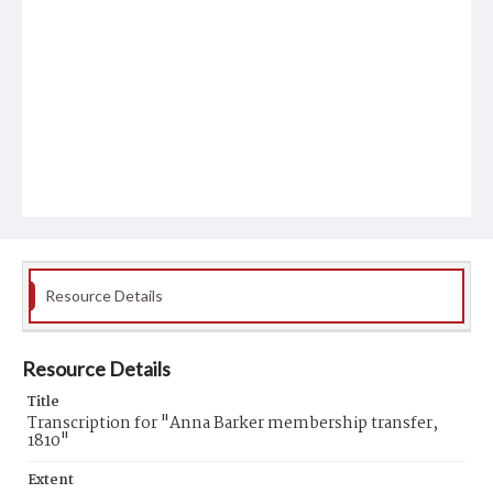
Resource Details
Resource Details
Title
Transcription for "Anna Barker membership transfer,
1810"
Extent