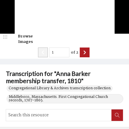
Browse
Images
of
2
Transcription for "Anna Barker
membership transfer, 1810"
Congregational Library & Archives transcription collection.
Middleboro, Massachusetts. First Congregational Church
records, 1707-1865.