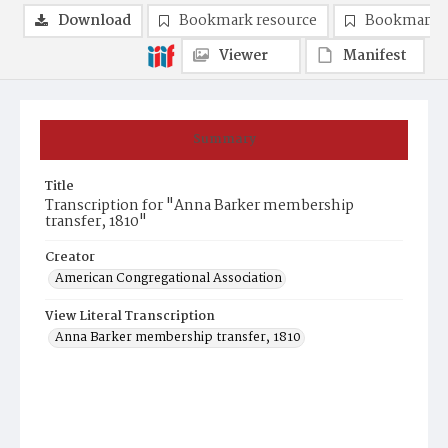
Download
Bookmark resource
Bookmark 
Viewer
Manifest
Summary
Title
Transcription for "Anna Barker membership
transfer, 1810"
Creator
American Congregational Association
View Literal Transcription
Anna Barker membership transfer, 1810