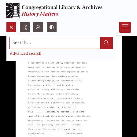
Search...
Advanced search