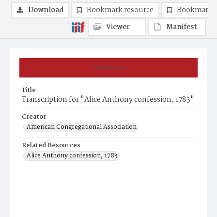
Download
Bookmark resource
Bookmark 
Viewer
Manifest
Summary
Title
Transcription for "Alice Anthony confession, 1783"
Creator
American Congregational Association
Related Resources
Alice Anthony confession, 1783