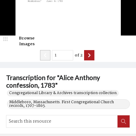
Browse
Images
of
2
Transcription for "Alice Anthony
confession, 1783"
Congregational Library & Archives transcription collection.
Middleboro, Massachusetts. First Congregational Church
records, 1707-1865.