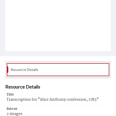
Resource Details
Resource Details
Title
Transcription for "Alice Anthony confession, 1783"
Extent
2 images