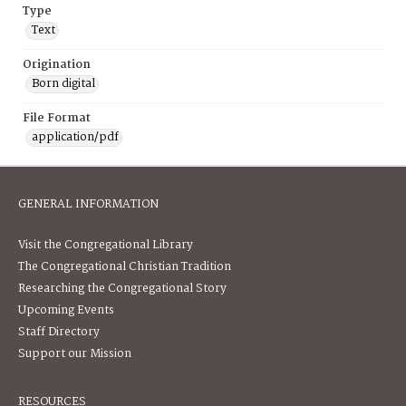
Type
Text
Origination
Born digital
File Format
application/pdf
GENERAL INFORMATION
Visit the Congregational Library
The Congregational Christian Tradition
Researching the Congregational Story
Upcoming Events
Staff Directory
Support our Mission
RESOURCES