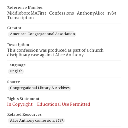
Reference Number
MiddleboroMAFirst_Confessions_AnthonyAlice_1783_
Transcription
Creator
American Congregational Association
Description
This confession was produced as part of a church
disciplinary case against Alice Anthony.
Language
English
Source
Congregational Library & Archives
Rights Statement
In Copyright – Educational Use Permitted
Related Resources
Alice Anthony confession, 1783