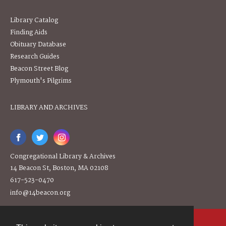
Library Catalog
Finding Aids
Obituary Database
Research Guides
Beacon Street Blog
Plymouth's Pilgrims
LIBRARY AND ARCHIVES
Congregational Library & Archives
14 Beacon St, Boston, MA 02108
617-523-0470
info@14beacon.org