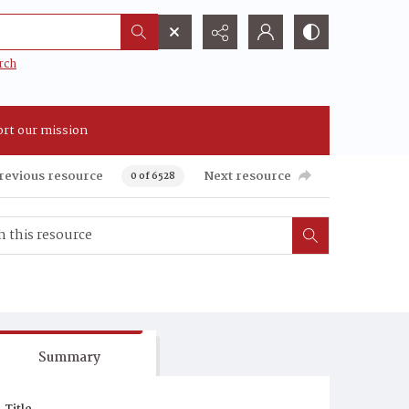
rch
rt our mission
revious resource
Next resource
0 of 6528
Summary