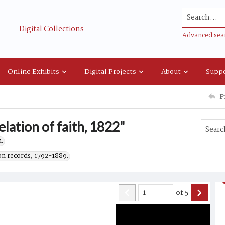
Search...
Digital Collections
Advanced sea
Online Exhibits
Digital Projects
About
Suppo
P
elation of faith, 1822"
.
on records, 1792-1889.
of
5