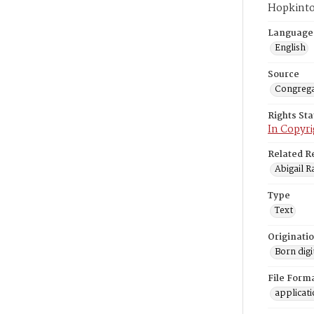
Hopkinto
Language
English
Source
Congrega
Rights St
In Copyri
Related R
Abigail R
Type
Text
Originati
Born digi
File Form
applicat