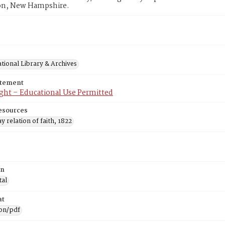
n, New Hampshire.
tional Library & Archives
atement
ght – Educational Use Permitted
esources
ay relation of faith, 1822
on
tal
at
ion/pdf