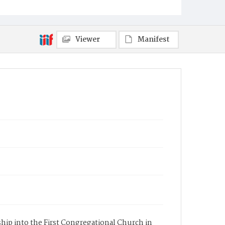
Viewer
Manifest
rship into the First Congregational Church in