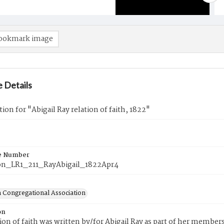
ookmark image
 Details
tion for "Abigail Ray relation of faith, 1822"
e Number
n_LR1_211_RayAbigail_1822Apr4
 Congregational Association
on
tion of faith was written by/for Abigail Ray as part of her membe