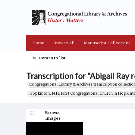
Home
Browse All
Manuscript Collections
Return to list
Transcription for "Abigail Ray r
Congregational Library & Archives transcription collection
Hopkinton, N.H. First Congregational Church in Hopkint
Browse
Images