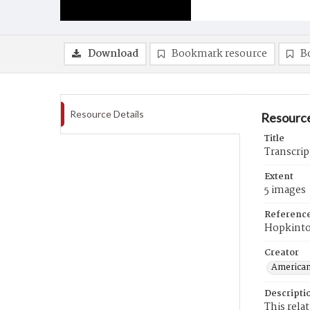
Download
Bookmark resource
B
Resource Details
Resource
Title
Transcrip
Extent
5 images
Referenc
Hopkinto
Creator
American
Descripti
This rela