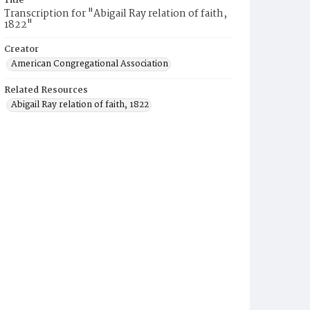
Title
Transcription for "Abigail Ray relation of faith,
1822"
Creator
American Congregational Association
Related Resources
Abigail Ray relation of faith, 1822