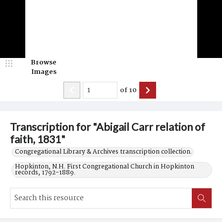
Browse
Images
of
10
Transcription for "Abigail Carr relation of
faith, 1831"
Congregational Library & Archives transcription collection.
Hopkinton, N.H. First Congregational Church in Hopkinton
records, 1792-1889.