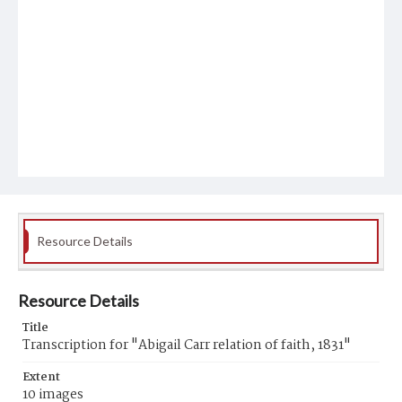
Resource Details
Resource Details
Title
Transcription for "Abigail Carr relation of faith, 1831"
Extent
10 images