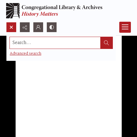
Search...
Advanced search