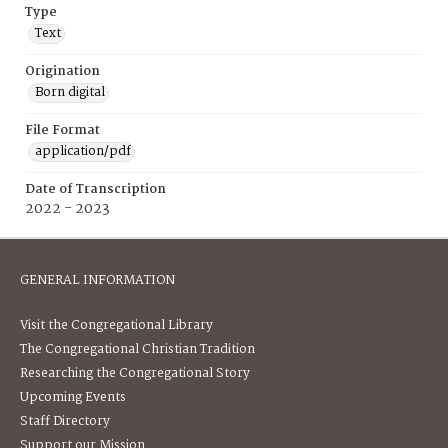
Type
Text
Origination
Born digital
File Format
application/pdf
Date of Transcription
2022 - 2023
GENERAL INFORMATION
Visit the Congregational Library
The Congregational Christian Tradition
Researching the Congregational Story
Upcoming Events
Staff Directory
Support our Mission