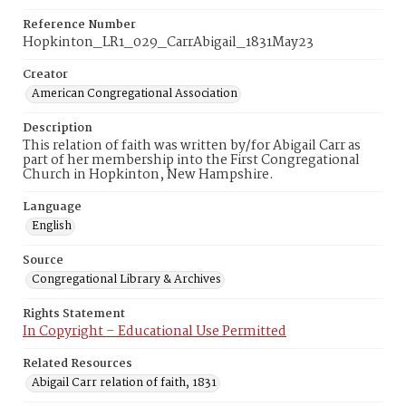
Reference Number
Hopkinton_LR1_029_CarrAbigail_1831May23
Creator
American Congregational Association
Description
This relation of faith was written by/for Abigail Carr as
part of her membership into the First Congregational
Church in Hopkinton, New Hampshire.
Language
English
Source
Congregational Library & Archives
Rights Statement
In Copyright – Educational Use Permitted
Related Resources
Abigail Carr relation of faith, 1831