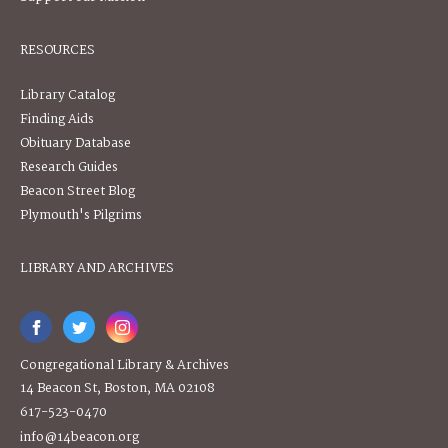
RESOURCES
Library Catalog
Finding Aids
Obituary Database
Research Guides
Beacon Street Blog
Plymouth's Pilgrims
LIBRARY AND ARCHIVES
Congregational Library & Archives
14 Beacon St, Boston, MA 02108
617-523-0470
info@14beacon.org