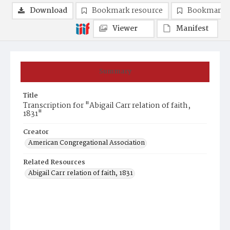
Download
Bookmark resource
Bookmark 
Viewer
Manifest
Summary
Title
Transcription for "Abigail Carr relation of faith,
1831"
Creator
American Congregational Association
Related Resources
Abigail Carr relation of faith, 1831