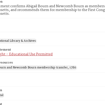
on
ument confirms Abigail Bourn and Newcomb Bourn as members of 
setts, and recommends them for membership to the First Congr
setts.
tional Library & Archives
atement
ght – Educational Use Permitted
esources
Bourn and Newcomb Bourn membership transfer, 1786
on
tal
at