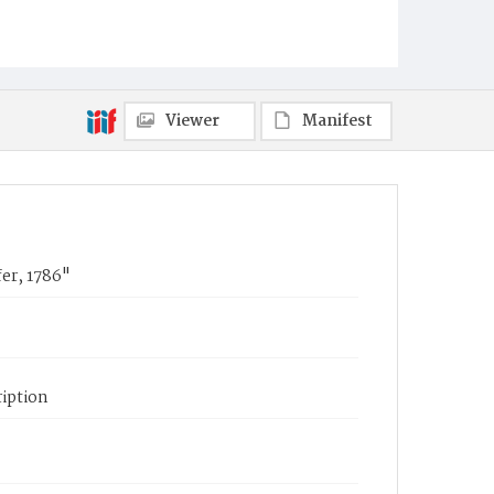
Viewer
Manifest
er, 1786"
iption