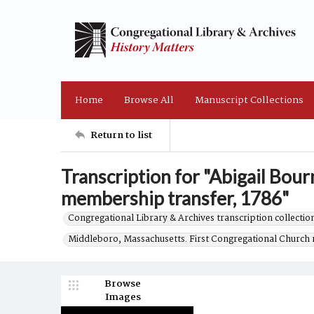
Home
Browse All
Manuscript Collections
Return to list
Transcription for "Abigail Bo
membership transfer, 1786"
Congregational Library & Archives transcription collection
Middleboro, Massachusetts. First Congregational Church 
Browse
Images