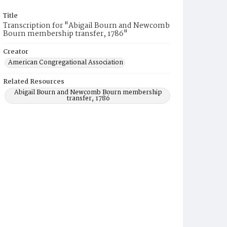
Title
Transcription for "Abigail Bourn and Newcomb
Bourn membership transfer, 1786"
Creator
American Congregational Association
Related Resources
Abigail Bourn and Newcomb Bourn membership
transfer, 1786