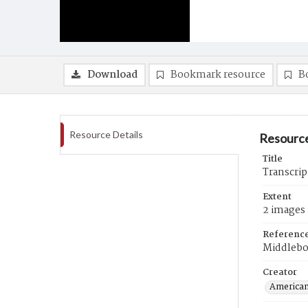
Download
Bookmark resource
B
Resource Details
Resource
Title
Transcri
Extent
2 images
Referenc
Middleb
Creator
American