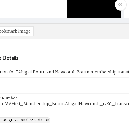
ookmark image
 Details
ption for "Abigail Bourn and Newcomb Bourn membership transf
e Number
oroMAFirst_Membership_BournAbigailNewcomb_1786_Transcr
 Congregational Association