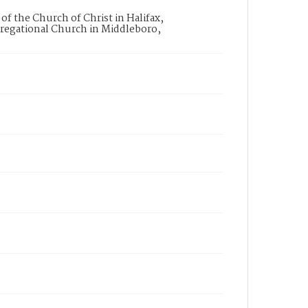
the Church of Christ in Halifax,
egational Church in Middleboro,