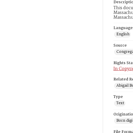
Descripti
This doc
Massachu
Massachu
Language
English
Source
Congrega
Rights St
In Copyri
Related R
Abigail 
Type
Text
Originati
Born digi
File Form