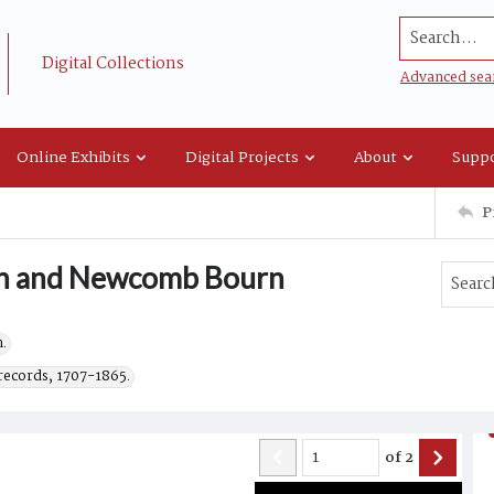
Search...
Digital Collections
Advanced sea
Online Exhibits
Digital Projects
About
Suppo
P
urn and Newcomb Bourn
.
records, 1707-1865.
of
2