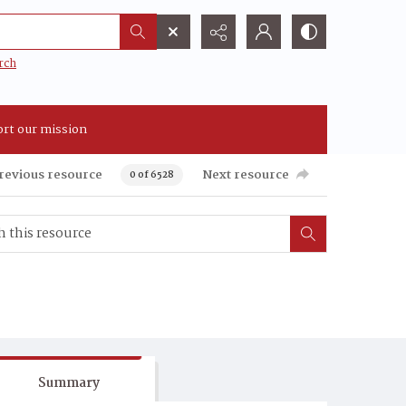
rch
rt our mission
revious resource
Next resource
0 of 6528
Summary