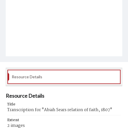
Resource Details
Resource Details
Title
Transcription for "Abiah Sears relation of faith, 1807"
Extent
2 images