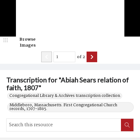
Browse
Images
of
2
Transcription for "Abiah Sears relation of
faith, 1807"
Congregational Library & Archives transcription collection.
Middleboro, Massachusetts. First Congregational Church
records, 1707-1865.