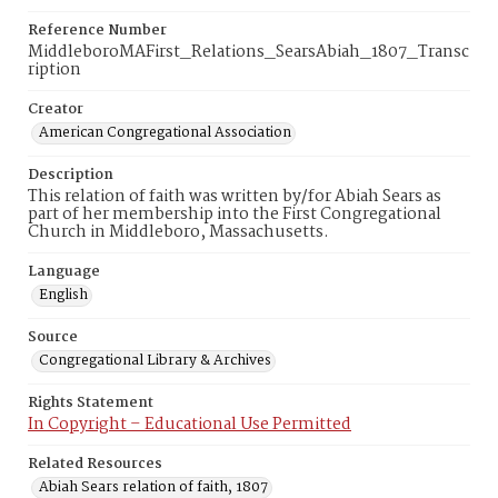
Reference Number
MiddleboroMAFirst_Relations_SearsAbiah_1807_Transc
ription
Creator
American Congregational Association
Description
This relation of faith was written by/for Abiah Sears as
part of her membership into the First Congregational
Church in Middleboro, Massachusetts.
Language
English
Source
Congregational Library & Archives
Rights Statement
In Copyright – Educational Use Permitted
Related Resources
Abiah Sears relation of faith, 1807