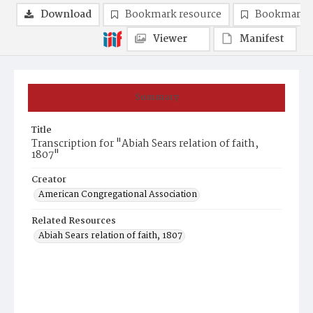
Download
Bookmark resource
Bookmark 
Viewer
Manifest
Summary
Title
Transcription for "Abiah Sears relation of faith,
1807"
Creator
American Congregational Association
Related Resources
Abiah Sears relation of faith, 1807