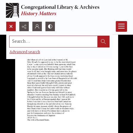
Search...
Advanced search