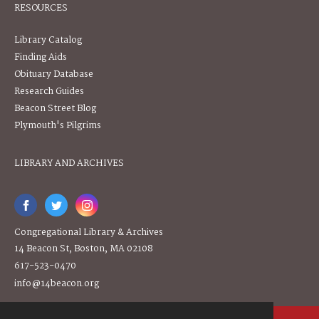
RESOURCES
Library Catalog
Finding Aids
Obituary Database
Research Guides
Beacon Street Blog
Plymouth's Pilgrims
LIBRARY AND ARCHIVES
Congregational Library & Archives
14 Beacon St, Boston, MA 02108
617-523-0470
info@14beacon.org