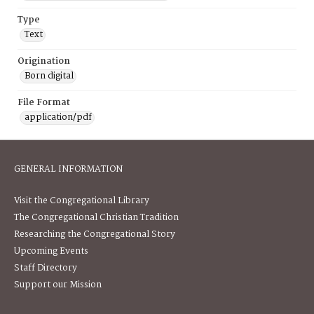
Type
Text
Origination
Born digital
File Format
application/pdf
GENERAL INFORMATION
Visit the Congregational Library
The Congregational Christian Tradition
Researching the Congregational Story
Upcoming Events
Staff Directory
Support our Mission