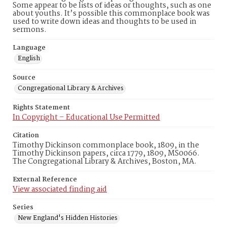
Some appear to be lists of ideas or thoughts, such as one
about youths. It’s possible this commonplace book was
used to write down ideas and thoughts to be used in
sermons.
Language
English
Source
Congregational Library & Archives
Rights Statement
In Copyright – Educational Use Permitted
Citation
Timothy Dickinson commonplace book, 1809, in the
Timothy Dickinson papers, circa 1779, 1809, MS0066.
The Congregational Library & Archives, Boston, MA.
External Reference
View associated finding aid
Series
New England's Hidden Histories