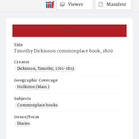
Viewer
Manifest
Summary
Title
Timothy Dickinson commonplace book, 1809
Creator
Dickinson, Timothy, 1761-1813
Geographic Coverage
Holliston (Mass.)
Subjects
Commonplace books
Genre/Form
Diaries