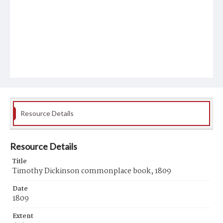
Resource Details
Resource Details
Title
Timothy Dickinson commonplace book, 1809
Date
1809
Extent