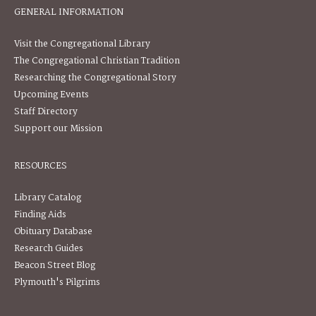
GENERAL INFORMATION
Visit the Congregational Library
The Congregational Christian Tradition
Researching the Congregational Story
Upcoming Events
Staff Directory
Support our Mission
RESOURCES
Library Catalog
Finding Aids
Obituary Database
Research Guides
Beacon Street Blog
Plymouth's Pilgrims