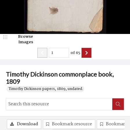
Browse
Images
of
65
Timothy Dickinson commonplace book,
1809
Timothy Dickinson papers, 1809, undated.
Download
Bookmark resource
Bookmark 