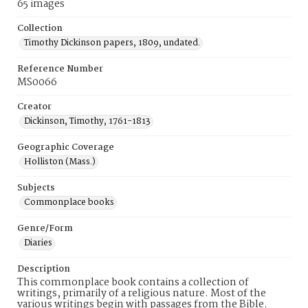
65 images
Collection
Timothy Dickinson papers, 1809, undated.
Reference Number
MS0066
Creator
Dickinson, Timothy, 1761-1813
Geographic Coverage
Holliston (Mass.)
Subjects
Commonplace books
Genre/Form
Diaries
Description
This commonplace book contains a collection of
writings, primarily of a religious nature. Most of the
various writings begin with passages from the Bible.