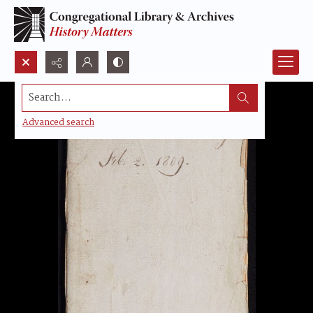
Search...
Advanced search