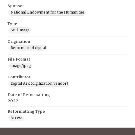
Sponsor
National Endowment for the Humanities
Type
Still image
Origination
Reformatted digital
File Format
image/jpeg
Contributor
Digital Ark (digitization vendor)
Date of Reformatting
2022
Reformatting Type
Access