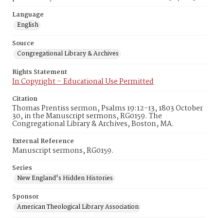
Language
English
Source
Congregational Library & Archives
Rights Statement
In Copyright – Educational Use Permitted
Citation
Thomas Prentiss sermon, Psalms 19:12-13, 1803 October
30, in the Manuscript sermons, RG0159. The
Congregational Library & Archives, Boston, MA.
External Reference
Manuscript sermons, RG0159.
Series
New England's Hidden Histories
Sponsor
American Theological Library Association