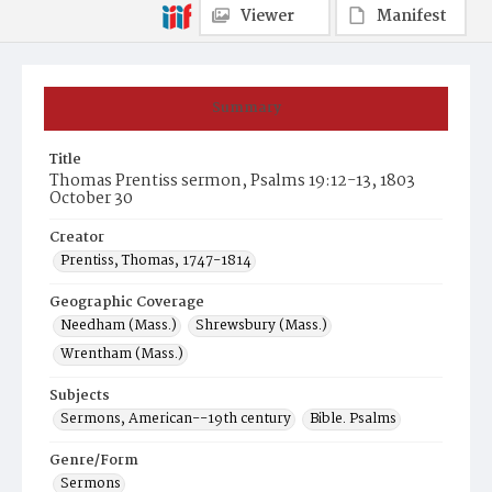
Viewer
Manifest
Summary
Title
Thomas Prentiss sermon, Psalms 19:12-13, 1803
October 30
Creator
Prentiss, Thomas, 1747-1814
Geographic Coverage
Needham (Mass.)
Shrewsbury (Mass.)
Wrentham (Mass.)
Subjects
Sermons, American--19th century
Bible. Psalms
Genre/Form
Sermons