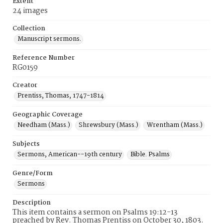
Extent
24 images
Collection
Manuscript sermons.
Reference Number
RG0159
Creator
Prentiss, Thomas, 1747-1814
Geographic Coverage
Needham (Mass.)
Shrewsbury (Mass.)
Wrentham (Mass.)
Subjects
Sermons, American--19th century
Bible. Psalms
Genre/Form
Sermons
Description
This item contains a sermon on Psalms 19:12-13
preached by Rev. Thomas Prentiss on October 30, 1803.