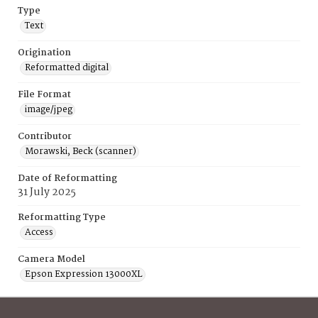
Type
Text
Origination
Reformatted digital
File Format
image/jpeg
Contributor
Morawski, Beck (scanner)
Date of Reformatting
31 July 2025
Reformatting Type
Access
Camera Model
Epson Expression 13000XL