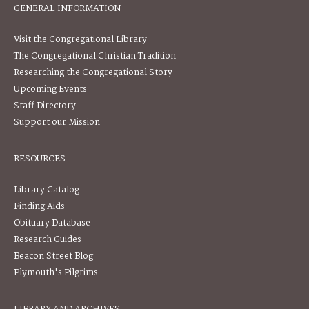
GENERAL INFORMATION
Visit the Congregational Library
The Congregational Christian Tradition
Researching the Congregational Story
Upcoming Events
Staff Directory
Support our Mission
RESOURCES
Library Catalog
Finding Aids
Obituary Database
Research Guides
Beacon Street Blog
Plymouth's Pilgrims