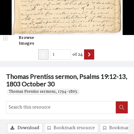
Browse
Images
of
24
Thomas Prentiss sermon, Psalms 19:12-13,
1803 October 30
Thomas Prentiss sermons, 1794-1805.
Download
Bookmark resource
Bookmark 