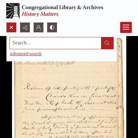
Search...
Advanced search