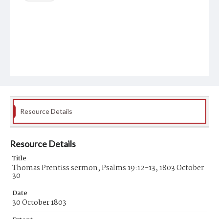
Resource Details
Resource Details
Title
Thomas Prentiss sermon, Psalms 19:12-13, 1803 October
30
Date
30 October 1803