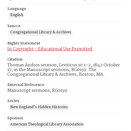
Language
English
Source
Congregational Library & Archives
Rights Statement
In Copyright – Educational Use Permitted
Citation
Thomas Andros sermon, Leviticus 10:1-2, 1842 October
17, in the Manuscript sermons, RG0159. The
Congregational Library & Archives, Boston, MA.
External Reference
Manuscript sermons, RG0159.
Series
New England's Hidden Histories
Sponsor
American Theological Library Association