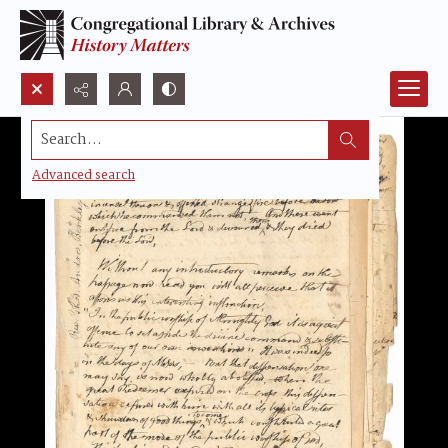
Search...
Advanced search