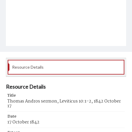
Resource Details
Resource Details
Title
Thomas Andros sermon, Leviticus 10:1-2, 1842 October
17
Date
17 October 1842