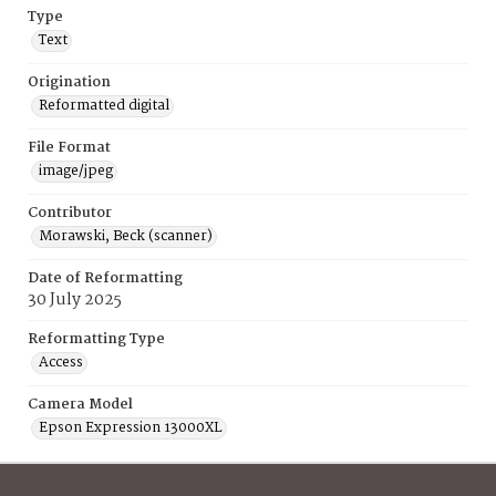
Type
Text
Origination
Reformatted digital
File Format
image/jpeg
Contributor
Morawski, Beck (scanner)
Date of Reformatting
30 July 2025
Reformatting Type
Access
Camera Model
Epson Expression 13000XL