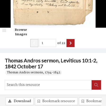
Browse
Images
of
22
Thomas Andros sermon, Leviticus 10:1-2,
1842 October 17
Thomas Andros sermons, 1794-1842.
Download
Bookmark resource
Bookmark 