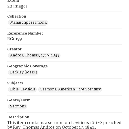
Extent
22 images
Collection
Manuscript sermons.
Reference Number
RG0159
Creator
Andros, Thomas, 1759-1845
Geographic Coverage
Berkley (Mass.)
Subjects
Bible. Leviticus
Sermons, American--19th century
Genre/Form
Sermons
Description
This item contains a sermon on Leviticus 10:1-2 preached
by Rev. Thomas Andros on October 17, 1842.