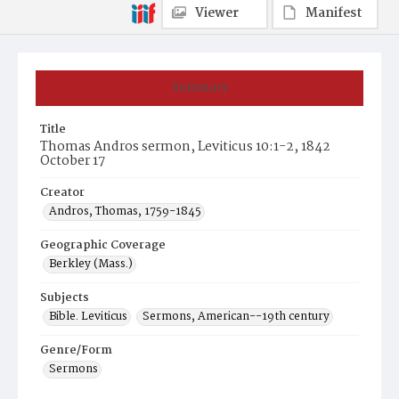
Viewer
Manifest
Summary
Title
Thomas Andros sermon, Leviticus 10:1-2, 1842
October 17
Creator
Andros, Thomas, 1759-1845
Geographic Coverage
Berkley (Mass.)
Subjects
Bible. Leviticus
Sermons, American--19th century
Genre/Form
Sermons