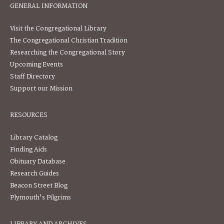
GENERAL INFORMATION
Visit the Congregational Library
The Congregational Christian Tradition
Researching the Congregational Story
Upcoming Events
Staff Directory
Support our Mission
RESOURCES
Library Catalog
Finding Aids
Obituary Database
Research Guides
Beacon Street Blog
Plymouth's Pilgrims