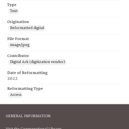
Type
Text
Origination
Reformatted digital
File Format
image/jpeg
Contributor
Digital Ark (digitization vendor)
Date of Reformatting
2022
Reformatting Type
Access
GENERAL INFORMATION