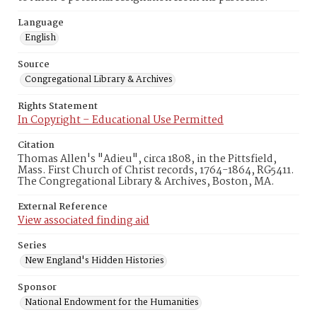
Language
English
Source
Congregational Library & Archives
Rights Statement
In Copyright – Educational Use Permitted
Citation
Thomas Allen's "Adieu", circa 1808, in the Pittsfield,
Mass. First Church of Christ records, 1764-1864, RG5411.
The Congregational Library & Archives, Boston, MA.
External Reference
View associated finding aid
Series
New England's Hidden Histories
Sponsor
National Endowment for the Humanities