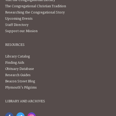
Visit the Congregational Library
The Congregational Christian Tradition
Researching the Congregational Story
Upcoming Events
Staff Directory
Support our Mission
RESOURCES
Library Catalog
Finding Aids
Obituary Database
Research Guides
Beacon Street Blog
Plymouth's Pilgrims
LIBRARY AND ARCHIVES