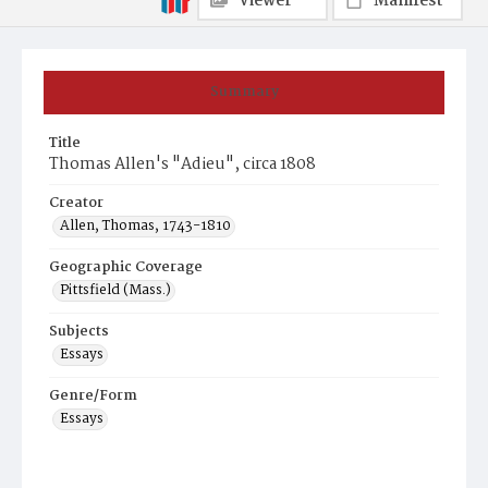
Viewer
Manifest
Summary
Title
Thomas Allen's "Adieu", circa 1808
Creator
Allen, Thomas, 1743-1810
Geographic Coverage
Pittsfield (Mass.)
Subjects
Essays
Genre/Form
Essays