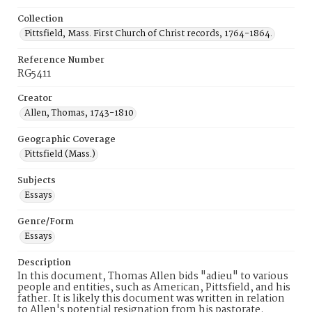
Collection
Pittsfield, Mass. First Church of Christ records, 1764-1864.
Reference Number
RG5411
Creator
Allen, Thomas, 1743-1810
Geographic Coverage
Pittsfield (Mass.)
Subjects
Essays
Genre/Form
Essays
Description
In this document, Thomas Allen bids "adieu" to various
people and entities, such as American, Pittsfield, and his
father. It is likely this document was written in relation
to Allen's potential resignation from his pastorate.