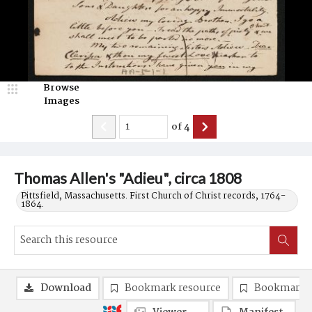
Browse
Images
of
4
Thomas Allen's "Adieu", circa 1808
Pittsfield, Massachusetts. First Church of Christ records, 1764-
1864.
Download
Bookmark resource
Bookmark 