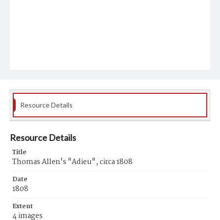
Resource Details
Resource Details
Title
Thomas Allen's "Adieu", circa 1808
Date
1808
Extent
4 images