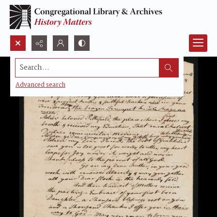
Search...
Advanced search