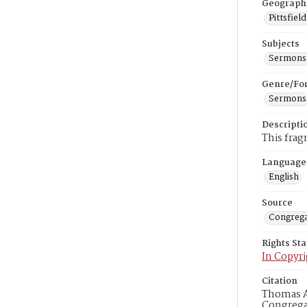
Geograph
Pittsfiel
Subjects
Sermons,
Genre/Fo
Sermons
Descripti
This frag
Language
English
Source
Congrega
Rights St
In Copyri
Citation
Thomas Al
Congregat