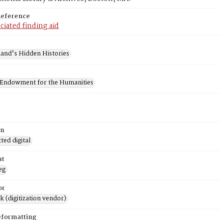
Reference
ciated finding aid
and's Hidden Histories
 Endowment for the Humanities
on
ed digital
at
eg
or
rk (digitization vendor)
eformatting