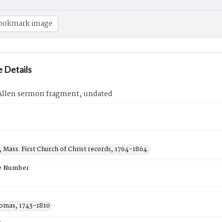
ookmark image
 Details
llen sermon fragment, undated
d, Mass. First Church of Christ records, 1764-1864.
e Number
homas, 1743-1810