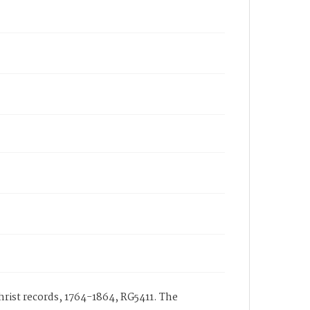
hrist records, 1764-1864, RG5411. The