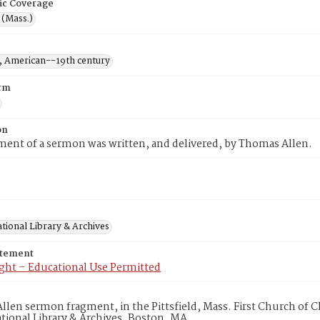
ic Coverage
d (Mass.)
 American--19th century
rm
on
ment of a sermon was written, and delivered, by Thomas Allen.
tional Library & Archives
atement
ght – Educational Use Permitted
len sermon fragment, in the Pittsfield, Mass. First Church of C
ional Library & Archives, Boston, MA.