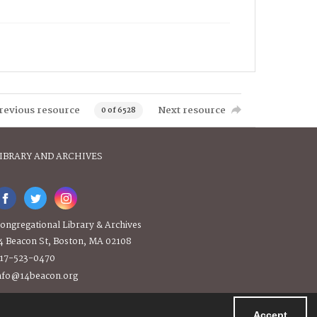
revious resource
Next resource
0 of 6528
IBRARY AND ARCHIVES
ongregational Library & Archives
4 Beacon St, Boston, MA 02108
17-523-0470
nfo@14beacon.org
Accept