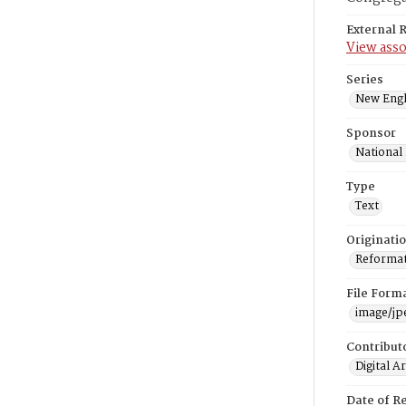
External 
View asso
Series
New Engl
Sponsor
National
Type
Text
Originati
Reformatt
File Form
image/jp
Contribut
Digital A
Date of R