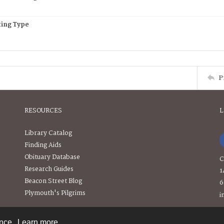
ing Type
P
RESOURCES
L
Library Catalog
Finding Aids
Obituary Database
C
Research Guides
1
Beacon Street Blog
6
Plymouth's Pilgrims
i
ence.
Learn more