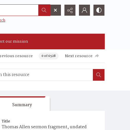
rch
rt our mission
revious resource
Next resource
0 of 6528
Summary
Title
Thomas Allen sermon fragment, undated