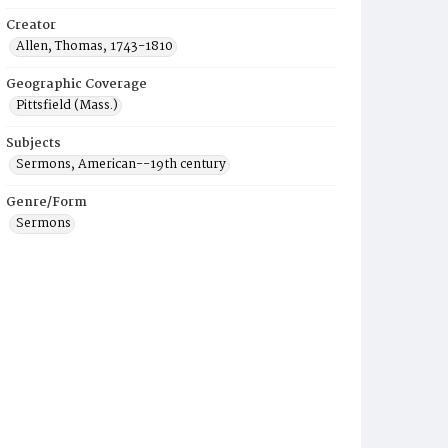
Creator
Allen, Thomas, 1743-1810
Geographic Coverage
Pittsfield (Mass.)
Subjects
Sermons, American--19th century
Genre/Form
Sermons