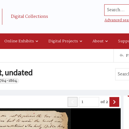
Search...
Digital Collections
Advanced sea
Online Exhibits
Digital Projects
About
Suppo
P
, undated
 1764-1864.
of
2