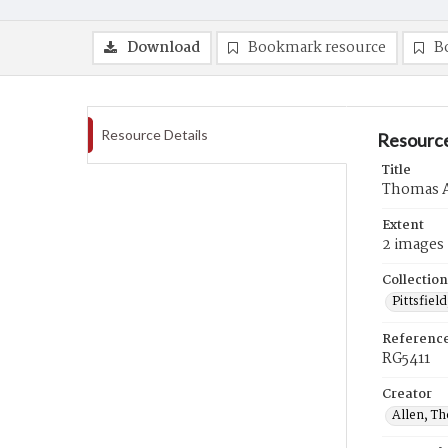
Download
Bookmark resource
B
Resource Details
Resource
Title
Thomas A
Extent
2 images
Collection
Pittsfiel
Referenc
RG5411
Creator
Allen, T