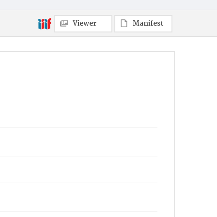
Viewer
Manifest