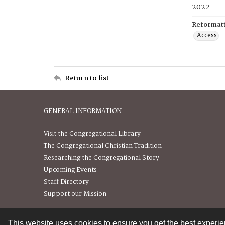
2022
Reformatt
Access
Return to list
GENERAL INFORMATION
Visit the Congregational Library
The Congregational Christian Tradition
Researching the Congregational Story
Upcoming Events
Staff Directory
Support our Mission
This website uses cookies to ensure you get the best experi