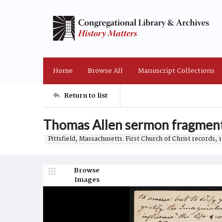
Home
Browse All
Manuscript Collections
Return to list
Thomas Allen sermon fragment
Pittsfield, Massachusetts. First Church of Christ records,
Browse
Images