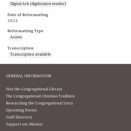
Digital Ark (digitization vendor)
Date of Reformatting
2022
Reformatting Type
Access
Transcription
Transcription available
GENERAL INFORMATION
Visit the Congregational Library
The Congregational Christian Tradition
Researching the Congregational Story
Upcoming Events
Staff Directory
Support our Mission