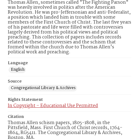
Thomas Allen, sometimes called "The Fighting Parson"
was heavily involved in politics after the American
Revolution. He was pro-Jeffersonian and anti-Federalist,
a position which landed him in trouble with some
members of the First Church of Christ. The last five years
of his pastorate and life were filled with controversies
largely derived from his political views and political
preaching. This collection of papers includes records
related to these controversies and the schism that
formed within the church due to Thomas Allen's
political work and preaching.
Language
English
Source
Congregational Library & Archives
Rights Statement
In Copyright – Educational Use Permitted
Citation
Thomas Allen schism papers, 1805-1808, in the
Pittsfield, Mass. First Church of Christ records, 1764-
1864, RG5411. The Congregational Library & Archives,
Boston, MA.