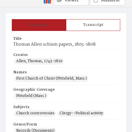
Viewer
Manifest
Summary
Transcript
Title
Thomas Allen schism papers, 1805-1808
Creator
Allen, Thomas, 1743-1810
Names
First Church of Christ (Pittsfield, Mass.)
Geographic Coverage
Pittsfield (Mass.)
Subjects
Church controversies
Clergy--Political activity
Genre/Form
Records (Documents)