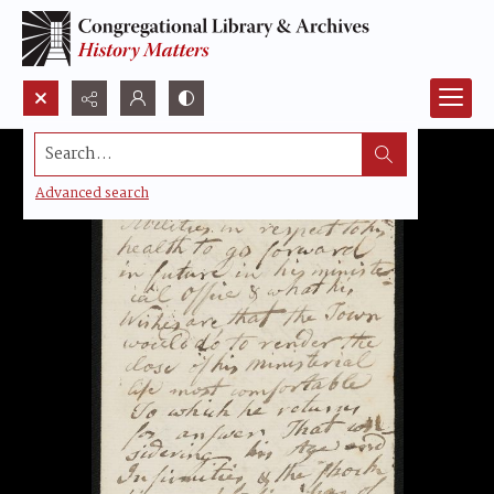
Search...
Advanced search