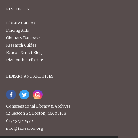
RESOURCES
Library Catalog
Finding Aids
Obituary Database
Research Guides
Beacon Street Blog
Plymouth's Pilgrims
LIBRARY AND ARCHIVES
Congregational Library & Archives
14 Beacon St, Boston, MA 02108
617-523-0470
info@14beacon.org