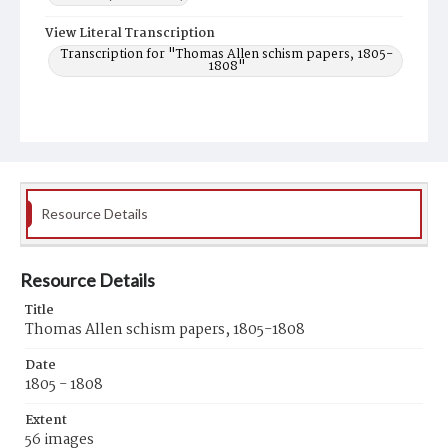
View Literal Transcription
Transcription for "Thomas Allen schism papers, 1805-
1808"
Resource Details
Resource Details
Title
Thomas Allen schism papers, 1805-1808
Date
1805 - 1808
Extent
56 images