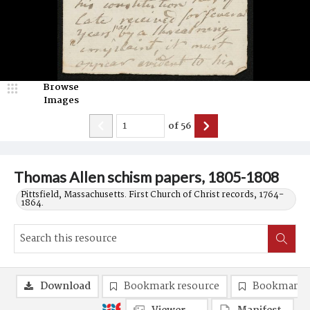
Browse
Images
of
56
Thomas Allen schism papers, 1805-1808
Pittsfield, Massachusetts. First Church of Christ records, 1764-
1864.
Download
Bookmark resource
Bookmark 