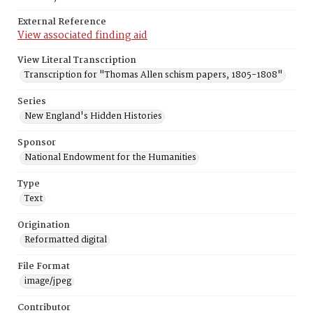
External Reference
View associated finding aid
View Literal Transcription
Transcription for "Thomas Allen schism papers, 1805-1808"
Series
New England's Hidden Histories
Sponsor
National Endowment for the Humanities
Type
Text
Origination
Reformatted digital
File Format
image/jpeg
Contributor