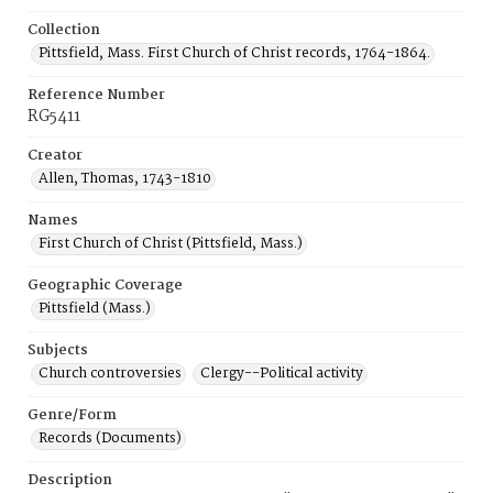
Collection
Pittsfield, Mass. First Church of Christ records, 1764-1864.
Reference Number
RG5411
Creator
Allen, Thomas, 1743-1810
Names
First Church of Christ (Pittsfield, Mass.)
Geographic Coverage
Pittsfield (Mass.)
Subjects
Church controversies
Clergy--Political activity
Genre/Form
Records (Documents)
Description