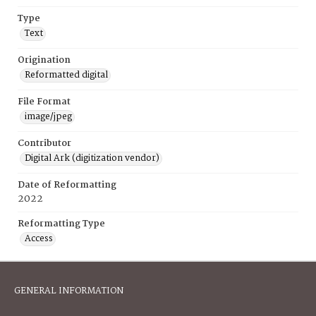
Type
Text
Origination
Reformatted digital
File Format
image/jpeg
Contributor
Digital Ark (digitization vendor)
Date of Reformatting
2022
Reformatting Type
Access
GENERAL INFORMATION