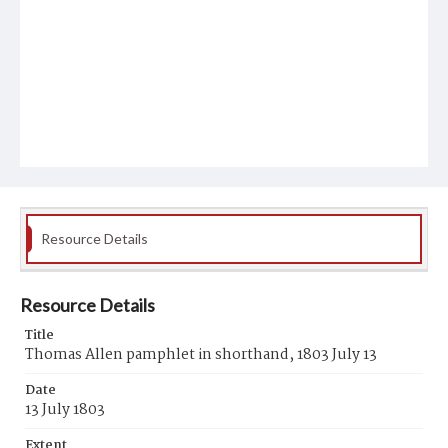
Resource Details
Resource Details
Title
Thomas Allen pamphlet in shorthand, 1803 July 13
Date
13 July 1803
Extent