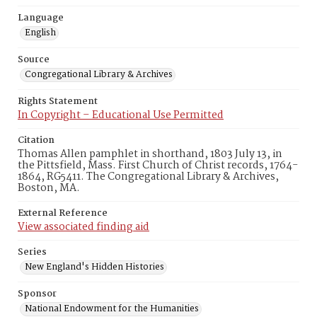
Language
English
Source
Congregational Library & Archives
Rights Statement
In Copyright – Educational Use Permitted
Citation
Thomas Allen pamphlet in shorthand, 1803 July 13, in
the Pittsfield, Mass. First Church of Christ records, 1764-
1864, RG5411. The Congregational Library & Archives,
Boston, MA.
External Reference
View associated finding aid
Series
New England's Hidden Histories
Sponsor
National Endowment for the Humanities