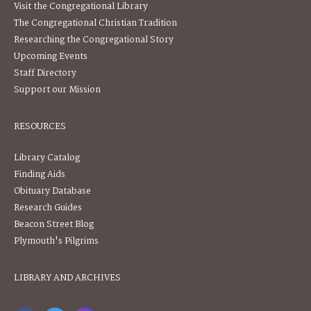
Visit the Congregational Library
The Congregational Christian Tradition
Researching the Congregational Story
Upcoming Events
Staff Directory
Support our Mission
RESOURCES
Library Catalog
Finding Aids
Obituary Database
Research Guides
Beacon Street Blog
Plymouth's Pilgrims
LIBRARY AND ARCHIVES