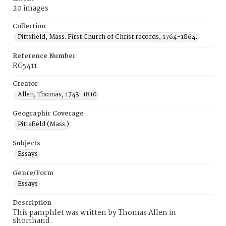
20 images
Collection
Pittsfield, Mass. First Church of Christ records, 1764-1864.
Reference Number
RG5411
Creator
Allen, Thomas, 1743-1810
Geographic Coverage
Pittsfield (Mass.)
Subjects
Essays
Genre/Form
Essays
Description
This pamphlet was written by Thomas Allen in
shorthand.