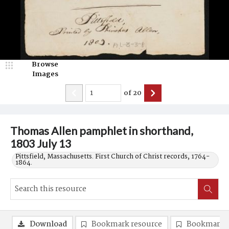
Browse
Images
of
20
Thomas Allen pamphlet in shorthand,
1803 July 13
Pittsfield, Massachusetts. First Church of Christ records, 1764-
1864.
Download
Bookmark resource
Bookmark 