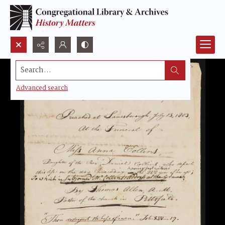
Search...
Advanced search