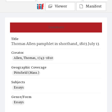
Viewer
Manifest
Summary
Title
Thomas Allen pamphlet in shorthand, 1803 July 13
Creator
Allen, Thomas, 1743-1810
Geographic Coverage
Pittsfield (Mass.)
Subjects
Essays
Genre/Form
Essays