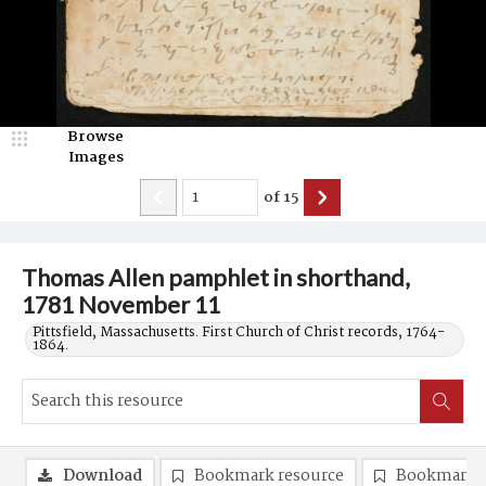
Browse
Images
of
15
Thomas Allen pamphlet in shorthand,
1781 November 11
Pittsfield, Massachusetts. First Church of Christ records, 1764-
1864.
Download
Bookmark resource
Bookmark 