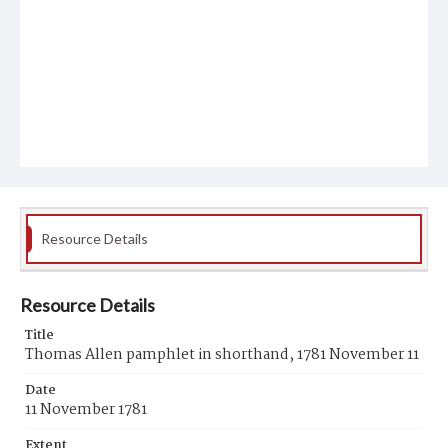
Resource Details
Resource Details
Title
Thomas Allen pamphlet in shorthand, 1781 November 11
Date
11 November 1781
Extent