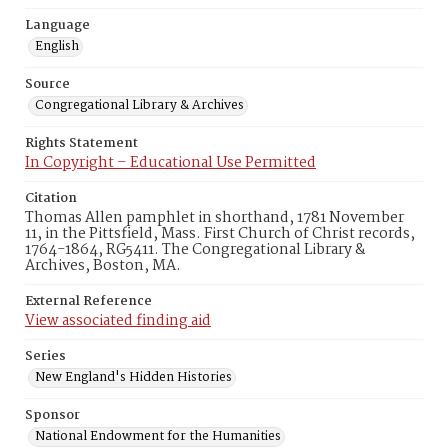
Language
English
Source
Congregational Library & Archives
Rights Statement
In Copyright – Educational Use Permitted
Citation
Thomas Allen pamphlet in shorthand, 1781 November
11, in the Pittsfield, Mass. First Church of Christ records,
1764-1864, RG5411. The Congregational Library &
Archives, Boston, MA.
External Reference
View associated finding aid
Series
New England's Hidden Histories
Sponsor
National Endowment for the Humanities