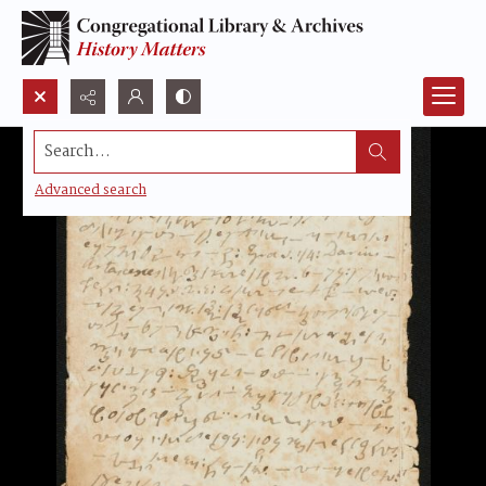
Search...
Advanced search