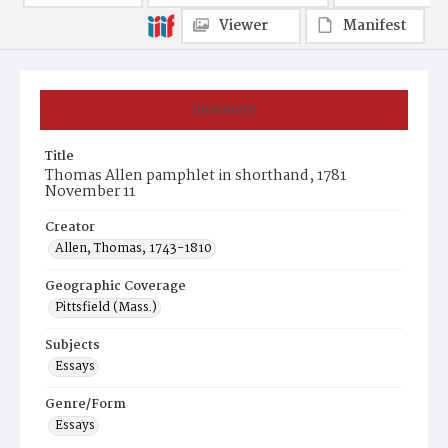
Viewer
Manifest
Summary
Title
Thomas Allen pamphlet in shorthand, 1781
November 11
Creator
Allen, Thomas, 1743-1810
Geographic Coverage
Pittsfield (Mass.)
Subjects
Essays
Genre/Form
Essays