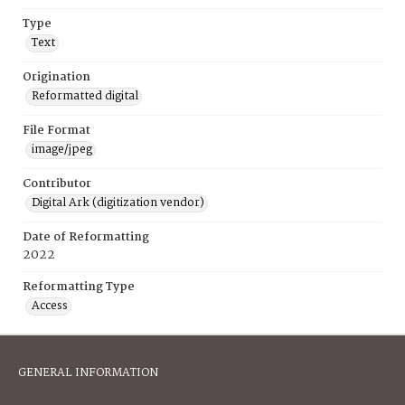
Type
Text
Origination
Reformatted digital
File Format
image/jpeg
Contributor
Digital Ark (digitization vendor)
Date of Reformatting
2022
Reformatting Type
Access
GENERAL INFORMATION