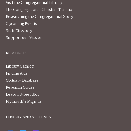
Visit the Congregational Library
The Congregational Christian Tradition
Researching the Congregational Story
Upcoming Events
Staff Directory
Support our Mission
RESOURCES
Library Catalog
Finding Aids
Obituary Database
Research Guides
Beacon Street Blog
Plymouth's Pilgrims
LIBRARY AND ARCHIVES