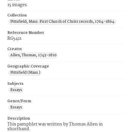
15 images
Collection
Pittsfield, Mass. First Church of Christ records, 1764-1864.
Reference Number
RG5411
Creator
Allen, Thomas, 1743-1810
Geographic Coverage
Pittsfield (Mass.)
Subjects
Essays
Genre/Form
Essays
Description
This pamphlet was written by Thomas Allen in
shorthand.