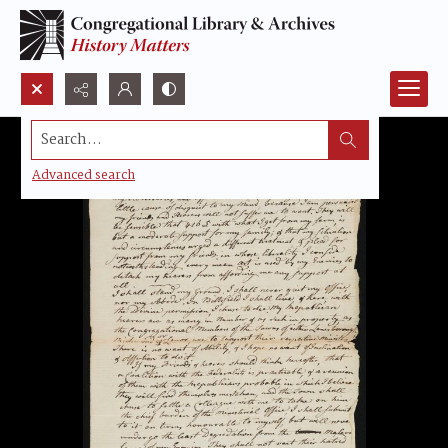
Search...
Advanced search