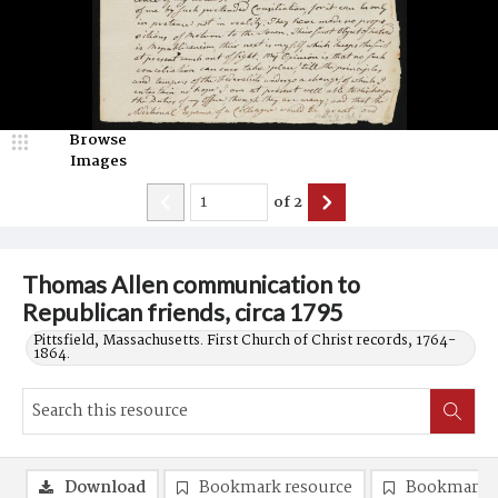
Browse
Images
of
2
Thomas Allen communication to
Republican friends, circa 1795
Pittsfield, Massachusetts. First Church of Christ records, 1764-
1864.
Download
Bookmark resource
Bookmark 