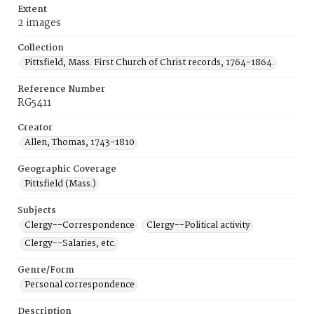
Extent
2 images
Collection
Pittsfield, Mass. First Church of Christ records, 1764-1864.
Reference Number
RG5411
Creator
Allen, Thomas, 1743-1810
Geographic Coverage
Pittsfield (Mass.)
Subjects
Clergy--Correspondence
Clergy--Political activity
Clergy--Salaries, etc.
Genre/Form
Personal correspondence
Description