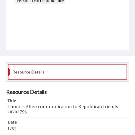
Personal correspondence
Resource Details
Resource Details
Title
Thomas Allen communication to Republican friends,
circa 1795
Date
1795