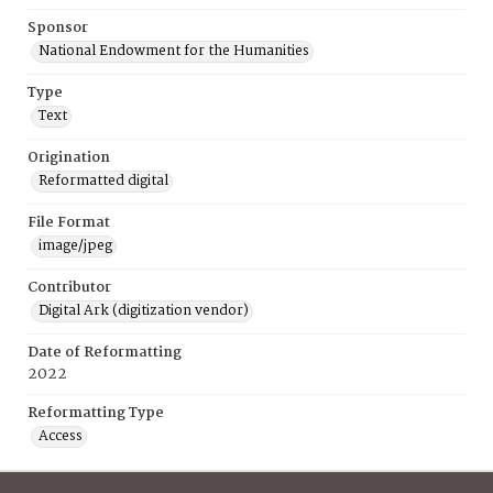
Sponsor
National Endowment for the Humanities
Type
Text
Origination
Reformatted digital
File Format
image/jpeg
Contributor
Digital Ark (digitization vendor)
Date of Reformatting
2022
Reformatting Type
Access