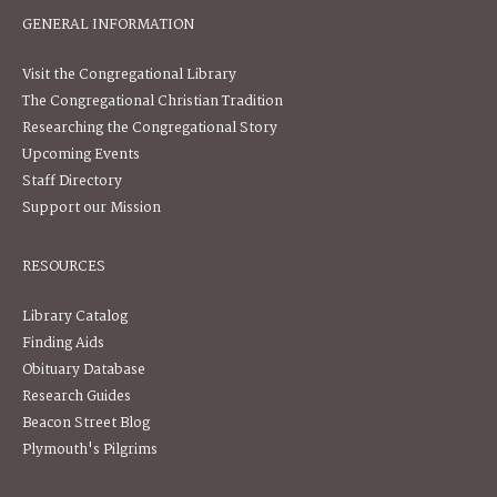
GENERAL INFORMATION
Visit the Congregational Library
The Congregational Christian Tradition
Researching the Congregational Story
Upcoming Events
Staff Directory
Support our Mission
RESOURCES
Library Catalog
Finding Aids
Obituary Database
Research Guides
Beacon Street Blog
Plymouth's Pilgrims