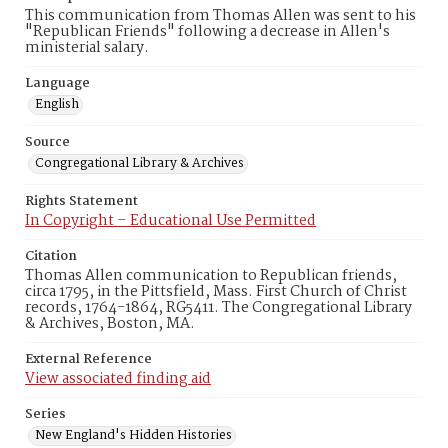
This communication from Thomas Allen was sent to his
"Republican Friends" following a decrease in Allen's
ministerial salary.
Language
English
Source
Congregational Library & Archives
Rights Statement
In Copyright – Educational Use Permitted
Citation
Thomas Allen communication to Republican friends,
circa 1795, in the Pittsfield, Mass. First Church of Christ
records, 1764-1864, RG5411. The Congregational Library
& Archives, Boston, MA.
External Reference
View associated finding aid
Series
New England's Hidden Histories