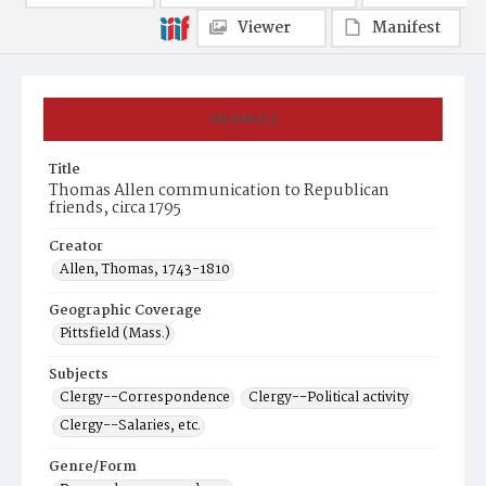
Viewer
Manifest
Summary
Title
Thomas Allen communication to Republican
friends, circa 1795
Creator
Allen, Thomas, 1743-1810
Geographic Coverage
Pittsfield (Mass.)
Subjects
Clergy--Correspondence
Clergy--Political activity
Clergy--Salaries, etc.
Genre/Form