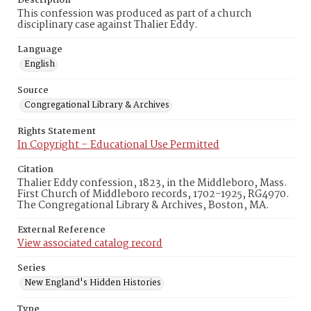
Description
This confession was produced as part of a church
disciplinary case against Thalier Eddy.
Language
English
Source
Congregational Library & Archives
Rights Statement
In Copyright – Educational Use Permitted
Citation
Thalier Eddy confession, 1823, in the Middleboro, Mass.
First Church of Middleboro records, 1702-1925, RG4970.
The Congregational Library & Archives, Boston, MA.
External Reference
View associated catalog record
Series
New England's Hidden Histories
Type