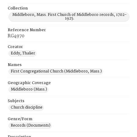
Collection
Middleboro, Mass. First Church of Middleboro records, 1702-
1925.
Reference Number
RG4970
Creator
Eddy, Thalier
Names
First Congregational Church (Middleboro, Mass.)
Geographic Coverage
Middleboro (Mass.)
Subjects
Church discipline
Genre/Form
Records (Documents)