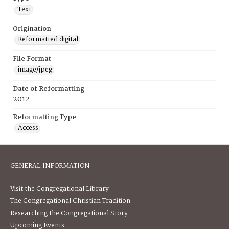
Text
Origination
Reformatted digital
File Format
image/jpeg
Date of Reformatting
2012
Reformatting Type
Access
GENERAL INFORMATION
Visit the Congregational Library
The Congregational Christian Tradition
Researching the Congregational Story
Upcoming Events