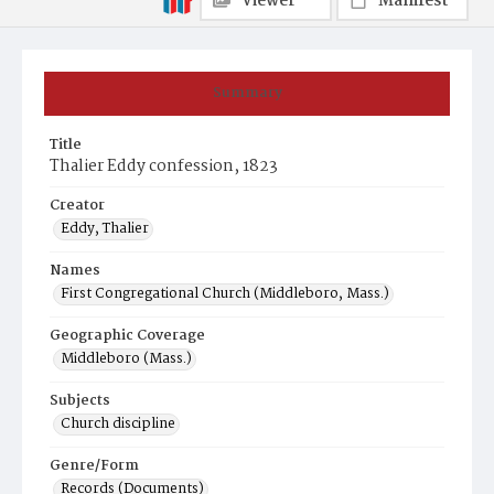
Viewer
Manifest
Summary
Title
Thalier Eddy confession, 1823
Creator
Eddy, Thalier
Names
First Congregational Church (Middleboro, Mass.)
Geographic Coverage
Middleboro (Mass.)
Subjects
Church discipline
Genre/Form
Records (Documents)