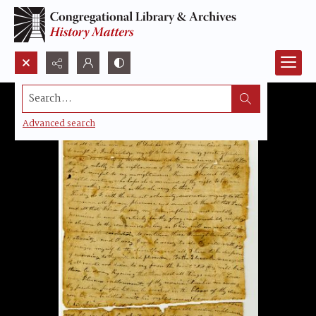
Search...
Advanced search