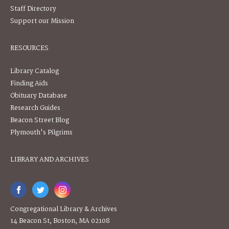
Staff Directory
Support our Mission
RESOURCES
Library Catalog
Finding Aids
Obituary Database
Research Guides
Beacon Street Blog
Plymouth's Pilgrims
LIBRARY AND ARCHIVES
Congregational Library & Archives
14 Beacon St, Boston, MA 02108