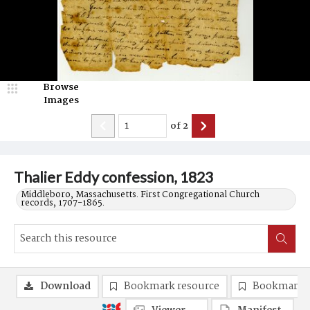
Browse
Images
of
2
Thalier Eddy confession, 1823
Middleboro, Massachusetts. First Congregational Church
records, 1707-1865.
Download
Bookmark resource
Bookmark 