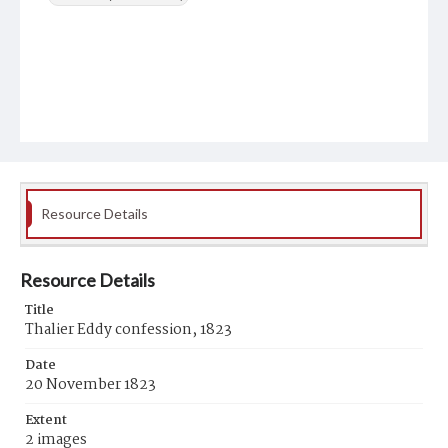
Resource Details
Resource Details
Title
Thalier Eddy confession, 1823
Date
20 November 1823
Extent
2 images