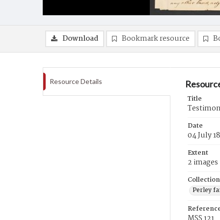
Download
Bookmark resource
B
Resource Details
Resource
Title
Testimony
Date
04 July 1
Extent
2 images
Collection
Perley f
Referenc
MSS 121