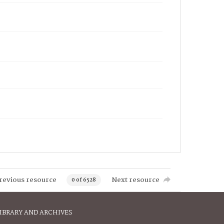
revious resource
Next resource
0 of 6528
IBRARY AND ARCHIVES