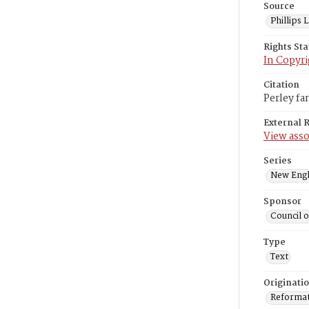
Source
Phillips
Rights St
In Copyri
Citation
Perley fa
External 
View asso
Series
New Engl
Sponsor
Council 
Type
Text
Originati
Reformatt