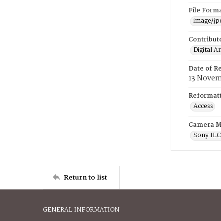
File Form
image/jp
Contribut
Digital A
Date of R
13 Novem
Reformatt
Access
Camera M
Sony IL
Return to list
GENERAL INFORMATION