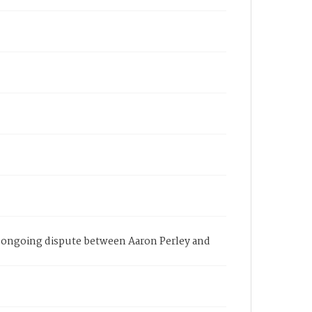
an ongoing dispute between Aaron Perley and