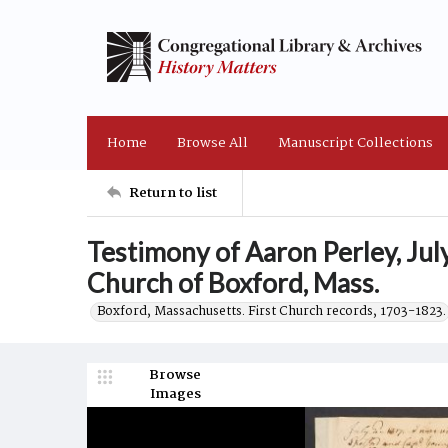
Home
Browse All
Manuscript Collections
Return to list
Testimony of Aaron Perley, Jul
Church of Boxford, Mass.
Boxford, Massachusetts. First Church records, 1703-1823.
Browse
Images