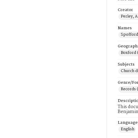
Creator
Perley, 
Names
Spofford
Geograph
Boxford 
Subjects
Church di
Genre/Fo
Records 
Descripti
This docu
Benjamin
Language
English