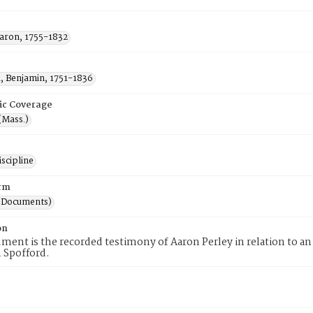
Aaron, 1755-1832
, Benjamin, 1751-1836
ic Coverage
(Mass.)
scipline
rm
(Documents)
on
ment is the recorded testimony of Aaron Perley in relation to 
 Spofford.