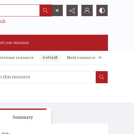
rch
rt our mission
revious resource
Next resource
0 of 6528
Summary