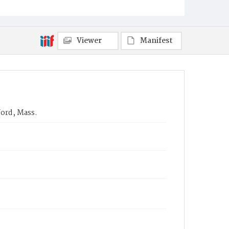
Viewer
Manifest
ford, Mass.