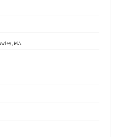
Rowley, MA.