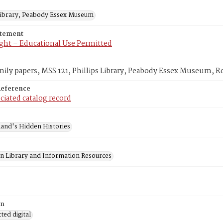
 Library, Peabody Essex Museum
atement
ght – Educational Use Permitted
mily papers, MSS 121, Phillips Library, Peabody Essex Museum, 
Reference
ciated catalog record
and's Hidden Histories
on Library and Information Resources
on
ed digital