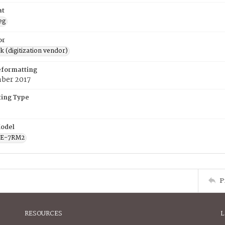
at
eg
or
rk (digitization vendor)
eformatting
ber 2017
ing Type
odel
CE-7RM2
P
RESOURCES
L