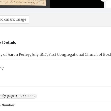
ookmark image
 Details
 of Aaron Perley, July 1817, First Congregational Church of Box
817
amily papers, 1743-1885.
e Number