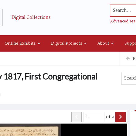
Search...
Digital Collections
Advanced sea
Online Exhibits
Digital Projects
About
Suppo
P
y 1817, First Congregational
of
2