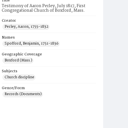
Title
Testimony of Aaron Perley, July 1817, First
Congregational Church of Boxford, Mass.
Creator
Perley, Aaron, 1755-1832
Names
Spofford, Benjamin, 1751-1836
Geographic Coverage
Boxford (Mass.)
Subjects
Church discipline
Genre/Form
Records (Documents)