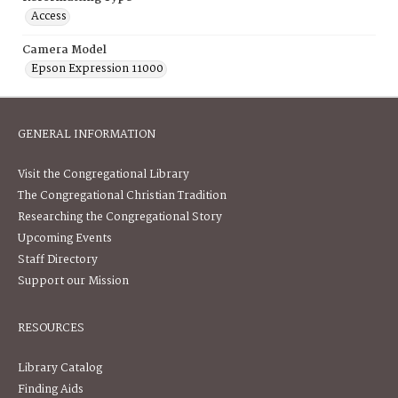
Access
Camera Model
Epson Expression 11000
GENERAL INFORMATION
Visit the Congregational Library
The Congregational Christian Tradition
Researching the Congregational Story
Upcoming Events
Staff Directory
Support our Mission
RESOURCES
Library Catalog
Finding Aids