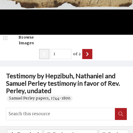
Browse
Images
of
2
Testimony by Hepzibuh, Nathaniel and
Samuel Perley testimony in favor of Rev.
Perley, undated
Samuel Perley papers, 1744-1800.