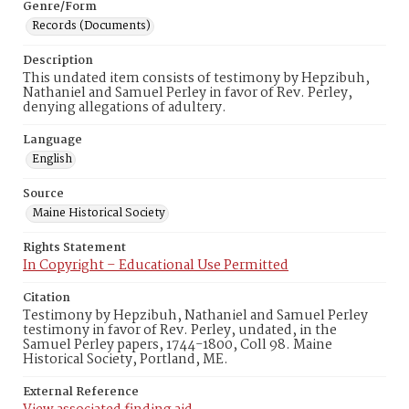
Genre/Form
Records (Documents)
Description
This undated item consists of testimony by Hepzibuh,
Nathaniel and Samuel Perley in favor of Rev. Perley,
denying allegations of adultery.
Language
English
Source
Maine Historical Society
Rights Statement
In Copyright – Educational Use Permitted
Citation
Testimony by Hepzibuh, Nathaniel and Samuel Perley
testimony in favor of Rev. Perley, undated, in the
Samuel Perley papers, 1744-1800, Coll 98. Maine
Historical Society, Portland, ME.
External Reference