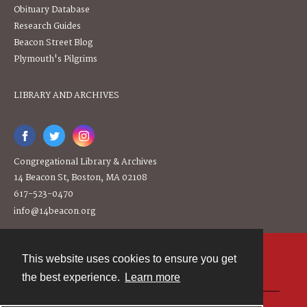
Obituary Database
Research Guides
Beacon Street Blog
Plymouth's Pilgrims
LIBRARY AND ARCHIVES
Congregational Library & Archives
14 Beacon St, Boston, MA 02108
617-523-0470
info@14beacon.org
This website uses cookies to ensure you get
Contact
the best experience.
Learn more