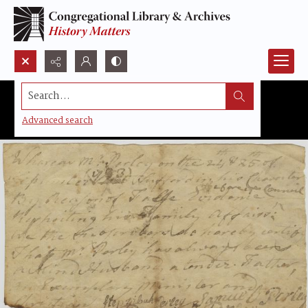
Search...
Advanced search