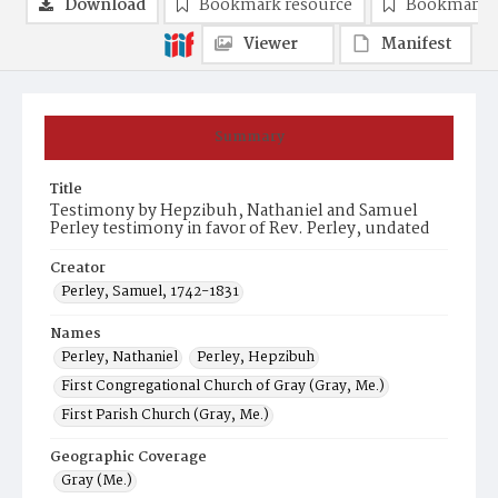
Download
Bookmark resource
Bookmark 
Viewer
Manifest
Summary
Title
Testimony by Hepzibuh, Nathaniel and Samuel
Perley testimony in favor of Rev. Perley, undated
Creator
Perley, Samuel, 1742-1831
Names
Perley, Nathaniel
Perley, Hepzibuh
First Congregational Church of Gray (Gray, Me.)
First Parish Church (Gray, Me.)
Geographic Coverage
Gray (Me.)