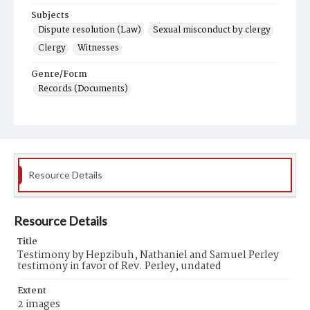
Subjects
Dispute resolution (Law)
Sexual misconduct by clergy
Clergy
Witnesses
Genre/Form
Records (Documents)
Resource Details
Resource Details
Title
Testimony by Hepzibuh, Nathaniel and Samuel Perley
testimony in favor of Rev. Perley, undated
Extent
2 images