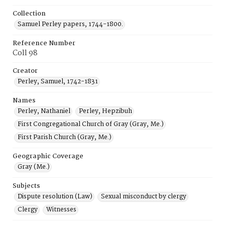
Collection
Samuel Perley papers, 1744-1800.
Reference Number
Coll 98
Creator
Perley, Samuel, 1742-1831
Names
Perley, Nathaniel
Perley, Hepzibuh
First Congregational Church of Gray (Gray, Me.)
First Parish Church (Gray, Me.)
Geographic Coverage
Gray (Me.)
Subjects
Dispute resolution (Law)
Sexual misconduct by clergy
Clergy
Witnesses