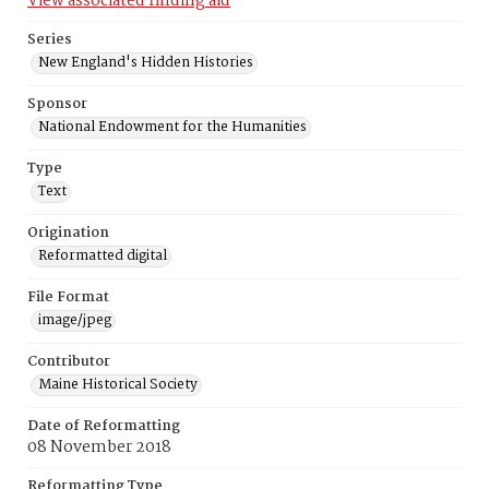
View associated finding aid
Series
New England's Hidden Histories
Sponsor
National Endowment for the Humanities
Type
Text
Origination
Reformatted digital
File Format
image/jpeg
Contributor
Maine Historical Society
Date of Reformatting
08 November 2018
Reformatting Type