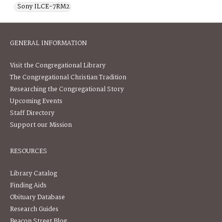
Sony ILCE-7RM2
GENERAL INFORMATION
Visit the Congregational Library
The Congregational Christian Tradition
Researching the Congregational Story
Upcoming Events
Staff Directory
Support our Mission
RESOURCES
Library Catalog
Finding Aids
Obituary Database
Research Guides
Beacon Street Blog