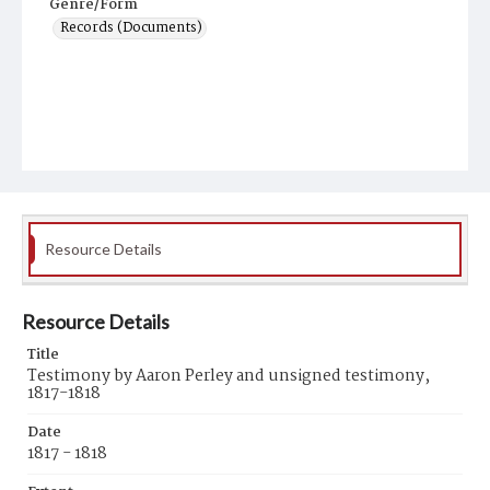
Genre/Form
Records (Documents)
Resource Details
Resource Details
Title
Testimony by Aaron Perley and unsigned testimony,
1817-1818
Date
1817 - 1818