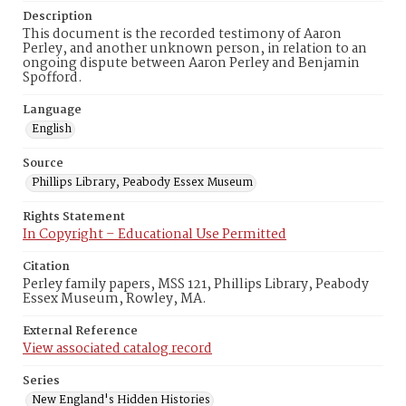
Description
This document is the recorded testimony of Aaron
Perley, and another unknown person, in relation to an
ongoing dispute between Aaron Perley and Benjamin
Spofford.
Language
English
Source
Phillips Library, Peabody Essex Museum
Rights Statement
In Copyright – Educational Use Permitted
Citation
Perley family papers, MSS 121, Phillips Library, Peabody
Essex Museum, Rowley, MA.
External Reference
View associated catalog record
Series
New England's Hidden Histories