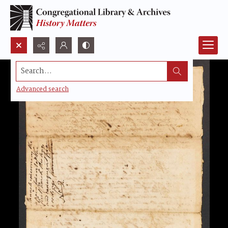
Search...
Advanced search