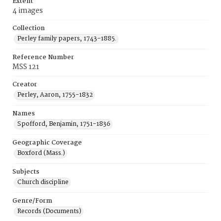
Extent
4 images
Collection
Perley family papers, 1743-1885.
Reference Number
MSS 121
Creator
Perley, Aaron, 1755-1832
Names
Spofford, Benjamin, 1751-1836
Geographic Coverage
Boxford (Mass.)
Subjects
Church discipline
Genre/Form
Records (Documents)