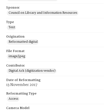
Sponsor
Council on Library and Information Resources
Type
Text
Origination
Reformatted digital
File Format
image/jpeg
Contributor
Digital Ark (digitization vendor)
Date of Reformatting
13 November 2017
Reformatting Type
Access
Camera Model