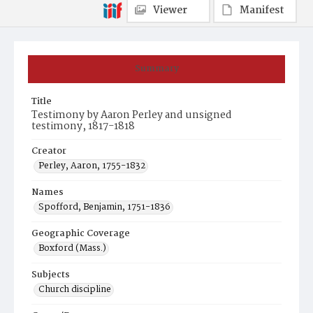
Viewer
Manifest
Summary
Title
Testimony by Aaron Perley and unsigned
testimony, 1817-1818
Creator
Perley, Aaron, 1755-1832
Names
Spofford, Benjamin, 1751-1836
Geographic Coverage
Boxford (Mass.)
Subjects
Church discipline