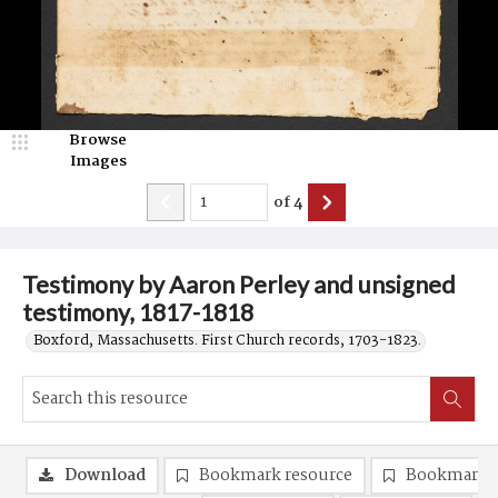
Browse
Images
of
4
Testimony by Aaron Perley and unsigned
testimony, 1817-1818
Boxford, Massachusetts. First Church records, 1703-1823.
Download
Bookmark resource
Bookmark 