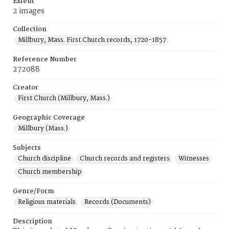
Extent
2 images
Collection
Millbury, Mass. First Church records, 1720-1857
Reference Number
272088
Creator
First Church (Millbury, Mass.)
Geographic Coverage
Millbury (Mass.)
Subjects
Church discipline
Church records and registers
Witnesses
Church membership
Genre/Form
Religious materials
Records (Documents)
Description