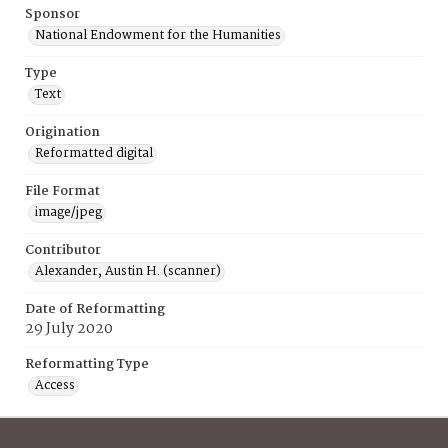
Sponsor
National Endowment for the Humanities
Type
Text
Origination
Reformatted digital
File Format
image/jpeg
Contributor
Alexander, Austin H. (scanner)
Date of Reformatting
29 July 2020
Reformatting Type
Access