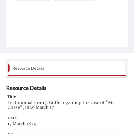
Resource Details
Resource Details
Title
Testimonial from J. Goffe regarding the case of "Mr.
Chase", 1829 March 17
Date
17 March 1829