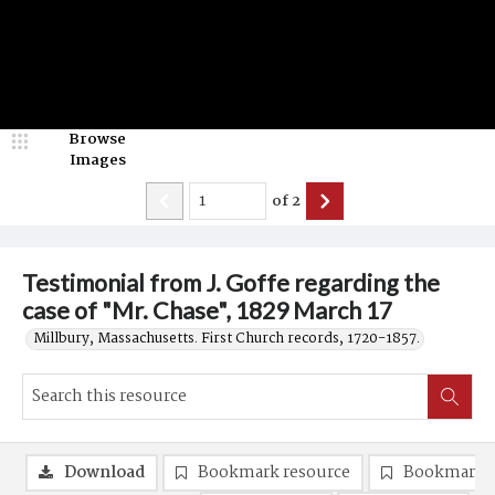
Browse
Images
of
2
Testimonial from J. Goffe regarding the
case of "Mr. Chase", 1829 March 17
Millbury, Massachusetts. First Church records, 1720-1857.
Download
Bookmark resource
Bookmark 