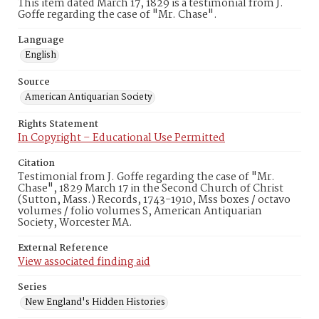
This item dated March 17, 1829 is a testimonial from J.
Goffe regarding the case of "Mr. Chase".
Language
English
Source
American Antiquarian Society
Rights Statement
In Copyright – Educational Use Permitted
Citation
Testimonial from J. Goffe regarding the case of "Mr.
Chase", 1829 March 17 in the Second Church of Christ
(Sutton, Mass.) Records, 1743-1910, Mss boxes / octavo
volumes / folio volumes S, American Antiquarian
Society, Worcester MA.
External Reference
View associated finding aid
Series
New England's Hidden Histories