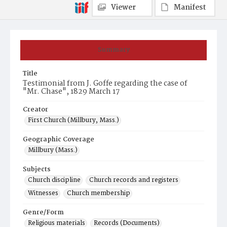
Viewer
Manifest
Summary
Title
Testimonial from J. Goffe regarding the case of
"Mr. Chase", 1829 March 17
Creator
First Church (Millbury, Mass.)
Geographic Coverage
Millbury (Mass.)
Subjects
Church discipline
Church records and registers
Witnesses
Church membership
Genre/Form
Religious materials
Records (Documents)