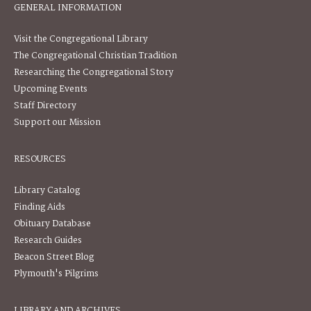
GENERAL INFORMATION
Visit the Congregational Library
The Congregational Christian Tradition
Researching the Congregational Story
Upcoming Events
Staff Directory
Support our Mission
RESOURCES
Library Catalog
Finding Aids
Obituary Database
Research Guides
Beacon Street Blog
Plymouth's Pilgrims
LIBRARY AND ARCHIVES