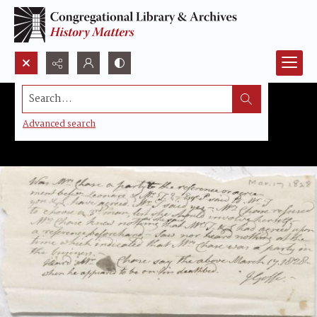
Search...
Advanced search