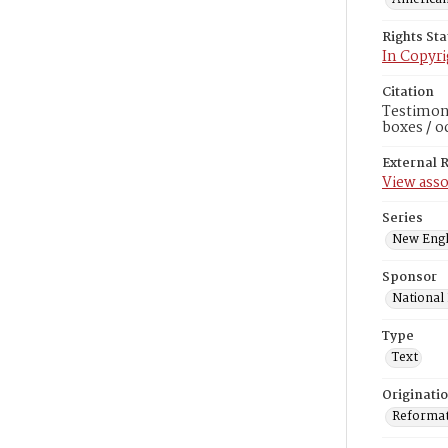
Rights St
In Copyri
Citation
Testimoni
boxes / o
External 
View asso
Series
New Engl
Sponsor
National
Type
Text
Originati
Reformatt