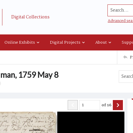
Search...
Digital Collections
Advanced sea
Online Exhibits
Digital Projects
About
Suppo
P
lman, 1759 May 8
of
16