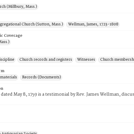
rch (Millbury, Mass.)
gregational Church (Sutton, Mass.)
Wellman, James, 1723-1808
ic Coverage
Mass.)
scipline
Church records and registers
Witnesses
Church membersh
rm
 materials
Records (Documents)
on
 dated May 8, 1759 is a testimonial by Rev. James Wellman, discu
 Antiquarian Society