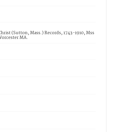
hrist (Sutton, Mass.) Records, 1743-1910, Mss
 Worcester MA.