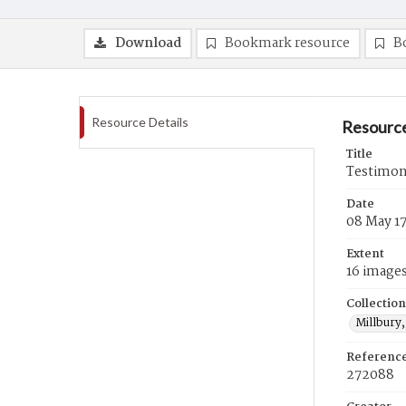
Download
Bookmark resource
B
Resource Details
Resource
Title
Testimon
Date
08 May 1
Extent
16 image
Collection
Millbury,
Referenc
272088