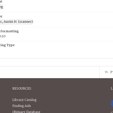
at
eg
or
, Austin H. (scanner)
eformatting
020
ing Type
P
RESOURCES
L
Library Catalog
Finding Aids
Obituary Database