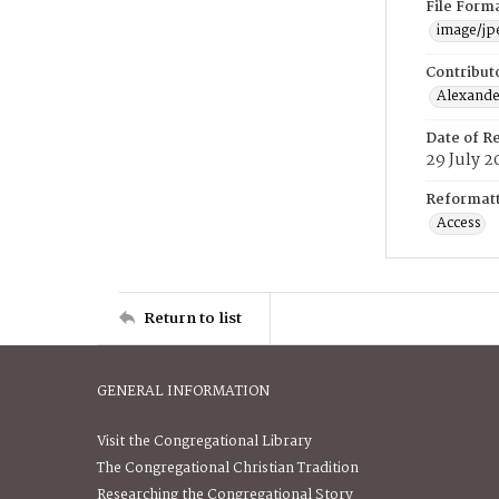
File Form
image/jp
Contribut
Alexander
Date of R
29 July 2
Reformatt
Access
Return to list
GENERAL INFORMATION
Visit the Congregational Library
The Congregational Christian Tradition
Researching the Congregational Story