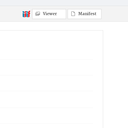
Viewer
Manifest