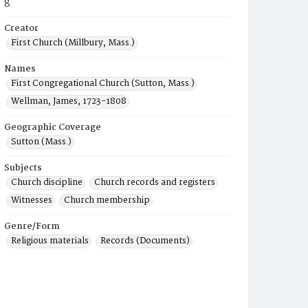
8
Creator
First Church (Millbury, Mass.)
Names
First Congregational Church (Sutton, Mass.)
Wellman, James, 1723-1808
Geographic Coverage
Sutton (Mass.)
Subjects
Church discipline
Church records and registers
Witnesses
Church membership
Genre/Form
Religious materials
Records (Documents)