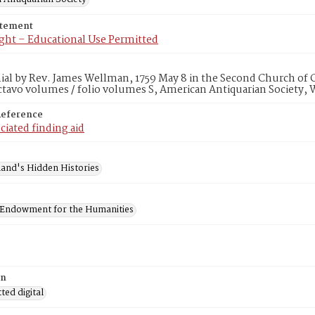
atement
ght – Educational Use Permitted
al by Rev. James Wellman, 1759 May 8 in the Second Church of C
ctavo volumes / folio volumes S, American Antiquarian Society,
Reference
ciated finding aid
and's Hidden Histories
 Endowment for the Humanities
on
ed digital