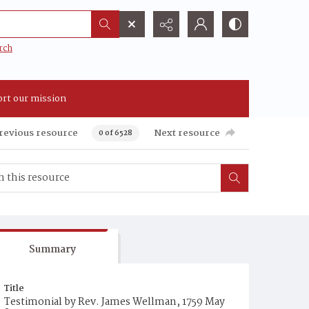
rch
rt our mission
revious resource
Next resource
0 of 6528
Summary
Title
Testimonial by Rev. James Wellman, 1759 May