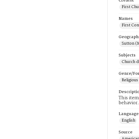
Creator
First Chu
Names
First Con
Geograph
Sutton (
Subjects
Church di
Genre/Fo
Religious
Descripti
This item
behavior.
Language
English
Source
American