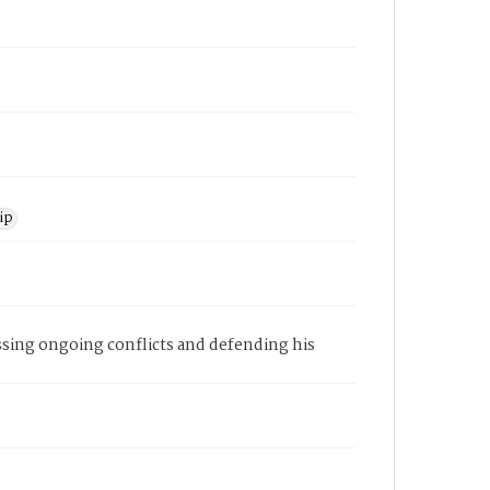
ip
ssing ongoing conflicts and defending his