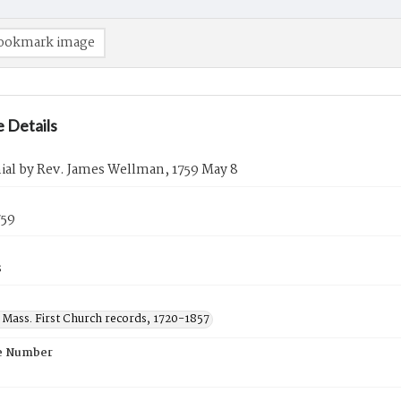
ookmark image
 Details
ial by Rev. James Wellman, 1759 May 8
759
s
 Mass. First Church records, 1720-1857
e Number