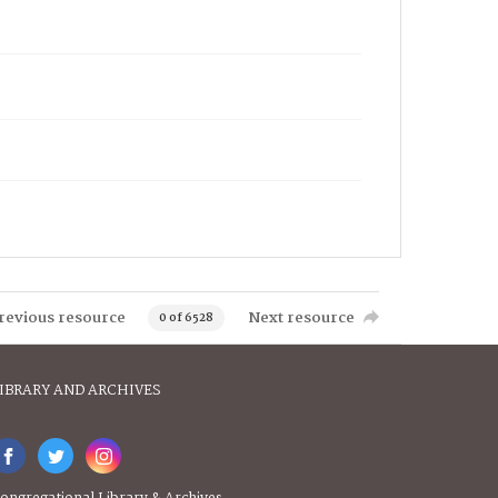
revious resource
Next resource
0 of 6528
IBRARY AND ARCHIVES