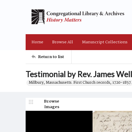
Home
Browse All
Manuscript Collections
Return to list
Testimonial by Rev. James Wel
Millbury, Massachusetts. First Church records, 1720-1857.
Browse
Images