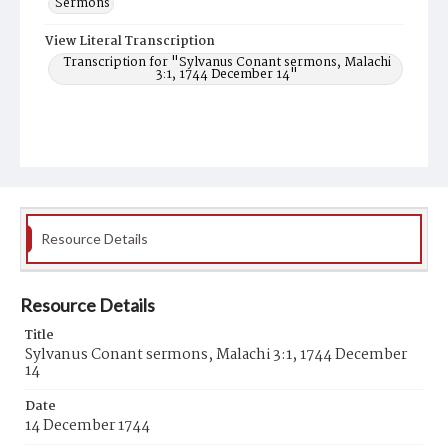
Sermons
View Literal Transcription
Transcription for "Sylvanus Conant sermons, Malachi
3:1, 1744 December 14"
Resource Details
Resource Details
Title
Sylvanus Conant sermons, Malachi 3:1, 1744 December
14
Date
14 December 1744