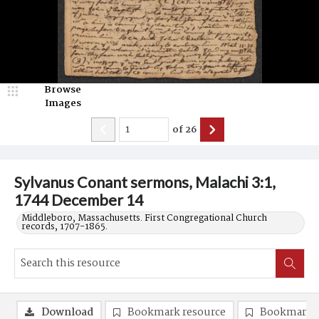
Browse
Images
of
26
Sylvanus Conant sermons, Malachi 3:1,
1744 December 14
Middleboro, Massachusetts. First Congregational Church
records, 1707-1865.
Download
Bookmark resource
Bookmark 