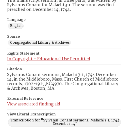
This manuscript sermon, in three parts, was written by
Sylvanus Conant for Malachi 3:1. The sermon was first
preached on December 14, 1744.
Language
English
Source
Congregational Library & Archives
Rights Statement
In Copyright – Educational Use Permitted
Citation
Sylvanus Conant sermons, Malachi 3:1, 1744 December
14, in the Middleboro, Mass. First Church of Middleboro
records, 1702-1925,RG4970. The Congregational Library
& Archives, Boston, MA.
External Reference
View associated finding aid
View Literal Transcription
Transcription for "Sylvanus Conant sermons, Malachi 3:1, 1744
December 14"