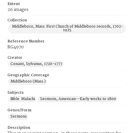
Extent
26 images
Collection
Middleboro, Mass. First Church of Middleboro records, 1702-
1925.
Reference Number
RG4970
Creator
Conant, Sylvanus, 1720-1777
Geographic Coverage
Middleboro (Mass.)
Subjects
Bible. Malachi
Sermons, American--Early works to 1800
Genre/Form
Sermons
Description