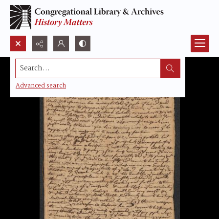
Search...
Advanced search