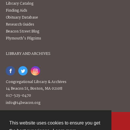
Library Catalog
Finding Aids
Obituary Database
Research Guides
Beacon Street Blog
Plymouth's Pilgrims
LIBRARY AND ARCHIVES
Congregational Library & Archives
14 Beacon St, Boston, MA 02108
617-523-0470
info@14beacon.org
This website uses cookies to ensure you get
Contact