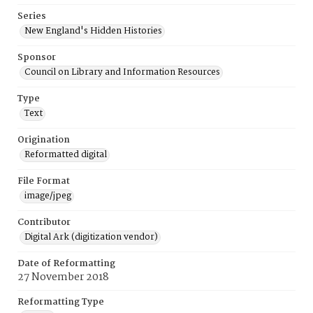
Series
New England's Hidden Histories
Sponsor
Council on Library and Information Resources
Type
Text
Origination
Reformatted digital
File Format
image/jpeg
Contributor
Digital Ark (digitization vendor)
Date of Reformatting
27 November 2018
Reformatting Type