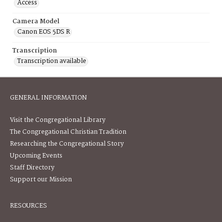
Access
Camera Model
Canon EOS 5DS R
Transcription
Transcription available
GENERAL INFORMATION
Visit the Congregational Library
The Congregational Christian Tradition
Researching the Congregational Story
Upcoming Events
Staff Directory
Support our Mission
RESOURCES