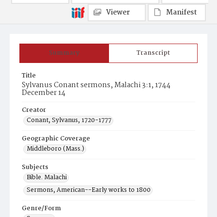
Viewer
Manifest
Summary
Transcript
Title
Sylvanus Conant sermons, Malachi 3:1, 1744
December 14
Creator
Conant, Sylvanus, 1720-1777
Geographic Coverage
Middleboro (Mass.)
Subjects
Bible. Malachi
Sermons, American--Early works to 1800
Genre/Form