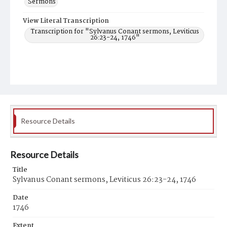
Sermons
View Literal Transcription
Transcription for "Sylvanus Conant sermons, Leviticus
26:23-24, 1746"
Resource Details
Resource Details
Title
Sylvanus Conant sermons, Leviticus 26:23-24, 1746
Date
1746
Extent