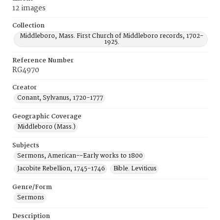
12 images
Collection
Middleboro, Mass. First Church of Middleboro records, 1702-
1925.
Reference Number
RG4970
Creator
Conant, Sylvanus, 1720-1777
Geographic Coverage
Middleboro (Mass.)
Subjects
Sermons, American--Early works to 1800
Jacobite Rebellion, 1745-1746
Bible. Leviticus
Genre/Form
Sermons
Description