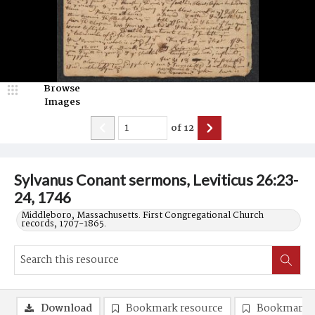
Browse
Images
of
12
Sylvanus Conant sermons, Leviticus 26:23-
24, 1746
Middleboro, Massachusetts. First Congregational Church
records, 1707-1865.
Download
Bookmark resource
Bookmark 