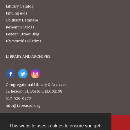
Library Catalog
Finding Aids
Obituary Database
Research Guides
Beacon Street Blog
Plymouth's Pilgrims
LIBRARY AND ARCHIVES
Congregational Library & Archives
14 Beacon St, Boston, MA 02108
617-523-0470
info@14beacon.org
This website uses cookies to ensure you get