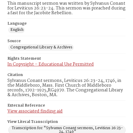
This manuscript sermon was written by Sylvanus Conant
for Leviticus 26:23-24. This sermon was preached during
a fast for the Jacobite Rebellion.
Language
English
Source
Congregational Library & Archives
Rights Statement
In Copyright – Educational Use Permitted
Citation
Sylvanus Conant sermons, Leviticus 26:23-24, 1746, in
the Middleboro, Mass. First Church of Middleboro
records, 1702-1925,RG4970. The Congregational Library
& Archives, Boston, MA.
External Reference
View associated finding aid
View Literal Transcription
Transcription for "Sylvanus Conant sermons, Leviticus 26:23-
24, 1746"