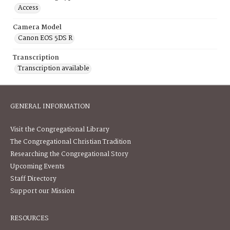
Access
Camera Model
Canon EOS 5DS R
Transcription
Transcription available
GENERAL INFORMATION
Visit the Congregational Library
The Congregational Christian Tradition
Researching the Congregational Story
Upcoming Events
Staff Directory
Support our Mission
RESOURCES