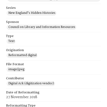
Series
New England's Hidden Histories
Sponsor
Council on Library and Information Resources
Type
Text
Origination
Reformatted digital
File Format
image/jpeg
Contributor
Digital Ark (digitization vendor)
Date of Reformatting
27 November 2018
Reformatting Type