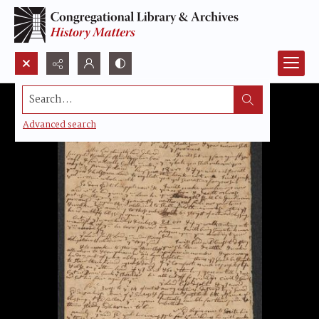
Search...
Advanced search