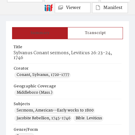
Viewer
Manifest
Summary
Transcript
Title
Sylvanus Conant sermons, Leviticus 26:23-24,
1746
Creator
Conant, Sylvanus, 1720-1777
Geographic Coverage
Middleboro (Mass.)
Subjects
Sermons, American--Early works to 1800
Jacobite Rebellion, 1745-1746
Bible. Leviticus
Genre/Form