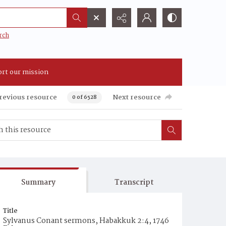
rch
rt our mission
revious resource
Next resource
0 of 6528
Summary
Transcript
Title
Sylvanus Conant sermons, Habakkuk 2:4, 1746