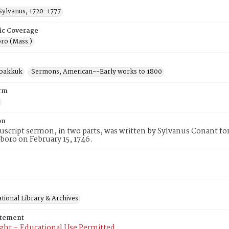
Sylvanus, 1720-1777
ic Coverage
ro (Mass.)
abakkuk
Sermons, American--Early works to 1800
rm
on
script sermon, in two parts, was written by Sylvanus Conant fo
boro on February 15, 1746.
tional Library & Archives
atement
ght – Educational Use Permitted