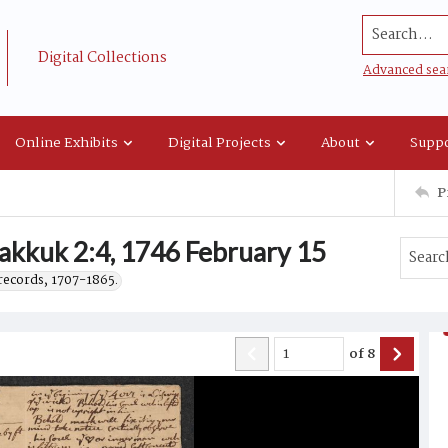
Search...
Digital Collections
Advanced sea
Online Exhibits
Digital Projects
About
Suppo
P
akkuk 2:4, 1746 February 15
records, 1707-1865.
of
8