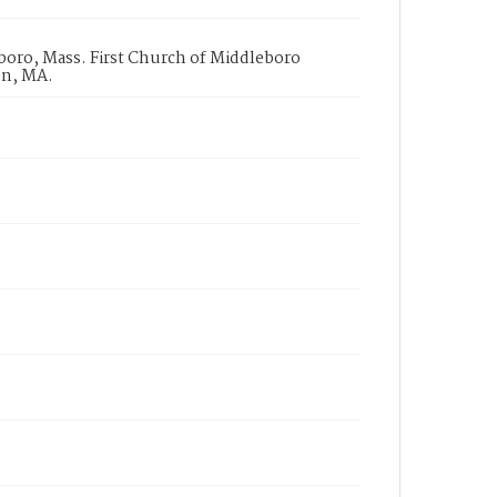
boro, Mass. First Church of Middleboro
on, MA.