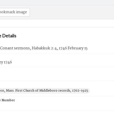
ookmark image
 Details
 Conant sermons, Habakkuk 2:4, 1746 February 15
ry 1746
ro, Mass. First Church of Middleboro records, 1702-1925.
e Number