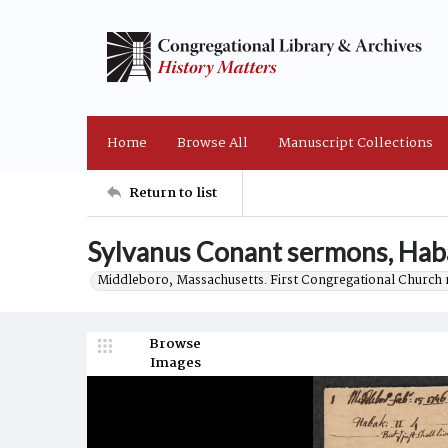
Home
Browse All
Manuscript Collections
Return to list
Sylvanus Conant sermons, Hab
Middleboro, Massachusetts. First Congregational Church 
Browse
Images