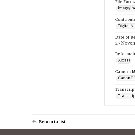
File Form
image/jp
Contribut
Digital A
Date of R
27 Novem
Reformatt
Access
Camera M
Canon E
Transcrip
Transcrip
Return to list