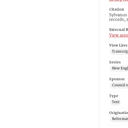
Citation
Sylvanus 
records, 
External 
View asso
View Liter
Transcri
Series
New Engl
Sponsor
Council 
Type
Text
Originati
Reformatt