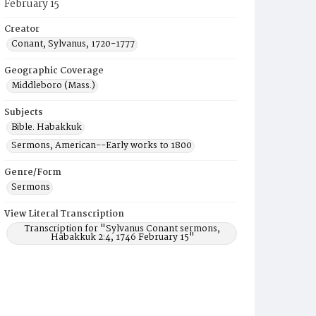
February 15
Creator
Conant, Sylvanus, 1720-1777
Geographic Coverage
Middleboro (Mass.)
Subjects
Bible. Habakkuk
Sermons, American--Early works to 1800
Genre/Form
Sermons
View Literal Transcription
Transcription for "Sylvanus Conant sermons,
Habakkuk 2:4, 1746 February 15"