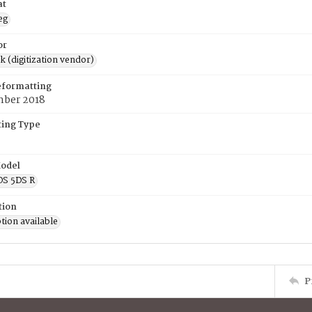
at
eg
or
rk (digitization vendor)
eformatting
ber 2018
ing Type
odel
OS 5DS R
tion
tion available
P