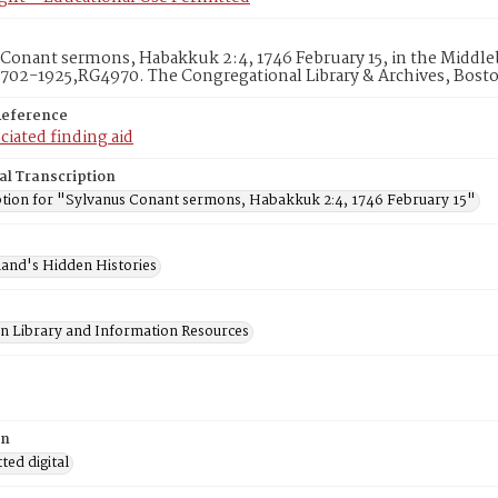
Conant sermons, Habakkuk 2:4, 1746 February 15, in the Middle
1702-1925,RG4970. The Congregational Library & Archives, Bost
Reference
ciated finding aid
al Transcription
ption for "Sylvanus Conant sermons, Habakkuk 2:4, 1746 February 15"
and's Hidden Histories
on Library and Information Resources
on
ed digital