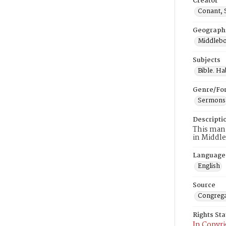
Creator
Conant, 
Geograph
Middlebo
Subjects
Bible. H
Genre/Fo
Sermons
Descripti
This manu
in Middle
Language
English
Source
Congrega
Rights St
In Copyri