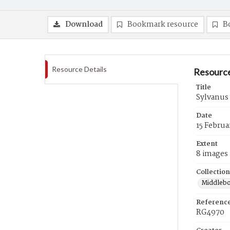
Download
Bookmark resource
B
Resource Details
Resource
Title
Sylvanus
Date
15 Februa
Extent
8 images
Collection
Middlebo
Referenc
RG4970