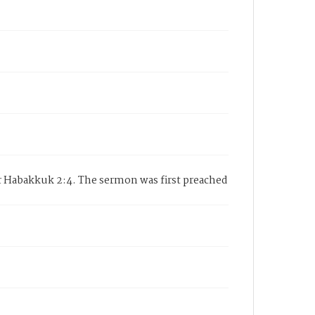
r Habakkuk 2:4. The sermon was first preached