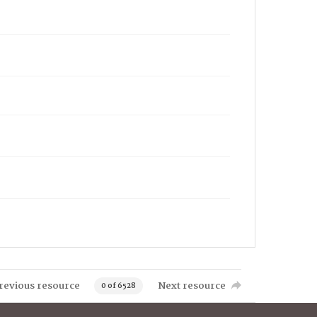
revious resource
Next resource
0 of 6528