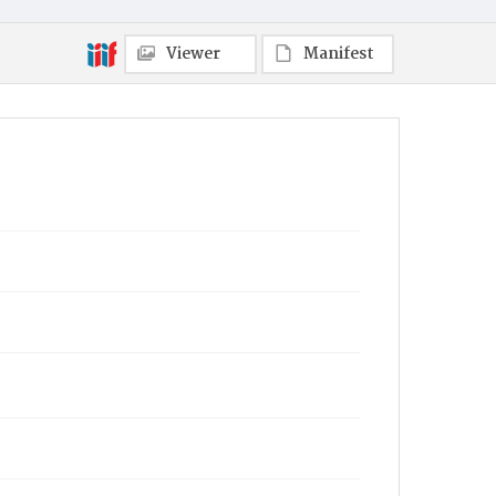
Viewer
Manifest