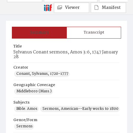
Viewer
Manifest
Summary
Transcript
Title
Sylvanus Conant sermons, Amos 3:6, 1747 January
28
Creator
Conant, Sylvanus, 1720-1777
Geographic Coverage
Middleboro (Mass.)
Subjects
Bible. Amos
Sermons, American--Early works to 1800
Genre/Form
Sermons