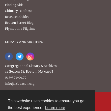
Finding Aids
Obituary Database
Research Guides
Beacon Street Blog
Plymouth's Pilgrims
LIBRARY AND ARCHIVES
Congregational Library & Archives
14 Beacon St, Boston, MA 02108
617-523-0470
info@14beacon.org
This website uses cookies to ensure you get
Contact
the best experience.
Learn more