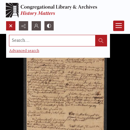
Search...
Advanced search