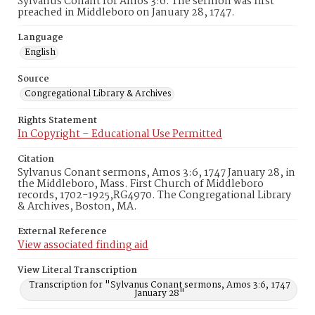
Sylvanus Conant for Amos 3:6. The sermon was first
preached in Middleboro on January 28, 1747.
Language
English
Source
Congregational Library & Archives
Rights Statement
In Copyright – Educational Use Permitted
Citation
Sylvanus Conant sermons, Amos 3:6, 1747 January 28, in
the Middleboro, Mass. First Church of Middleboro
records, 1702-1925,RG4970. The Congregational Library
& Archives, Boston, MA.
External Reference
View associated finding aid
View Literal Transcription
Transcription for "Sylvanus Conant sermons, Amos 3:6, 1747
January 28"