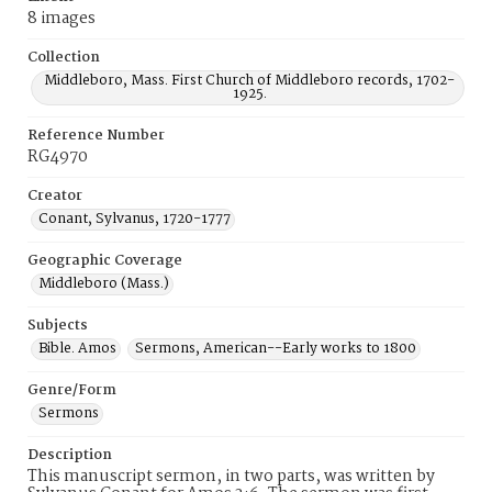
8 images
Collection
Middleboro, Mass. First Church of Middleboro records, 1702-
1925.
Reference Number
RG4970
Creator
Conant, Sylvanus, 1720-1777
Geographic Coverage
Middleboro (Mass.)
Subjects
Bible. Amos
Sermons, American--Early works to 1800
Genre/Form
Sermons
Description
This manuscript sermon, in two parts, was written by