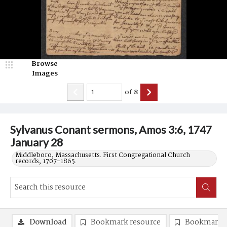
Browse
Images
of
8
Sylvanus Conant sermons, Amos 3:6, 1747
January 28
Middleboro, Massachusetts. First Congregational Church
records, 1707-1865.
Download
Bookmark resource
Bookmark 