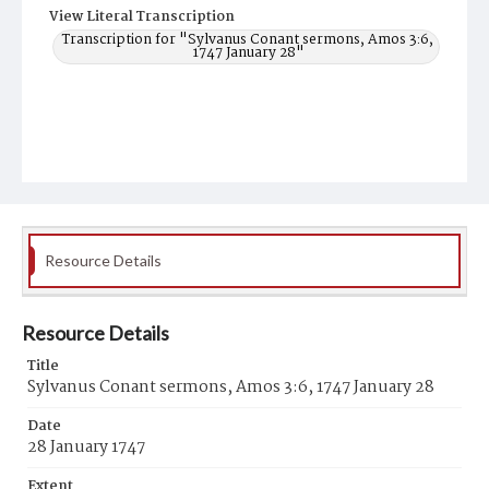
View Literal Transcription
Transcription for "Sylvanus Conant sermons, Amos 3:6,
1747 January 28"
Resource Details
Resource Details
Title
Sylvanus Conant sermons, Amos 3:6, 1747 January 28
Date
28 January 1747
Extent