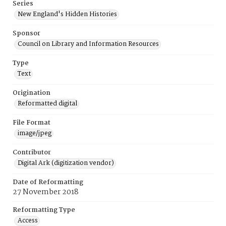
Series
New England's Hidden Histories
Sponsor
Council on Library and Information Resources
Type
Text
Origination
Reformatted digital
File Format
image/jpeg
Contributor
Digital Ark (digitization vendor)
Date of Reformatting
27 November 2018
Reformatting Type
Access