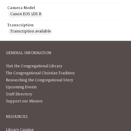
Camera Model
Canon EOS 5DS R
Transcription
Transcription available
GENERAL INFORMATION
Visit the Congregational Library
The Congregational Christian Tradition
Researching the Congregational Story
Upcoming Events
Staff Directory
Support our Mission
RESOURCES
Library Catalog