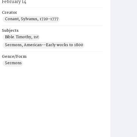
February 14
Creator
Conant, Sylvanus, 1720-1777
Subjects
Bible. Timothy, 1st
Sermons, American--Early works to 1800
Genre/Form
Sermons