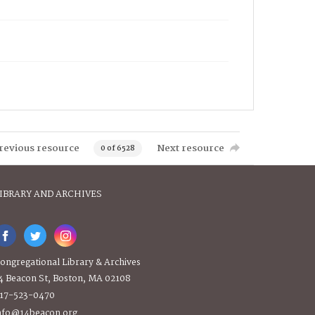
revious resource
Next resource
0 of 6528
IBRARY AND ARCHIVES
ongregational Library & Archives
4 Beacon St, Boston, MA 02108
17-523-0470
nfo@14beacon.org