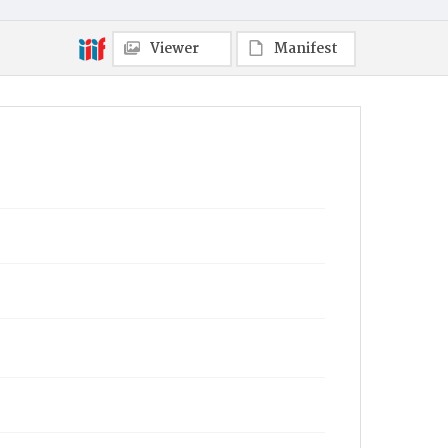
Viewer
Manifest