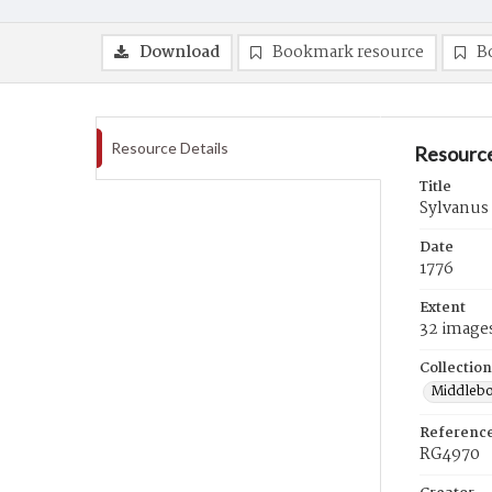
Download
Bookmark resource
B
Resource Details
Resource
Title
Sylvanus 
Date
1776
Extent
32 image
Collection
Middlebo
Referenc
RG4970