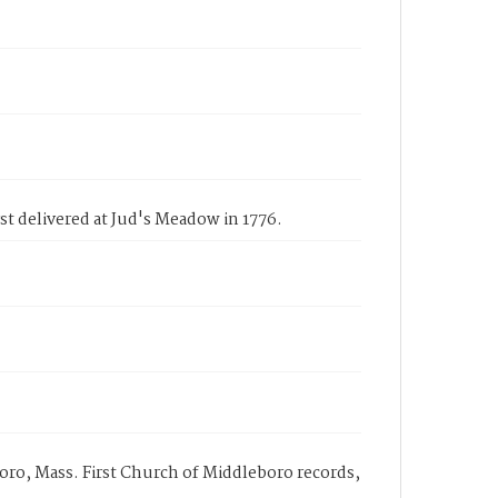
st delivered at Jud's Meadow in 1776.
oro, Mass. First Church of Middleboro records,