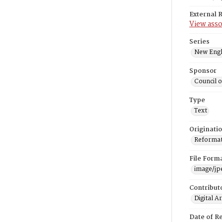
External 
View asso
Series
New Engl
Sponsor
Council 
Type
Text
Originati
Reformatt
File Form
image/jp
Contribut
Digital A
Date of R