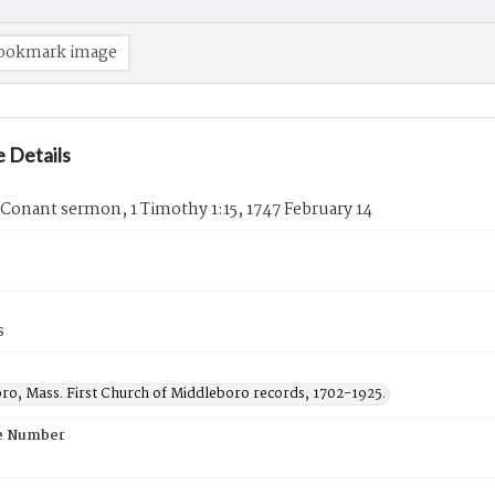
ookmark image
 Details
Conant sermon, 1 Timothy 1:15, 1747 February 14
s
ro, Mass. First Church of Middleboro records, 1702-1925.
e Number