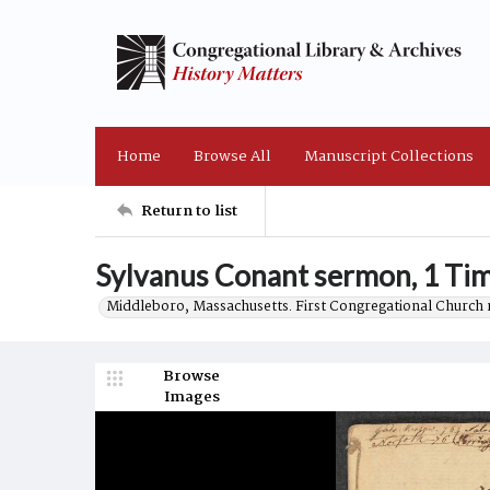
Home
Browse All
Manuscript Collections
Return to list
Sylvanus Conant sermon, 1 Tim
Middleboro, Massachusetts. First Congregational Church 
Browse
Images