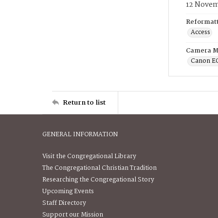
12 Novem
Reformatt
Access
Camera M
Canon E
Return to list
GENERAL INFORMATION
Visit the Congregational Library
The Congregational Christian Tradition
Researching the Congregational Story
Upcoming Events
Staff Directory
Support our Mission