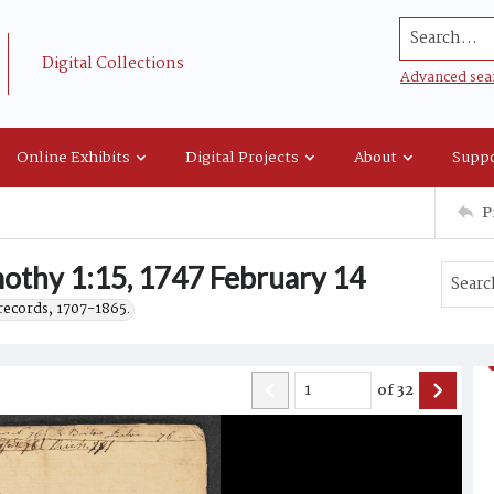
Search...
Digital Collections
Advanced sea
Online Exhibits
Digital Projects
About
Suppo
P
othy 1:15, 1747 February 14
records, 1707-1865.
of
32