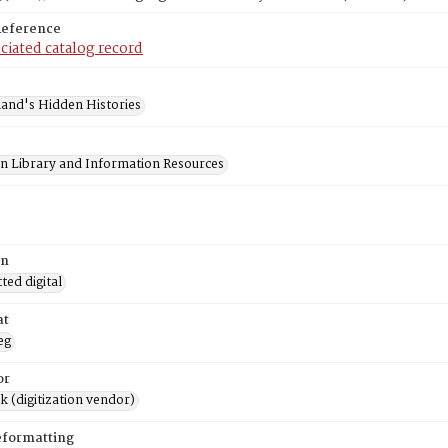
Reference
ciated catalog record
and's Hidden Histories
on Library and Information Resources
on
ed digital
at
eg
or
rk (digitization vendor)
eformatting