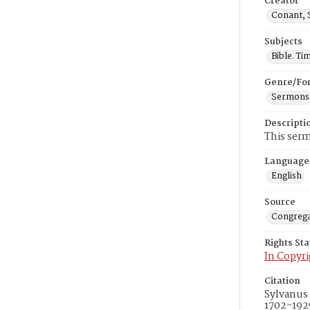
Creator
Conant, 
Subjects
Bible. Ti
Genre/Fo
Sermons
Descripti
This serm
Language
English
Source
Congrega
Rights St
In Copyri
Citation
Sylvanus 
1702-1925