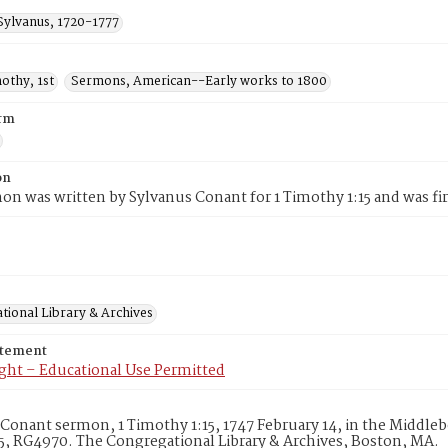
Sylvanus, 1720-1777
mothy, 1st
Sermons, American--Early works to 1800
rm
on
on was written by Sylvanus Conant for 1 Timothy 1:15 and was fir
tional Library & Archives
atement
ght – Educational Use Permitted
Conant sermon, 1 Timothy 1:15, 1747 February 14, in the Middleb
, RG4970. The Congregational Library & Archives, Boston, MA.