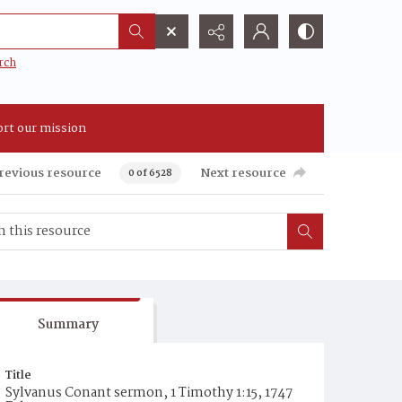
rch
rt our mission
revious resource
Next resource
0 of 6528
Summary
Title
Sylvanus Conant sermon, 1 Timothy 1:15, 1747