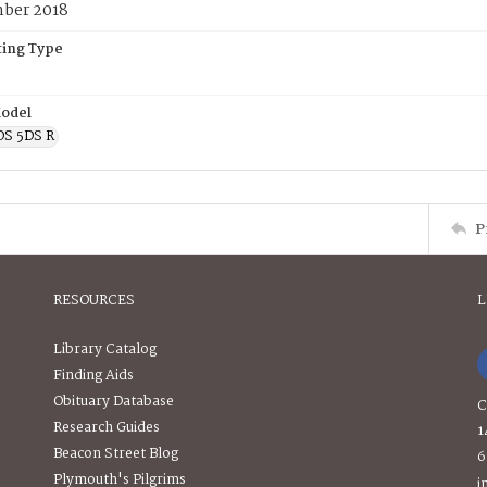
ber 2018
ing Type
odel
OS 5DS R
P
RESOURCES
L
Library Catalog
Finding Aids
Obituary Database
C
Research Guides
1
Beacon Street Blog
6
Plymouth's Pilgrims
i