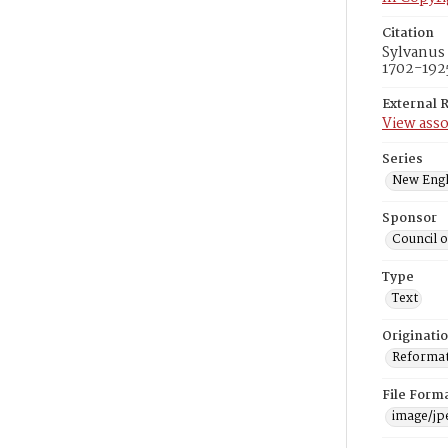
Citation
Sylvanus 
1702-1925
External 
View asso
Series
New Engl
Sponsor
Council 
Type
Text
Originati
Reformatt
File Form
image/jp