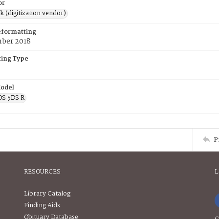
or
rk (digitization vendor)
eformatting
ber 2018
ing Type
odel
OS 5DS R
P
RESOURCES
L
Library Catalog
Finding Aids
Obituary Database