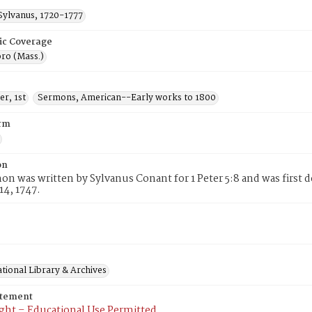
Sylvanus, 1720-1777
ic Coverage
ro (Mass.)
er, 1st
Sermons, American--Early works to 1800
rm
on
on was written by Sylvanus Conant for 1 Peter 5:8 and was first 
14, 1747.
tional Library & Archives
atement
ght – Educational Use Permitted