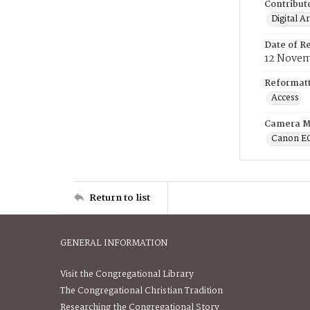
Contribut
Digital A
Date of R
12 Novem
Reformatt
Access
Camera M
Canon E
Return to list
GENERAL INFORMATION
Visit the Congregational Library
The Congregational Christian Tradition
Researching the Congregational Story