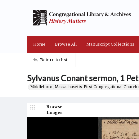
Home
Browse All
Manuscript Collections
Return to list
Sylvanus Conant sermon, 1 Pet
Middleboro, Massachusetts. First Congregational Church 
Browse
Images