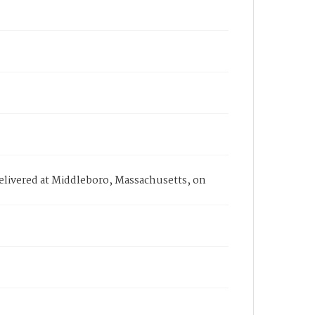
delivered at Middleboro, Massachusetts, on