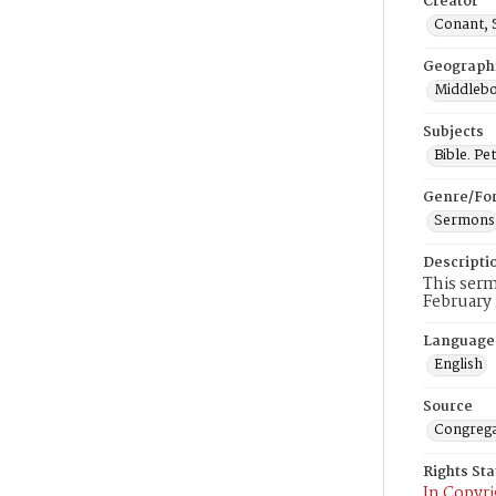
Creator
Conant, 
Geograph
Middlebo
Subjects
Bible. Pet
Genre/Fo
Sermons
Descripti
This serm
February 
Language
English
Source
Congrega
Rights St
In Copyri