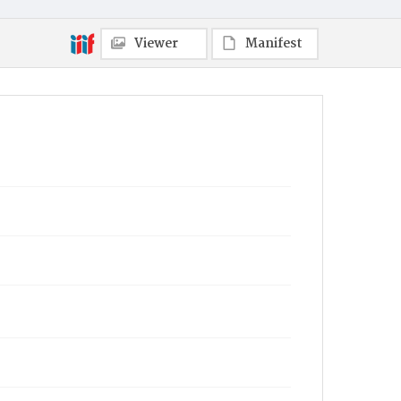
Viewer
Manifest