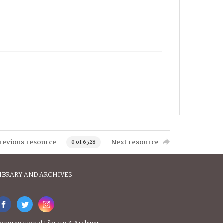
revious resource
Next resource
0 of 6528
IBRARY AND ARCHIVES