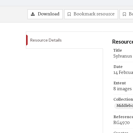
Download
Bookmark resource
B
Resource Details
Resource
Title
Sylvanus 
Date
14 Februa
Extent
8 images
Collection
Middlebo
Referenc
RG4970