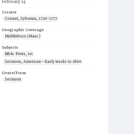
February 14
Creator
Conant, Sylvanus, 1720-1777
Geographic Coverage
Middleboro (Mass.)
Subjects
Bible. Peter, 1st
Sermons, American--Early works to 1800
Genre/Form
Sermons