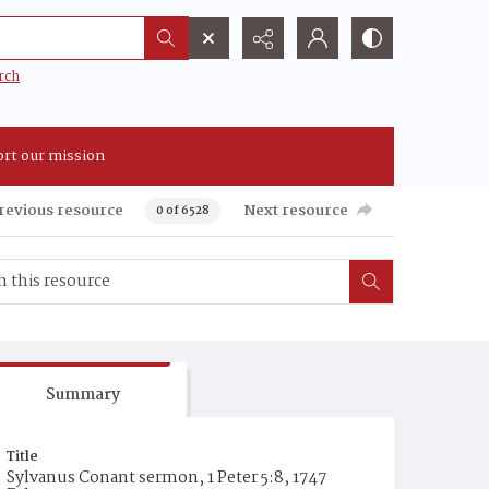
rch
rt our mission
revious resource
Next resource
0 of 6528
Summary
Title
Sylvanus Conant sermon, 1 Peter 5:8, 1747