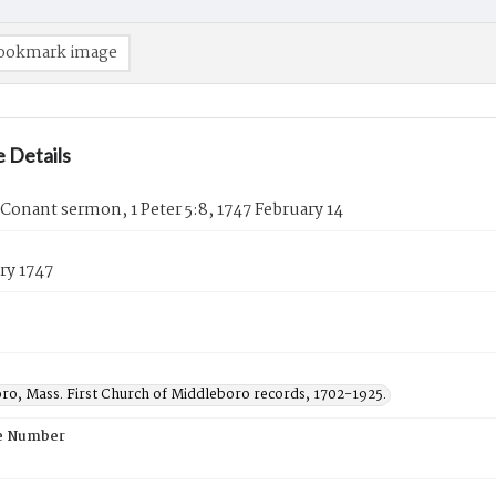
ookmark image
 Details
Conant sermon, 1 Peter 5:8, 1747 February 14
ry 1747
ro, Mass. First Church of Middleboro records, 1702-1925.
e Number