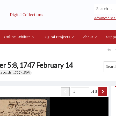
Search...
Digital Collections
Advanced sea
Online Exhibits
Digital Projects
About
Suppo
P
er 5:8, 1747 February 14
records, 1707-1865.
of
8