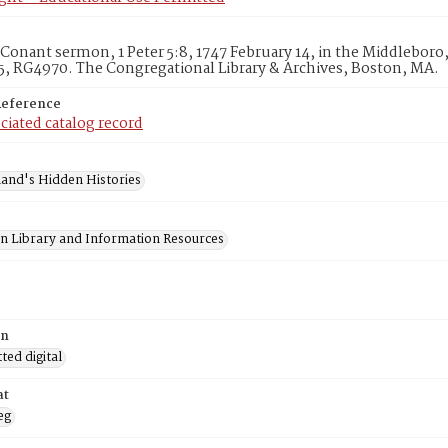
Conant sermon, 1 Peter 5:8, 1747 February 14, in the Middleboro
, RG4970. The Congregational Library & Archives, Boston, MA.
Reference
ciated catalog record
and's Hidden Histories
on Library and Information Resources
on
ed digital
at
eg