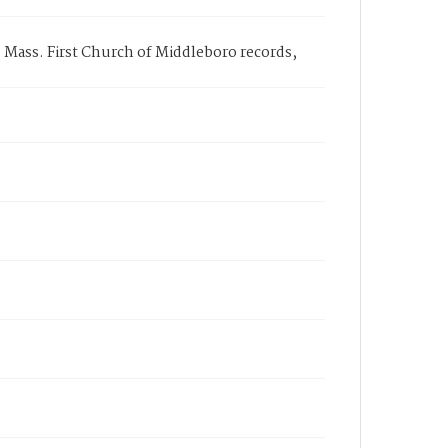
, Mass. First Church of Middleboro records,