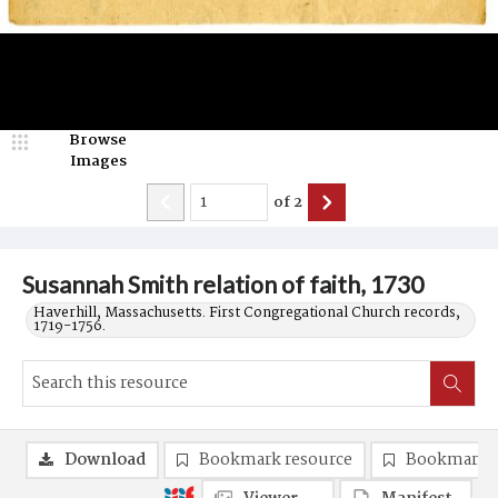
Browse
Images
of
2
Susannah Smith relation of faith, 1730
Haverhill, Massachusetts. First Congregational Church records,
1719-1756.
Download
Bookmark resource
Bookmark 