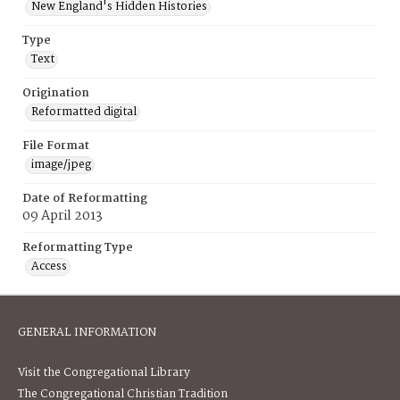
New England's Hidden Histories
Type
Text
Origination
Reformatted digital
File Format
image/jpeg
Date of Reformatting
09 April 2013
Reformatting Type
Access
GENERAL INFORMATION
Visit the Congregational Library
The Congregational Christian Tradition