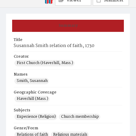
Viewer
Manifest
Summary
Title
Susannah Smith relation of faith, 1730
Creator
First Church (Haverhill, Mass.)
Names
Smith, Susannah
Geographic Coverage
Haverhill (Mass.)
Subjects
Experience (Religion)
Church membership
Genre/Form
Relations of faith
Religious materials