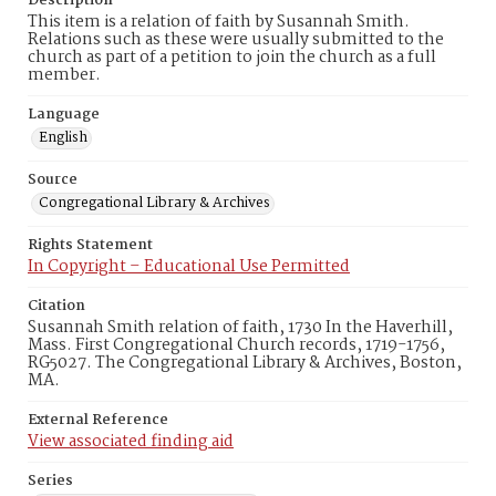
Description
This item is a relation of faith by Susannah Smith.
Relations such as these were usually submitted to the
church as part of a petition to join the church as a full
member.
Language
English
Source
Congregational Library & Archives
Rights Statement
In Copyright – Educational Use Permitted
Citation
Susannah Smith relation of faith, 1730 In the Haverhill,
Mass. First Congregational Church records, 1719-1756,
RG5027. The Congregational Library & Archives, Boston,
MA.
External Reference
View associated finding aid
Series