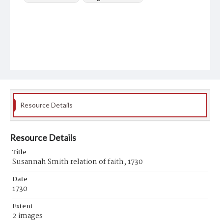
Resource Details
Resource Details
Title
Susannah Smith relation of faith, 1730
Date
1730
Extent
2 images