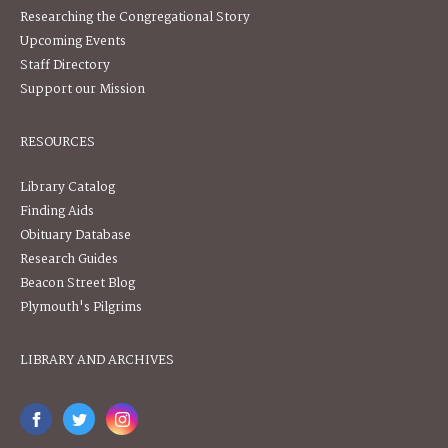
Researching the Congregational Story
Upcoming Events
Staff Directory
Support our Mission
RESOURCES
Library Catalog
Finding Aids
Obituary Database
Research Guides
Beacon Street Blog
Plymouth's Pilgrims
LIBRARY AND ARCHIVES