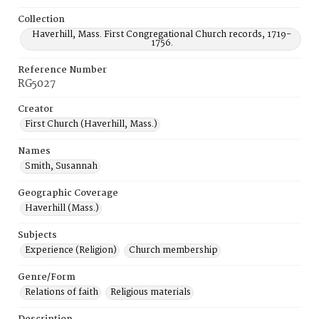
Collection
Haverhill, Mass. First Congregational Church records, 1719-
1756.
Reference Number
RG5027
Creator
First Church (Haverhill, Mass.)
Names
Smith, Susannah
Geographic Coverage
Haverhill (Mass.)
Subjects
Experience (Religion)
Church membership
Genre/Form
Relations of faith
Religious materials