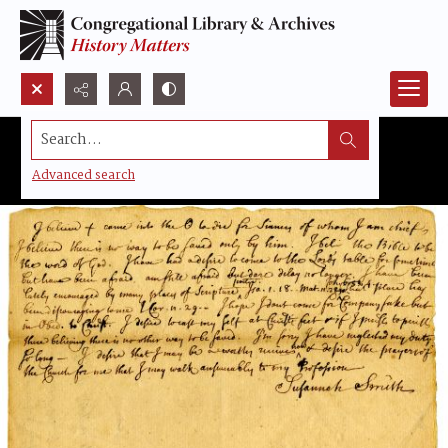
Search...
Advanced search