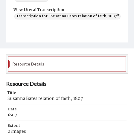
View Literal Transcription
Transcription for "Susanna Bates relation of faith, 1807"
Resource Details
Resource Details
Title
Susanna Bates relation of faith, 1807
Date
1807
Extent
2 images