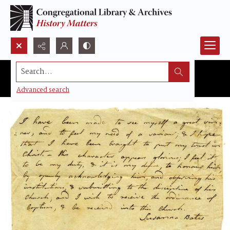
Search...
Advanced search