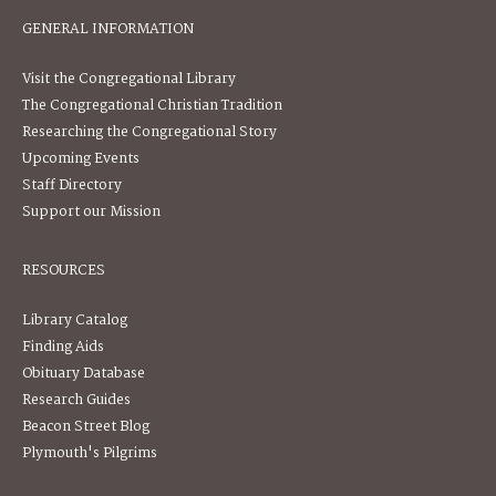
GENERAL INFORMATION
Visit the Congregational Library
The Congregational Christian Tradition
Researching the Congregational Story
Upcoming Events
Staff Directory
Support our Mission
RESOURCES
Library Catalog
Finding Aids
Obituary Database
Research Guides
Beacon Street Blog
Plymouth's Pilgrims