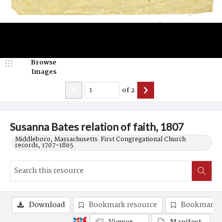
Browse
Images
of
2
Susanna Bates relation of faith, 1807
Middleboro, Massachusetts. First Congregational Church
records, 1707-1865.
Download
Bookmark resource
Bookmark 