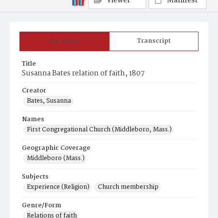
Viewer
Manifest
Summary
Transcript
Title
Susanna Bates relation of faith, 1807
Creator
Bates, Susanna
Names
First Congregational Church (Middleboro, Mass.)
Geographic Coverage
Middleboro (Mass.)
Subjects
Experience (Religion)
Church membership
Genre/Form
Relations of faith