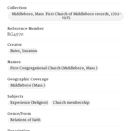
Collection
Middleboro, Mass. First Church of Middleboro records, 1702-
1925.
Reference Number
RG4970
Creator
Bates, Susanna
Names
First Congregational Church (Middleboro, Mass.)
Geographic Coverage
Middleboro (Mass.)
Subjects
Experience (Religion)
Church membership
Genre/Form
Relations of faith