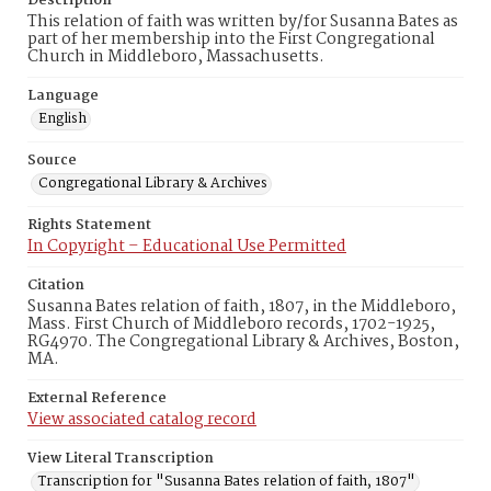
Description
This relation of faith was written by/for Susanna Bates as
part of her membership into the First Congregational
Church in Middleboro, Massachusetts.
Language
English
Source
Congregational Library & Archives
Rights Statement
In Copyright – Educational Use Permitted
Citation
Susanna Bates relation of faith, 1807, in the Middleboro,
Mass. First Church of Middleboro records, 1702-1925,
RG4970. The Congregational Library & Archives, Boston,
MA.
External Reference
View associated catalog record
View Literal Transcription
Transcription for "Susanna Bates relation of faith, 1807"