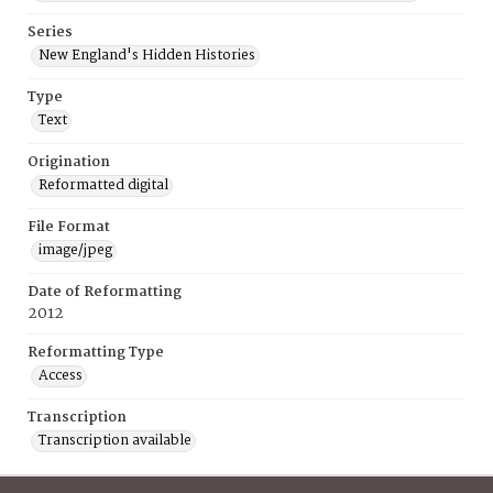
Series
New England's Hidden Histories
Type
Text
Origination
Reformatted digital
File Format
image/jpeg
Date of Reformatting
2012
Reformatting Type
Access
Transcription
Transcription available